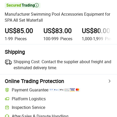

Manufacturer Swimming Pool Accessories Equipment for
SPA All Set Waterfall
US$85.00
US$83.00
US$80.00
1-99
Pieces
100-999
Pieces
1,000-1,999
Piece
Shipping
Shipping Cost:
Contact the supplier about freight and
estimated delivery time.
Online Trading Protection
Payment Guarantee
Platform Logistics
Inspection Service
After-Sales & Dispute Handling