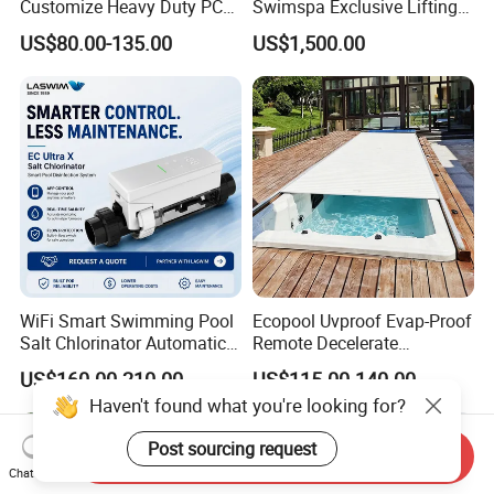
Customize Heavy Duty PC
Swimspa Exclusive Lifting
Automatic Swimming Pool
Pool Cover
US$80.00-135.00
US$1,500.00
Cover
WiFi Smart Swimming Pool
Ecopool Uvproof Evap-Proof
Salt Chlorinator Automatic
Remote Decelerate
Self-Cleaning Salt Water
Integrated Universal
US$160.00-210.00
US$115.00-140.00
Generator
Swimming Pool Cover
Haven't found what you're looking for?
Post sourcing request
Send Inquiry
Chat Now