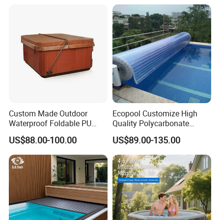
Custom Made Outdoor
Ecopool Customize High
Waterproof Foldable PU
Quality Polycarbonate
with Esp Foam Insulation
Automatic Piscina
US$88.00-100.00
US$89.00-135.00
Hot Tub Pool Cover
Swimming Pool Cover