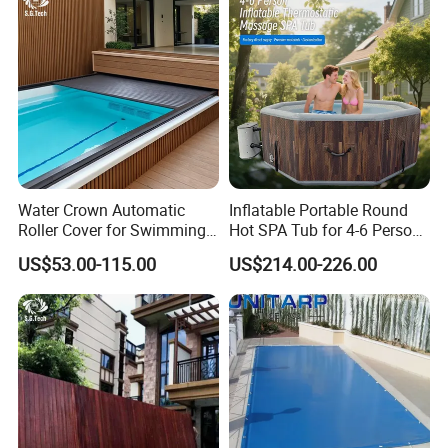
Water Crown Automatic
Inflatable Portable Round
Roller Cover for Swimming
Hot SPA Tub for 4-6 Person
Pools, Small Bathtubs
Relaxation Swimming Pool
US$53.00-115.00
US$214.00-226.00