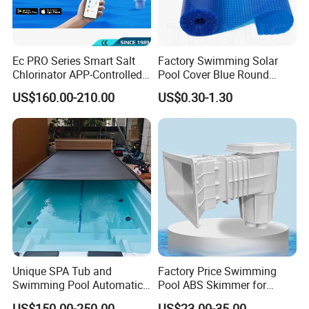
Ec PRO Series Smart Salt
Factory Swimming Solar
Chlorinator APP-Controlled
Pool Cover Blue Round
Pool Chlorine Generator
Bubble Pool Cover
US$160.00-210.00
US$0.30-1.30
with Self-Cleaning & IoT
Features
Unique SPA Tub and
Factory Price Swimming
Swimming Pool Automatic
Pool ABS Skimmer for
Rolling Shutter Swimming
Concrete Pool and Liner
US$150.00-250.00
US$23.00-35.00