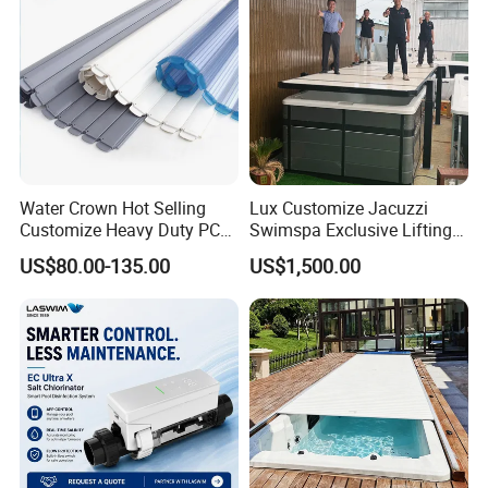
swimming pool waterfall lights
Water Crown Hot Selling
Lux Customize Jacuzzi
Customize Heavy Duty PC
Swimspa Exclusive Lifting
Automatic Swimming Pool
Pool Cover
US$80.00-135.00
US$1,500.00
Cover