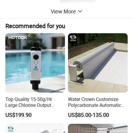
View More
Recommended for you
Parameter of 304 Stainless Steel Swimming
Fountains Waterfall With LED Arc hook
powerful spray curtain
Item Code
Material
Size
Packing
Top Quality 15-50g/Hr
Water Crown Customize
PL-WFH600
304SS/316SS
600*300
1pcs/ctns
Large Chlorine Output
Polycarbonate Automatic
PL-WFH800
304SS/316SS
800*500
1pcs/ctns
Smart Swimming Pool
Motorized Pool Cover
US$199.90
US$85.00-135.00
Accessories Salt Chlorinator
Size Drawing of 316 stainless steel 1.5mm
thickness straight horn 800*300ed fountain