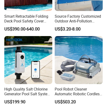
Smart Retractable Folding
Source Factory Customized
Deck Pool Safety Cover
Outdoor Anti-Pollution
Motorized Pool Cover
Swimming Pool Cover
US$390.00-640.00
US$3.20-8.00
High Quality Salt Chlorine
Pool Robot Cleaner
Generator Pool Salt System
Automatic Robotic Cordless
for Inground Pools USA
Wall Climbing Robot for
US$199.90
US$503.20
Titanium Cell (10, 000-Hour
Inground Pool