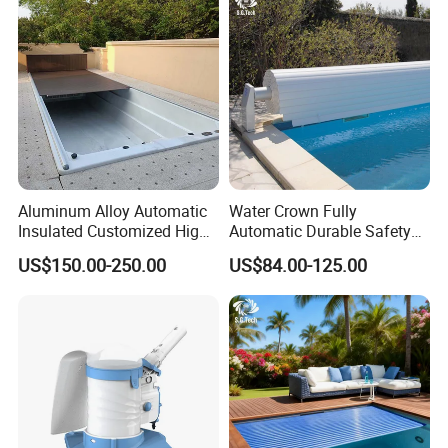
thickness straight horn 800*300ed fountain
swimming pool waterfall lights
Aluminum Alloy Automatic
Water Crown Fully
Insulated Customized High
Automatic Durable Safety
Quality Pool Cover
Pool Cover Swimming Pool
US$150.00-250.00
US$84.00-125.00
Cover
Production of 316 stainless steel 1.5mm
thickness straight horn 800*300ed fountain