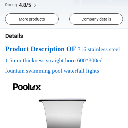
4.8/5
Rating
More products
Company details
Details
Product Description OF
316 stainless steel
1.5mm thickness straight horn 600*300ed
fountain swimming pool waterfall lights