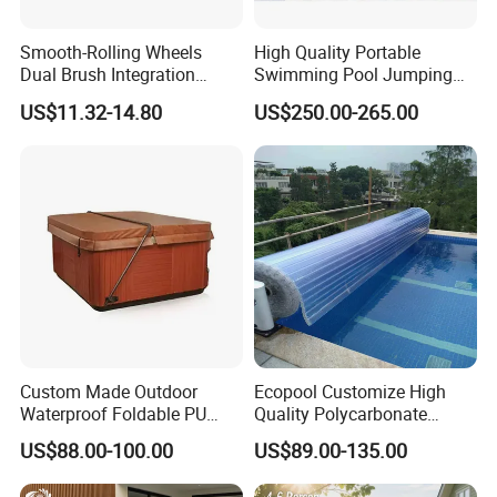
Smooth-Rolling Wheels
High Quality Portable
Dual Brush Integration
Swimming Pool Jumping
1.5kg Pool Vacuum Head
Platform Anti-Slip Outdoor
US$11.32-14.80
US$250.00-265.00
for Medium & Large Pools
Use Glass Fibre
Custom Made Outdoor
Ecopool Customize High
Waterproof Foldable PU
Quality Polycarbonate
with Esp Foam Insulation
Automatic Piscina
US$88.00-100.00
US$89.00-135.00
Hot Tub Pool Cover
Swimming Pool Cover