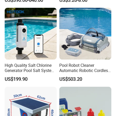
High Quality Salt Chlorine
Pool Robot Cleaner
Generator Pool Salt System
Automatic Robotic Cordless
for Inground Pools USA
Wall Climbing Robot for
US$199.90
US$503.20
Titanium Cell (10, 000-Hour
Inground Pool
Lifespan) Salt Chlorinator