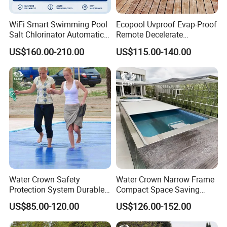
WiFi Smart Swimming Pool
Ecopool Uvproof Evap-Proof
Salt Chlorinator Automatic
Remote Decelerate
Self-Cleaning Salt Water
Integrated Universal
US$160.00-210.00
US$115.00-140.00
Generator
Swimming Pool Cover
Water Crown Safety
Water Crown Narrow Frame
Protection System Durable
Compact Space Saving
Automatic PC Swimming
Pool PC Cover
US$85.00-120.00
US$126.00-152.00
Pool Cover
Installation of 316 stainless steel 1.5mm