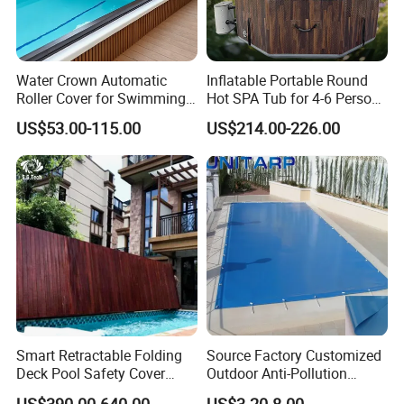
Water Crown Automatic
Inflatable Portable Round
Roller Cover for Swimming
Hot SPA Tub for 4-6 Person
Pools, Small Bathtubs
Relaxation Swimming Pool
US$53.00-115.00
US$214.00-226.00
Projects of 316 stainless steel 1.5mm
thickness straight horn 800*300ed fountain
swimming pool waterfall lights
Smart Retractable Folding
Source Factory Customized
Deck Pool Safety Cover
Outdoor Anti-Pollution
Motorized Pool Cover
Swimming Pool Cover
US$390.00-640.00
US$3.20-8.00