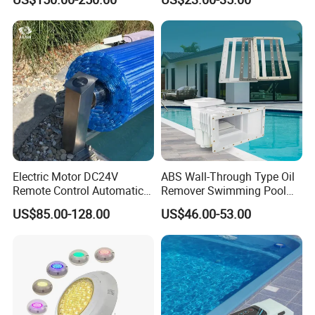
Pool Cover
Pool
Electric Motor DC24V
ABS Wall-Through Type Oil
Remote Control Automatic
Remover Swimming Pool
Pool Cover Cubierta De
Skimmer Swimming Pool
US$85.00-128.00
US$46.00-53.00
Piscina
Equipment Swimming Pool
Accessories