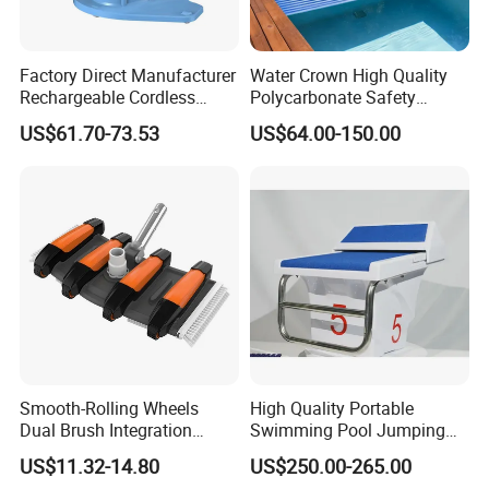
swimming pool waterfall lights
Factory Direct Manufacturer
Water Crown High Quality
Rechargeable Cordless
Polycarbonate Safety
Dual-Mode Pool Vacuum
Automatic Swimming Pool
US$61.70-73.53
US$64.00-150.00
Collector
Cover PC
Smooth-Rolling Wheels
High Quality Portable
Dual Brush Integration
Swimming Pool Jumping
1.5kg Pool Vacuum Head
Platform Anti-Slip Outdoor
US$11.32-14.80
US$250.00-265.00
for Medium & Large Pools
Use Glass Fibre