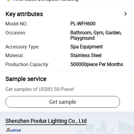
Key attributes
Model NO.
:
PL-WFH600
Occasion
:
Bathroom, Gym, Garden,
Playground
Accessory Type
:
Spa Equipment
Material
:
Stainless Steel
Production Capacity
:
500000piece Per Months
Sample service
Get samples of
US$83.50
/
Piece
!
Get sample
Shenzhen Poolux Lighting Co., Ltd