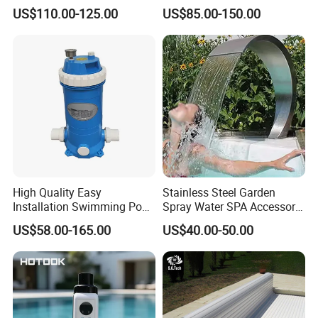
Swimming Pool Cover
Electric Automatic Pool
US$110.00-125.00
US$85.00-150.00
Cover
High Quality Easy
Stainless Steel Garden
Installation Swimming Pool
Spray Water SPA Accessory
and SPA Filter Cartridge
for Stunning Waterfall
US$58.00-165.00
US$40.00-50.00
Replacement