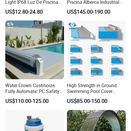
Light IP68 Luz De Piscina
Piscina Alberca Industrial
304ss Outdoor Niche LED
Remove Chlorine Dioxide
US$12.80-24.80
US$145.00-190.00
American Type Pentair
Injector Making Pool Salt
Underwater for Swimming
Water Chlorinator Machine
Pools
Water Crown Custmoize
High Strength in Ground
Fully Automatic PC Safety
Swimming Pool Cover
Swimming Pool Cover
Electric Automatic Pool
US$110.00-125.00
US$85.00-150.00
Cover