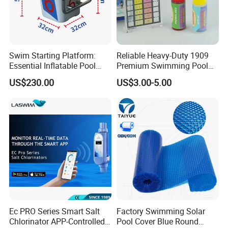
Swim Starting Platform:
Reliable Heavy-Duty 1909
Essential Inflatable Pool
Premium Swimming Pool
Accessory for Training
Indicator Test Strip for
US$230.00
US$3.00-5.00
Professional Use
FAQ
1. Are you a manufacturer?
Yes, We are a professional manufacturer with 16 years
experience.
Poolux High polishing 2 steps Anti-slip 304 Stainless steel material
Ec PRO Series Smart Salt
Factory Swimming Solar
Swimming pool ladder
Chlorinator APP-Controlled
Pool Cover Blue Round