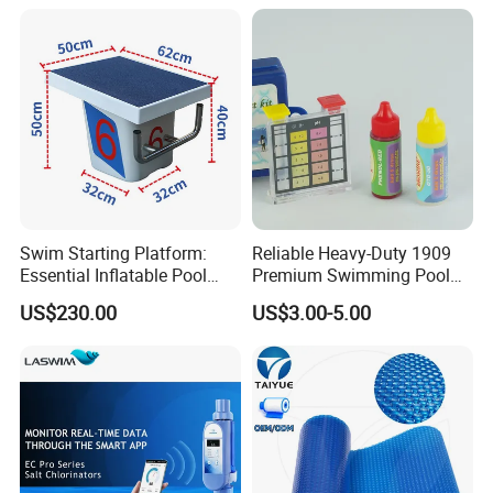
Lifespan) Salt Chlorinator
Swim Starting Platform:
Reliable Heavy-Duty 1909
Essential Inflatable Pool
Premium Swimming Pool
Accessory for Training
Indicator Test Strip for
US$230.00
US$3.00-5.00
Professional Use