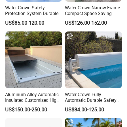
Water Crown Safety
Water Crown Narrow Frame
Protection System Durable
Compact Space Saving
Automatic PC Swimming
Pool PC Cover
US$85.00-120.00
US$126.00-152.00
Pool Cover
Aluminum Alloy Automatic
Water Crown Fully
Insulated Customized High
Automatic Durable Safety
Quality Pool Cover
Pool Cover Swimming Pool
US$150.00-250.00
US$84.00-125.00
Cover