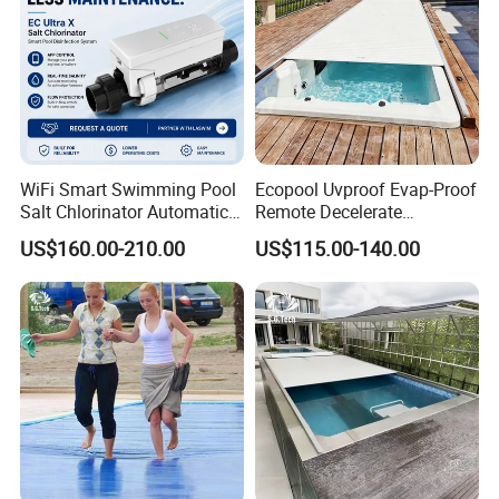
WiFi Smart Swimming Pool
Ecopool Uvproof Evap-Proof
Salt Chlorinator Automatic
Remote Decelerate
Self-Cleaning Salt Water
Integrated Universal
US$160.00-210.00
US$115.00-140.00
Generator
Swimming Pool Cover