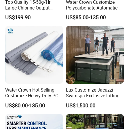
Top Quality 15-50g/Hr
Water Crown Customize
Large Chlorine Output
Polycarbonate Automatic
Smart Swimming Pool
Motorized Pool Cover
US$199.90
US$85.00-135.00
Accessories Salt Chlorinator
Water Crown Hot Selling
Lux Customize Jacuzzi
Customize Heavy Duty PC
Swimspa Exclusive Lifting
Automatic Swimming Pool
Pool Cover
US$80.00-135.00
US$1,500.00
Cover