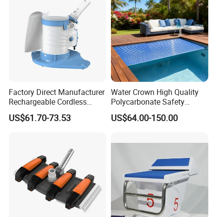
Factory Direct Manufacturer
Water Crown High Quality
Rechargeable Cordless
Polycarbonate Safety
Dual-Mode Pool Vacuum
Automatic Swimming Pool
US$61.70-73.53
US$64.00-150.00
Collector
Cover PC