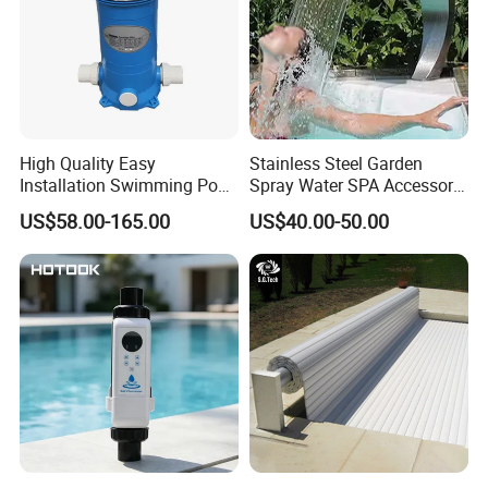
High Quality Easy
Stainless Steel Garden
Installation Swimming Pool
Spray Water SPA Accessory
and SPA Filter Cartridge
for Stunning Waterfall
US$58.00-165.00
US$40.00-50.00
Replacement