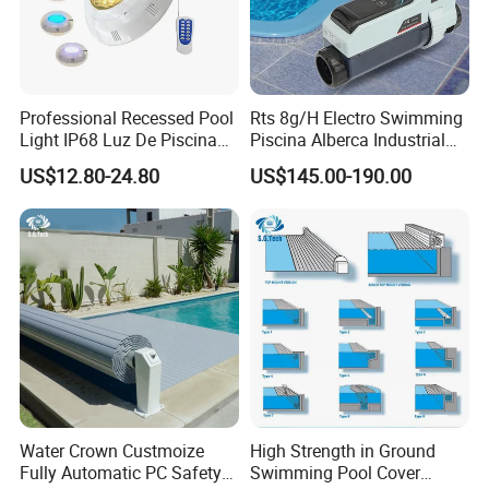
Professional Recessed Pool
Rts 8g/H Electro Swimming
Light IP68 Luz De Piscina
Piscina Alberca Industrial
304ss Outdoor Niche LED
Remove Chlorine Dioxide
US$12.80-24.80
US$145.00-190.00
American Type Pentair
Injector Making Pool Salt
Underwater for Swimming
Water Chlorinator Machine
Pools
Water Crown Custmoize
High Strength in Ground
Fully Automatic PC Safety
Swimming Pool Cover