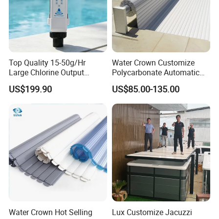
Top Quality 15-50g/Hr
Water Crown Customize
Large Chlorine Output
Polycarbonate Automatic
Smart Swimming Pool
Motorized Pool Cover
US$199.90
US$85.00-135.00
Accessories Salt Chlorinator
Water Crown Hot Selling
Lux Customize Jacuzzi