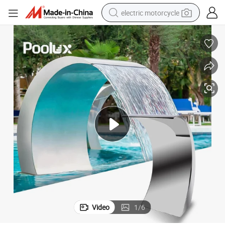
electric motorcycle
farm tractor
sport shoe
earbud
electric car
man watch
dirt bike
racing motorcycle
Video
1
/
6