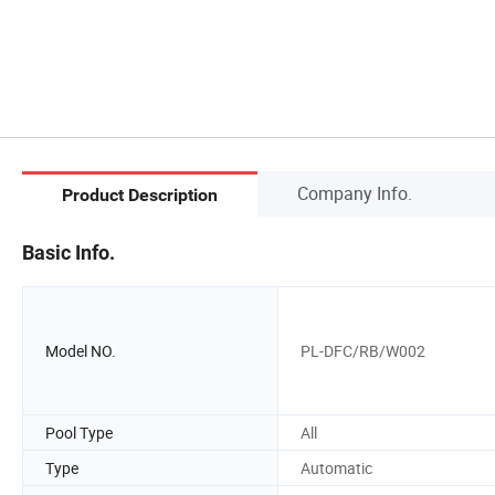
Company Info.
Product Description
Basic Info.
Model NO.
PL-DFC/RB/W002
Pool Type
All
Type
Automatic