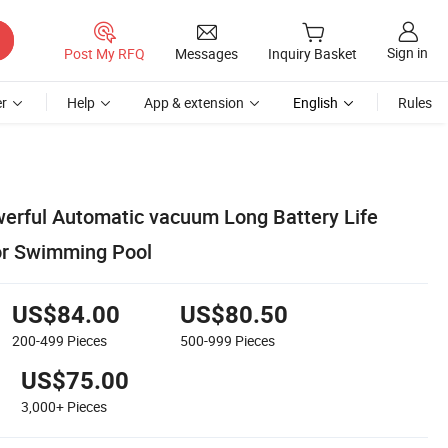
Sign in
Post My RFQ
Messages
Inquiry Basket
r
Help
App & extension
English
Rules
rful Automatic vacuum Long Battery Life
or Swimming Pool
US$84.00
US$80.50
200-499
Pieces
500-999
Pieces
US$75.00
3,000+
Pieces