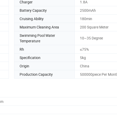
Charger
1.8A
Battery Capacity
2500mAh
Cruising Ability
180min
Maximum Cleaning Area
200 Square Meter
Swimming Pool Water
10~35 Degree
Temperature
Rh
≤75%
Specification
5kg
Origin
China
Production Capacity
500000piece Per Mont
cm