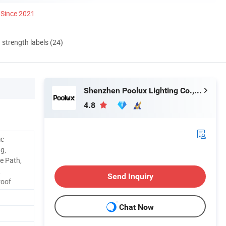
Since 2021
d strength labels (24)
Shenzhen Poolux Lighting Co., Ltd
4.8
ic
g,
e Path,
,
Send Inquiry
roof
Chat Now