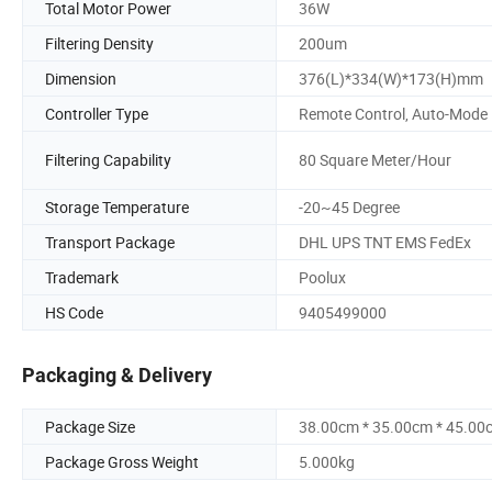
Total Motor Power
36W
Filtering Density
200um
Dimension
376(L)*334(W)*173(H)mm
Controller Type
Remote Control, Auto-Mode
Filtering Capability
80 Square Meter/Hour
Storage Temperature
-20~45 Degree
Transport Package
DHL UPS TNT EMS FedEx
Trademark
Poolux
HS Code
9405499000
Packaging & Delivery
Package Size
38.00cm * 35.00cm * 45.00
Package Gross Weight
5.000kg