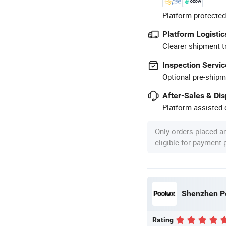
Platform-protected
Platform Logistic
Clearer shipment t
Inspection Servic
Optional pre-shipm
After-Sales & Di
Platform-assisted d
Only orders placed a
eligible for payment
Shenzhen Po
Rating