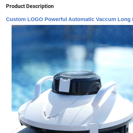
Product Description
Custom LOGO Powerful Automatic Vaccum Long Ba