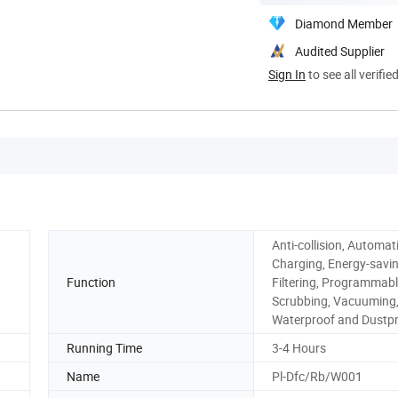
Diamond Member
Audited Supplier
Sign In
to see all verifie
Anti-collision, Automat
Charging, Energy-savin
Function
Filtering, Programmabl
Scrubbing, Vacuuming
Waterproof and Dustp
Running Time
3-4 Hours
Name
Pl-Dfc/Rb/W001