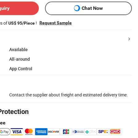
quiry
Chat Now
es of
!
Request Sample
US$ 95/Piece
Available
All-around
App Control
Contact the supplier about freight and estimated delivery time.
Protection
tee