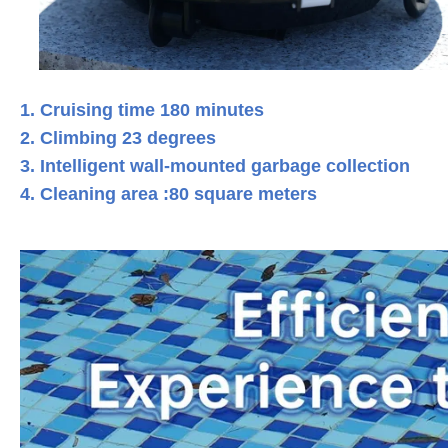
1. Cruising time 180 minutes
2. Climbing 23 degrees
3. Intelligent wall-mounted garbage collection
4. Cleaning area :80 square meters