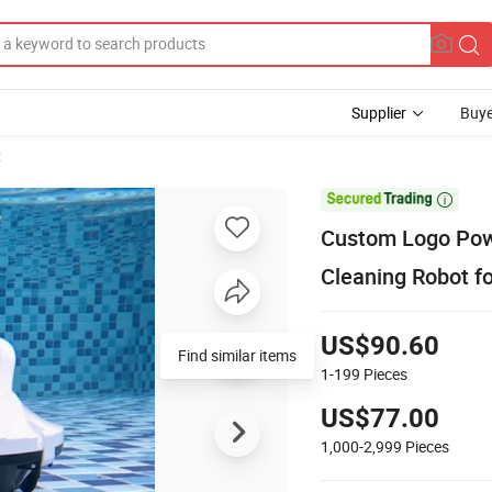
Supplier
Buye
t

Custom Logo Powe
Cleaning Robot f
US$90.60
1-199
Pieces
US$77.00
1,000-2,999
Pieces