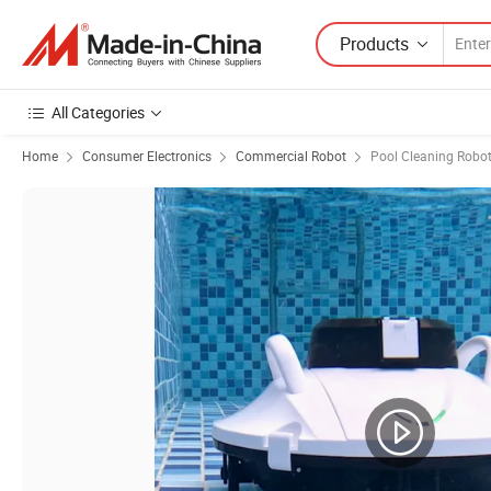
Products
All Categories
Home
Consumer Electronics
Commercial Robot
Pool Cleaning Robo