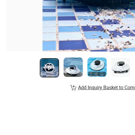
Add Inquiry Basket to Com