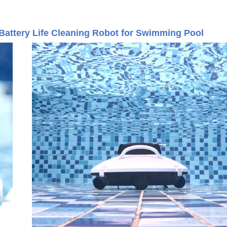
ttery Life Cleaning Robot for Swimming Pool