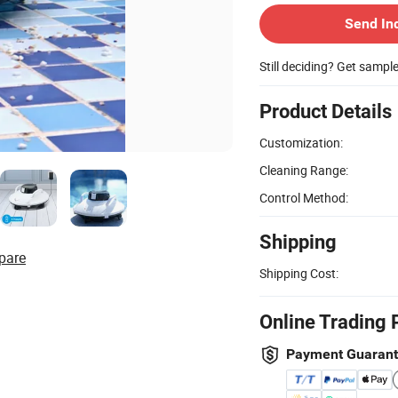
Send In
Still deciding? Get sampl
Product Details
Customization:
Cleaning Range:
Control Method:
Shipping
pare
Shipping Cost:
Online Trading 
Payment Guaran