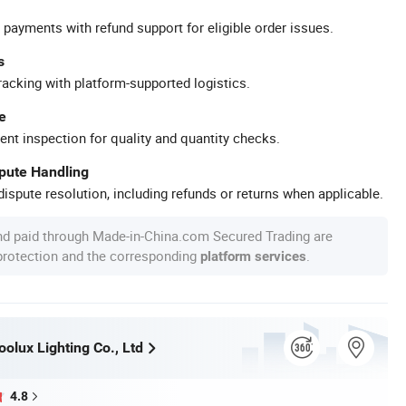
 payments with refund support for eligible order issues.
s
racking with platform-supported logistics.
e
ent inspection for quality and quantity checks.
spute Handling
ispute resolution, including refunds or returns when applicable.
nd paid through Made-in-China.com Secured Trading are
 protection and the corresponding
.
platform services
olux Lighting Co., Ltd
4.8