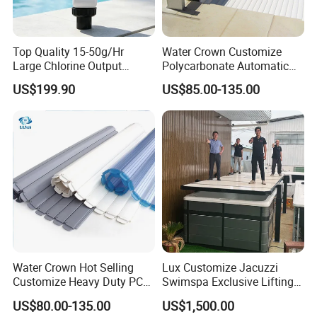
3. What is the MOQ?
1.Sample charge should prepaid.
Top Quality 15-50g/Hr
Water Crown Customize
2.Customed model be done for free, If the order QTY is
Large Chlorine Output
Polycarbonate Automatic
Smart Swimming Pool
Motorized Pool Cover
more than 1000Pcs.
US$199.90
US$85.00-135.00
Accessories Salt Chlorinator
4. How we can pay for?
1. 50% advanced payment. 50% balance payment.
2. We accept T/T, Western Union, Paypal and Alipay.
3. Our shipping terms is EXW, FOB, CIF
5. How about the delivery time?
1. About 5-7 working days for sample.
2. 20-30 working day for mass products production time.
It is up to the quantity
6. How to pack?
Water Crown Hot Selling
Lux Customize Jacuzzi
Customize Heavy Duty PC
Swimspa Exclusive Lifting
Individual color box each piece inside, outside strong
Automatic Swimming Pool
Pool Cover
US$80.00-135.00
US$1,500.00
master carton
Cover