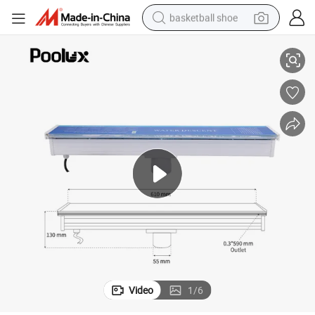
basketball shoe
racing motorcycle
 SPA Massage
2026 RGB Lighted Acrylic Waterfall Swimming Pool Fountain Ornament
earbud
perfume
reagent
electric scooter
living room sofa
farm tractor
Video
1
/
6