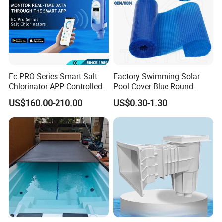
Ec PRO Series Smart Salt
Factory Swimming Solar
Chlorinator APP-Controlled
Pool Cover Blue Round
Pool Chlorine Generator
Bubble Pool Cover
US$160.00-210.00
US$0.30-1.30
with Self-Cleaning & IoT
Features