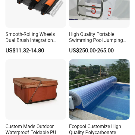
Smooth-Rolling Wheels
High Quality Portable
Dual Brush Integration
Swimming Pool Jumping
1.5kg Pool Vacuum Head
Platform Anti-Slip Outdoor
US$11.32-14.80
US$250.00-265.00
for Medium & Large Pools
Use Glass Fibre
Custom Made Outdoor
Ecopool Customize High
Waterproof Foldable PU
Quality Polycarbonate