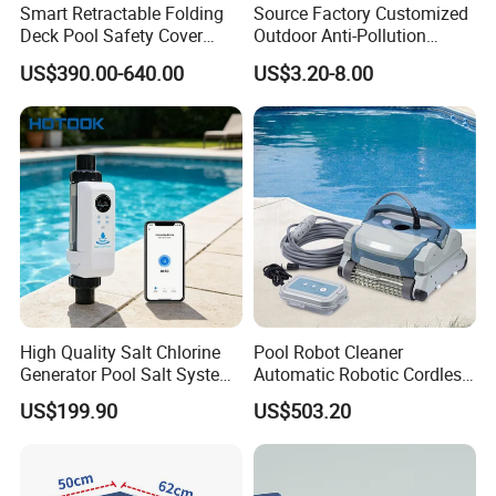
Smart Retractable Folding
Source Factory Customized
Decoration Water Curtain Swimming Pool
Deck Pool Safety Cover
Outdoor Anti-Pollution
Motorized Pool Cover
Swimming Pool Cover
Waterfall With Led Strip Light
US$390.00-640.00
US$3.20-8.00
1. Production capacity:50000pcs per month
2. Production quality control:3 persons Quality
team
3. Customization: Custom print LOGO
available if needed.
4.Deeply customization: Available based on
High Quality Salt Chlorine
Pool Robot Cleaner
Generator Pool Salt System
Automatic Robotic Cordless
quantity reach 5000pcs.
for Inground Pools USA
Wall Climbing Robot for
US$199.90
US$503.20
Titanium Cell (10, 000-Hour
Inground Pool
Lifespan) Salt Chlorinator