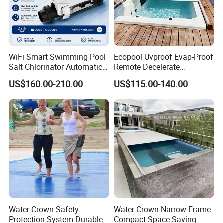
WiFi Smart Swimming Pool
Ecopool Uvproof Evap-Proof
Salt Chlorinator Automatic
Remote Decelerate
Self-Cleaning Salt Water
Integrated Universal
US$160.00-210.00
US$115.00-140.00
Generator
Swimming Pool Cover
Water Crown Safety
Water Crown Narrow Frame
Protection System Durable
Compact Space Saving