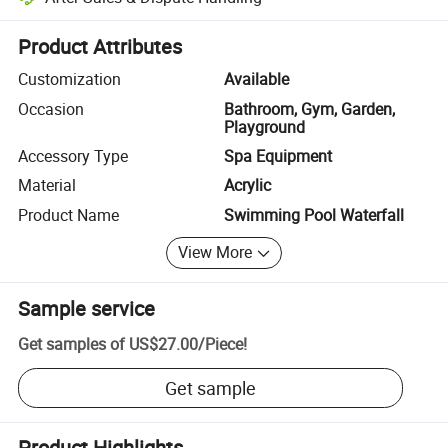
Platform-assisted dispute resolution, including refunds or returns whe
Product Attributes
Customization
Available
Occasion
Bathroom, Gym, Garden,
Playground
Accessory Type
Spa Equipment
Material
Acrylic
Product Name
Swimming Pool Waterfall
View More
Sample service
Get samples of
US$27.00
/
Piece
!
Get sample
Product Highlights