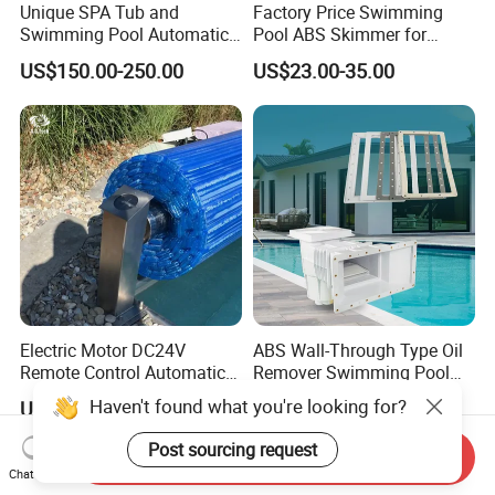
Unique SPA Tub and
Factory Price Swimming
Swimming Pool Automatic
Pool ABS Skimmer for
Rolling Shutter Swimming
Concrete Pool and Liner
US$150.00-250.00
US$23.00-35.00
Pool Cover
Pool
Electric Motor DC24V
ABS Wall-Through Type Oil
Remote Control Automatic
Remover Swimming Pool
Pool Cover Cubierta De
Skimmer Swimming Pool
Haven't found what you're looking for?
US$85.00-128.00
US$46.00-53.00
Piscina
Equipment Swimming Pool
Accessories
Post sourcing request
Send Inquiry
Chat Now