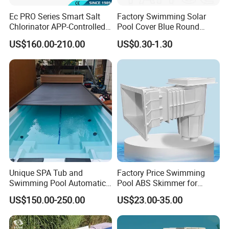
Ec PRO Series Smart Salt
Factory Swimming Solar
Chlorinator APP-Controlled
Pool Cover Blue Round
Company Profile
Pool Chlorine Generator
Bubble Pool Cover
US$160.00-210.00
US$0.30-1.30
with Self-Cleaning & IoT
Features
Unique SPA Tub and
Factory Price Swimming
Swimming Pool Automatic
Pool ABS Skimmer for
Rolling Shutter Swimming
Concrete Pool and Liner
US$150.00-250.00
US$23.00-35.00
Pool Cover
Pool