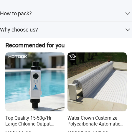
shipping terms is EXW, FOB, CIF
1. About 5-7 working days for sample. 2. 20-30 working
How to pack?
day for mass products production time. It is up to the
quantity
Individual color box each piece inside, outside strong
Why choose us?
master carton
1). OEM/ODM Serive is avaialbe 2). Have own design
Recommended for you
team 3). Good quality based on reasonable price 4). NO
MOQ Request 5.) 12 Years experience sales team in
underwater lighting
Top Quality 15-50g/Hr
Water Crown Customize
Large Chlorine Output
Polycarbonate Automatic
Smart Swimming Pool
Motorized Pool Cover