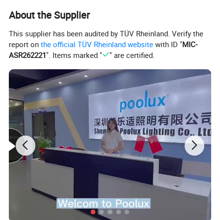
About the Supplier
This supplier has been audited by TÜV Rheinland. Verify the
report on
the official TÜV Rheinland website
with ID "
MIC-
ASR262221
". Items marked "
" are certified.
Feature: