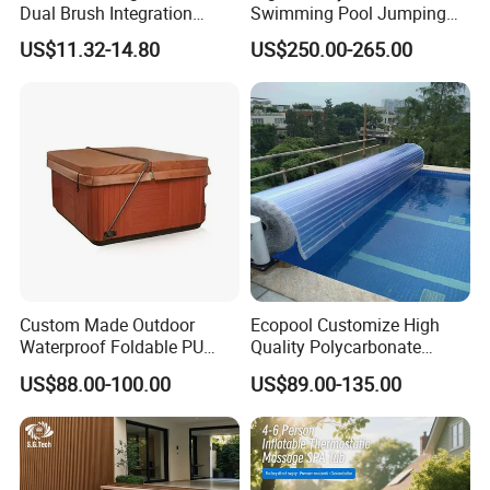
Dual Brush Integration
Swimming Pool Jumping
1.5kg Pool Vacuum Head
Platform Anti-Slip Outdoor
US$11.32-14.80
US$250.00-265.00
for Medium & Large Pools
Use Glass Fibre
Custom Made Outdoor
Ecopool Customize High
Waterproof Foldable PU
Quality Polycarbonate
with Esp Foam Insulation
Automatic Piscina
US$88.00-100.00
US$89.00-135.00
Hot Tub Pool Cover
Swimming Pool Cover