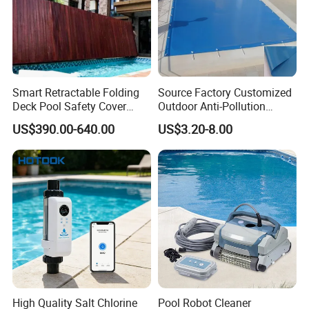
Smart Retractable Folding
Source Factory Customized
Deck Pool Safety Cover
Outdoor Anti-Pollution
Motorized Pool Cover
Swimming Pool Cover
US$390.00-640.00
US$3.20-8.00
High Quality Salt Chlorine
Pool Robot Cleaner