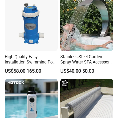
FAQ
High Quality Easy
Stainless Steel Garden
Installation Swimming Pool
Spray Water SPA Accessory
1. Are you a manufacturer?
and SPA Filter Cartridge
for Stunning Waterfall
US$58.00-165.00
US$40.00-50.00
Replacement
Yes, We are a professional manufacturer with 16 years
experience.
2. What is your main product?
1. LED Underwater Light( swimming poool light,fountain
light, underwater spot light)
2. LED Garden Spot/Spike Light
3. LED Inground Light