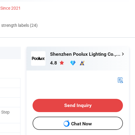
Since 2021
d strength labels (24)
Shenzhen Poolux Lighting Co., Ltd
4.8
Send Inquiry
5 Step
Chat Now