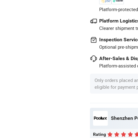
Platform-protected
Platform Logistic
Clearer shipment t
Inspection Servic
Optional pre-shipm
After-Sales & Di
Platform-assisted d
Only orders placed a
eligible for payment
Shenzhen Po
Rating