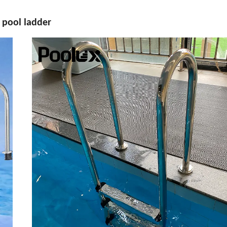
6 pool ladder