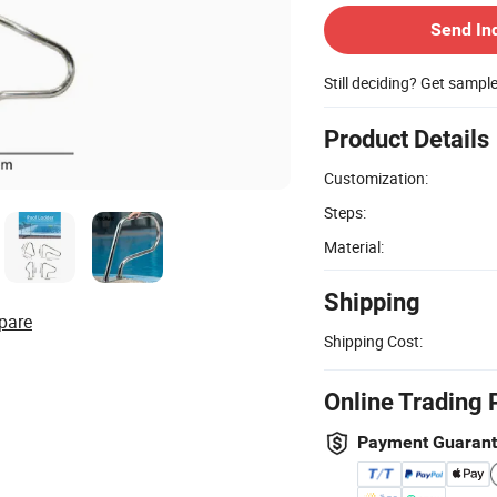
Send In
Still deciding? Get sampl
Product Details
Customization:
Steps:
Material:
Shipping
pare
Shipping Cost:
Online Trading 
Payment Guaran