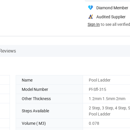
Diamond Member
Audited Supplier
Sign In
to see all verifie
Reviews
Name
Pool Ladder
Model Number
Pl-Sfl-315
Other Thickness
1.2mm 1.5mm 2mm
2 Step, 3 Step, 4 Step, 
Steps Available
Pool Ladder
Volume ( M3)
0.078