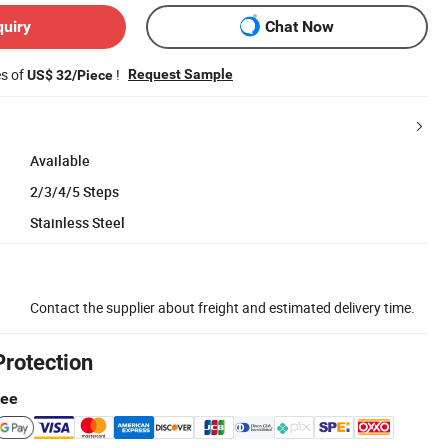
quiry
Chat Now
es of
!
Request Sample
US$ 32/Piece
Available
2/3/4/5 Steps
Stainless Steel
Contact the supplier about freight and estimated delivery time.
Protection
tee