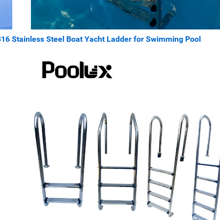
316 Stainless Steel Boat Yacht Ladder for Swimming Pool