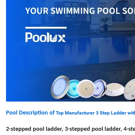
Pool Description of
Top Manufacturer 3 Step Ladder wit
2-stepped pool ladder, 3-stepped pool ladder, 4-s