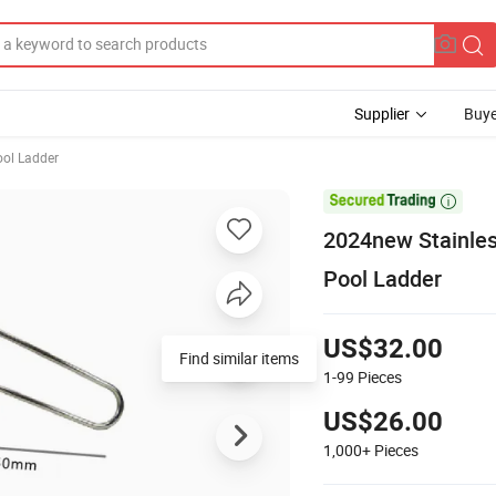
Supplier
Buye
ol Ladder

2024new Stainles
Pool Ladder
US$32.00
Find similar items
1-99
Pieces
US$26.00
1,000+
Pieces