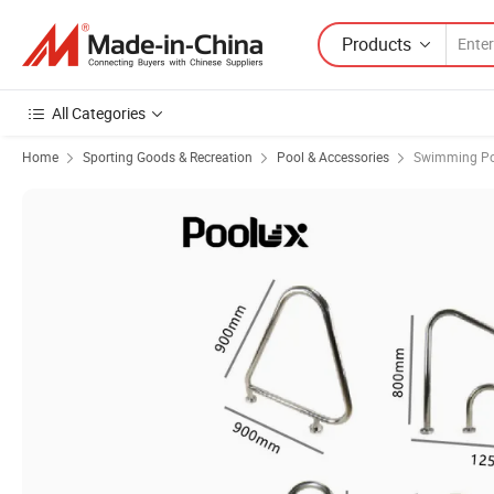
Products
All Categories
Home
Sporting Goods & Recreation
Pool & Accessories
Swimming Po