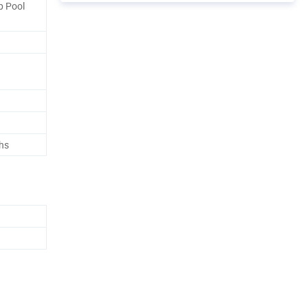
ip Pool
hs