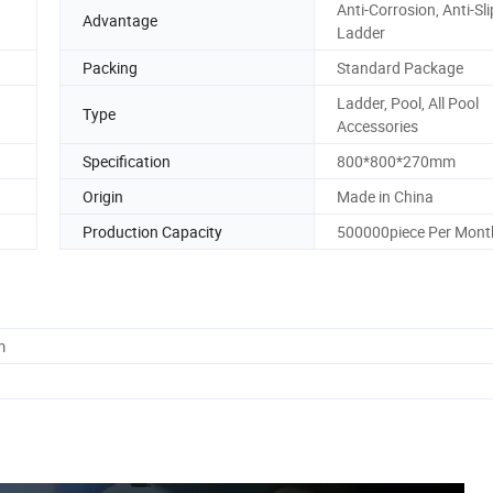
Anti-Corrosion, Anti-Sl
Advantage
Ladder
Packing
Standard Package
Ladder, Pool, All Pool
Type
Accessories
Specification
800*800*270mm
Origin
Made in China
Production Capacity
500000piece Per Mont
m