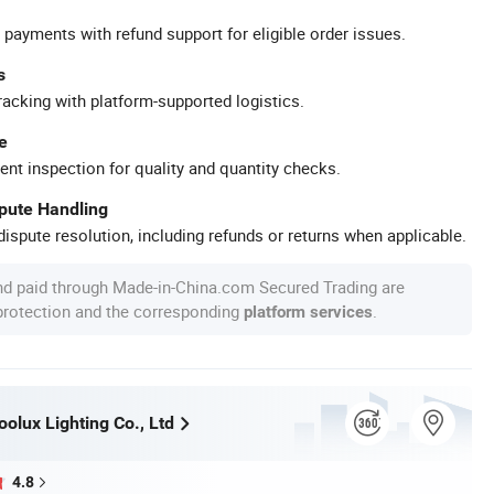
 payments with refund support for eligible order issues.
s
racking with platform-supported logistics.
e
ent inspection for quality and quantity checks.
spute Handling
ispute resolution, including refunds or returns when applicable.
nd paid through Made-in-China.com Secured Trading are
 protection and the corresponding
.
platform services
olux Lighting Co., Ltd
4.8