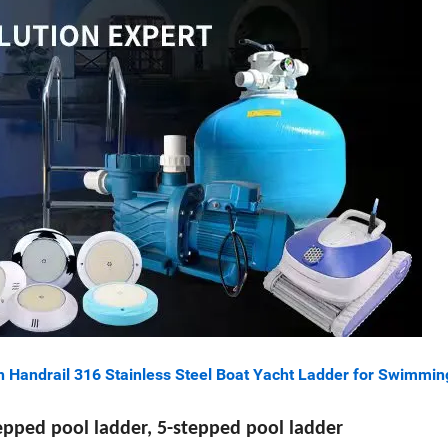
h Handrail 316 Stainless Steel Boat Yacht Ladder for Swimmin
tepped pool ladder, 5-stepped pool ladder