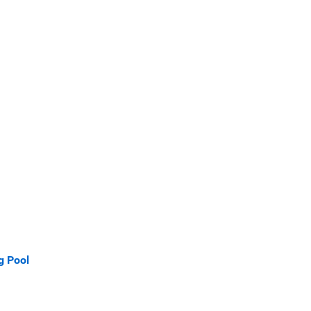
g Pool