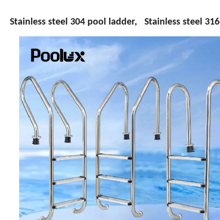
Stainless steel 304 pool ladder, Stainless steel 31