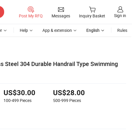
Sign in
Post My RFQ
Messages
Inquiry Basket
r
Help
App & extension
English
Rules
s Steel 304 Durable Handrail Type Swimming
US$30.00
US$28.00
100-499
Pieces
500-999
Pieces