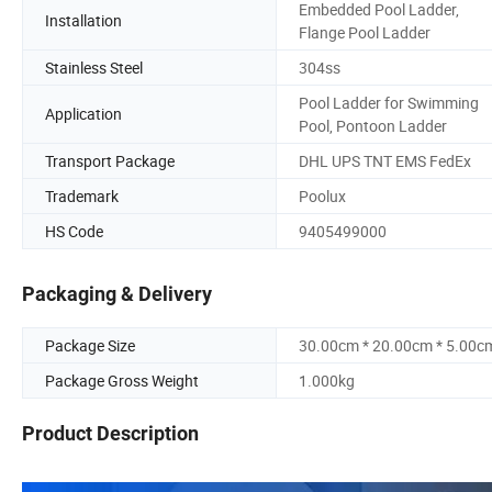
Embedded Pool Ladder,
Installation
Flange Pool Ladder
Stainless Steel
304ss
Pool Ladder for Swimming
Application
Pool, Pontoon Ladder
Transport Package
DHL UPS TNT EMS FedEx
Trademark
Poolux
HS Code
9405499000
Packaging & Delivery
Package Size
30.00cm * 20.00cm * 5.00c
Package Gross Weight
1.000kg
Product Description