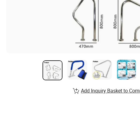
Add Inquiry Basket to Com