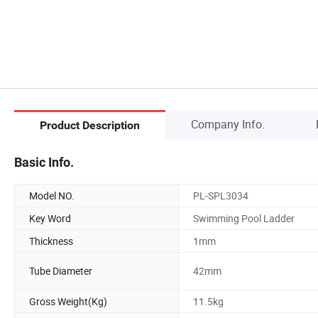
Company Info.
Product Description
Basic Info.
Model NO.
PL-SPL3034
Key Word
Swimming Pool Ladder
Thickness
1mm
Tube Diameter
42mm
Gross Weight(Kg)
11.5kg