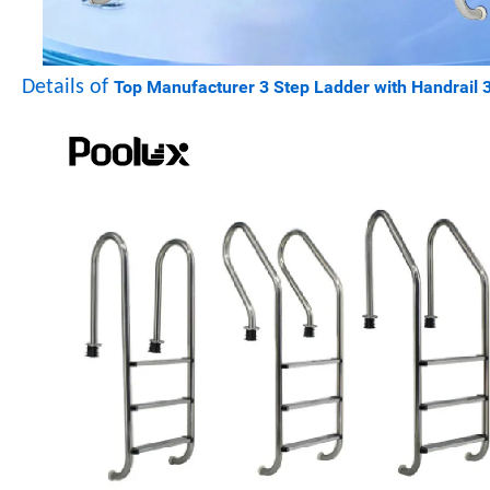
Details of
Top Manufacturer 3 Step Ladder with Handrail 