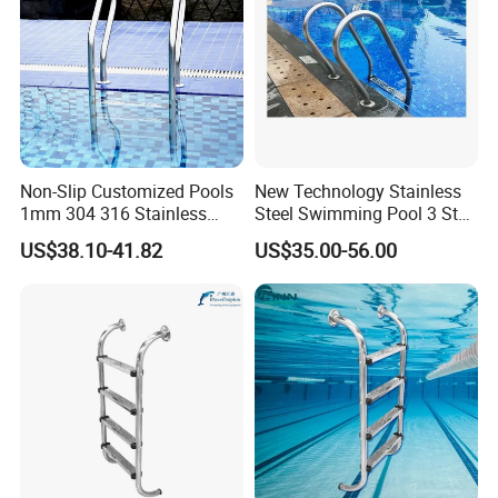
Non-Slip Customized Pools
New Technology Stainless
1mm 304 316 Stainless
Steel Swimming Pool 3 Step
Steel Swimming Pool
Ladder for Easy Access
US$38.10-41.82
US$35.00-56.00
Ladder with Non-Slip
Integrated Treads