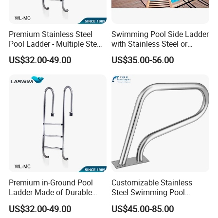
Premium Stainless Steel
Swimming Pool Side Ladder
Pool Ladder - Multiple Step
with Stainless Steel or
Options
Plastic Steps
US$32.00-49.00
US$35.00-56.00
Premium in-Ground Pool
Customizable Stainless
Ladder Made of Durable
Steel Swimming Pool
Stainless Steel
Handrail Pool Ladder
US$32.00-49.00
US$45.00-85.00