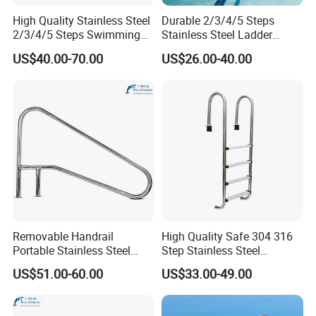
High Quality Stainless Steel
Durable 2/3/4/5 Steps
2/3/4/5 Steps Swimming
Stainless Steel Ladder
Pool Ladder
Swimming Pool Accessories
US$40.00-70.00
US$26.00-40.00
Equipments
Removable Handrail
High Quality Safe 304 316
Portable Stainless Steel
Step Stainless Steel
Armrest for Swimming Pool
Swimming Pool Ladders
US$51.00-60.00
US$33.00-49.00
Equipment