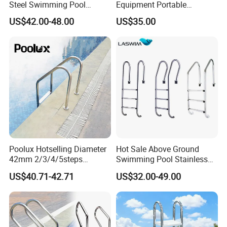
Steel Swimming Pool
Equipment Portable
Ladder for Safe and Easy
Stainless Steel Ladder
US$42.00-48.00
US$35.00
Access Swimming Pool
Steps
Equipment
Poolux Hotselling Diameter
Hot Sale Above Ground
42mm 2/3/4/5steps
Swimming Pool Stainless
304stainless Steel
Steel Step Ladder
US$40.71-42.71
US$32.00-49.00
Swimming Pool Ladder