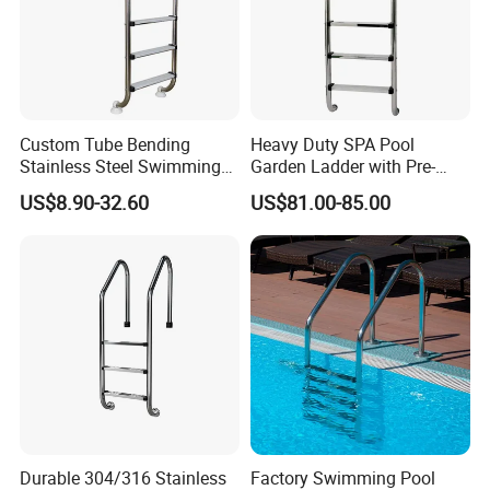
Custom Tube Bending
Heavy Duty SPA Pool
Stainless Steel Swimming
Garden Ladder with Pre-
Pool Handrails for Above-
Assembled Structure for
US$8.90-32.60
US$81.00-85.00
Ground Pools
Convenience
Durable 304/316 Stainless
Factory Swimming Pool