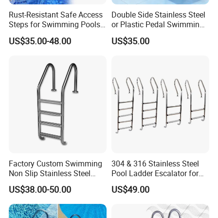
Rust-Resistant Safe Access
Double Side Stainless Steel
Steps for Swimming Pools
or Plastic Pedal Swimming
Stainless Steel Pool Ladder
Pool Ladder
US$35.00-48.00
US$35.00
Flange Type Anchor Type
Extra Length Pool Ladder
Factory Custom Swimming
304 & 316 Stainless Steel
Non Slip Stainless Steel
Pool Ladder Escalator for
Pipes for Swimming Pool
All Pools
US$38.00-50.00
US$49.00
Ladder 2 3 4 5 Steps