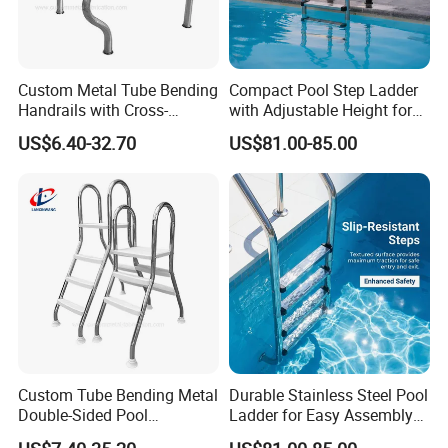
Custom Metal Tube Bending
Compact Pool Step Ladder
Handrails with Cross-
with Adjustable Height for
Grating for Overflow Pools
All Pools
US$6.40-32.70
US$81.00-85.00
Custom Tube Bending Metal
Durable Stainless Steel Pool
Double-Sided Pool
Ladder for Easy Assembly
Handrails for Residential
and Use