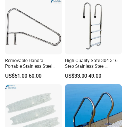
Removable Handrail
High Quality Safe 304 316
Portable Stainless Steel
Step Stainless Steel
Armrest for Swimming Pool
Swimming Pool Ladders
US$51.00-60.00
US$33.00-49.00
Equipment