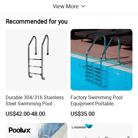
View More
Recommended for you
Durable 304/316 Stainless
Factory Swimming Pool
Steel Swimming Pool
Equipment Portable
Ladder for Safe and Easy
Stainless Steel Ladder
US$42.00-48.00
US$35.00
Access Swimming Pool
Steps
Equipment