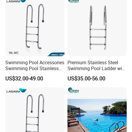
Swimming Pool Accessories
Premium Stainless Steel
Swimming Pool Stainless
Swimming Pool Ladder with
Steel Ladder
Handrails
US$32.00-49.00
US$35.00-56.00