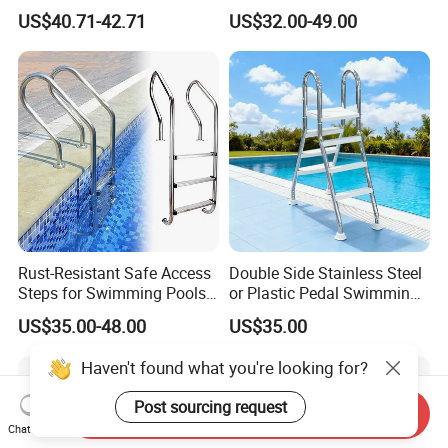
304stainless Steel
Steel Step Ladder
US$40.71-42.71
US$32.00-49.00
Swimming Pool Ladder
Rust-Resistant Safe Access
Double Side Stainless Steel
Steps for Swimming Pools
or Plastic Pedal Swimming
Stainless Steel Pool Ladder
Pool Ladder
US$35.00-48.00
US$35.00
Flange Type Anchor Type
Extra Length Pool Ladder
Haven't found what you're looking for?
Post sourcing request
Send Inquiry
Chat Now