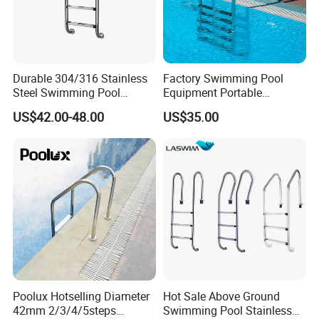
Durable 304/316 Stainless
Factory Swimming Pool
Steel Swimming Pool
Equipment Portable
Ladder for Safe and Easy
Stainless Steel Ladder
US$42.00-48.00
US$35.00
Access Swimming Pool
Steps
Equipment
Poolux Hotselling Diameter
Hot Sale Above Ground
42mm 2/3/4/5steps
Swimming Pool Stainless