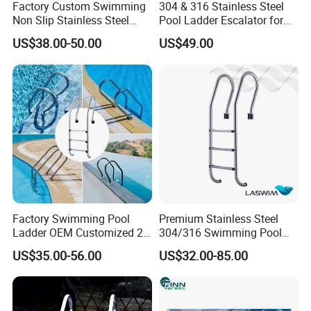
Factory Custom Swimming
304 & 316 Stainless Steel
Non Slip Stainless Steel
Pool Ladder Escalator for
Pipes for Swimming Pool
All Pools
US$38.00-50.00
US$49.00
Ladder 2 3 4 5 Steps
Factory Swimming Pool
Premium Stainless Steel
Ladder OEM Customized 2-
304/316 Swimming Pool
5 Steps 304 Stainless Steel
Ladder for Safety
US$35.00-56.00
US$32.00-85.00
Ladder