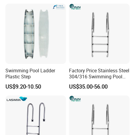
Swimming Pool Ladder
Factory Price Stainless Steel
Plastic Step
304/316 Swimming Pool
Accessories Fitting Ladder
US$9.20-10.50
US$35.00-56.00
Stair