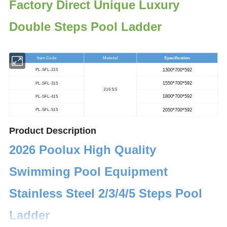
Factory Direct Unique Luxury
Double Steps Pool Ladder
Item Code
Material
Specification
1300*700*592
PL-SFL-215
1550*700*592
PL-SFL-315
316 SS
1800*700*592
PL-SFL-415
2050*700*592
PL-SFL-515
Product Description
2026 Poolux High Quality
Swimming Pool Equipment
Stainless Steel 2/3/4/5 Steps Pool
Ladder