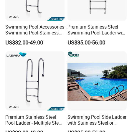
Swimming Pool Accessories
Premium Stainless Steel
Swimming Pool Stainless
Swimming Pool Ladder with
Steel Ladder
Handrails
US$32.00-49.00
US$35.00-56.00
Premium Stainless Steel
Swimming Pool Side Ladder
Pool Ladder - Multiple Step
with Stainless Steel or
Options
Plastic Steps
FAQ