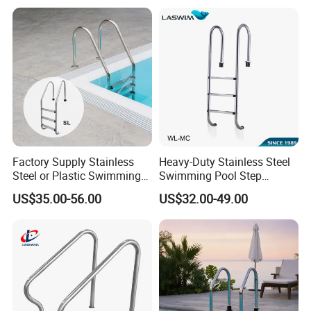
Factory Supply Stainless
Heavy-Duty Stainless Steel
Steel or Plastic Swimming
Swimming Pool Step
Pool Ladder Steps
Ladder for All Users
US$35.00-56.00
US$32.00-49.00