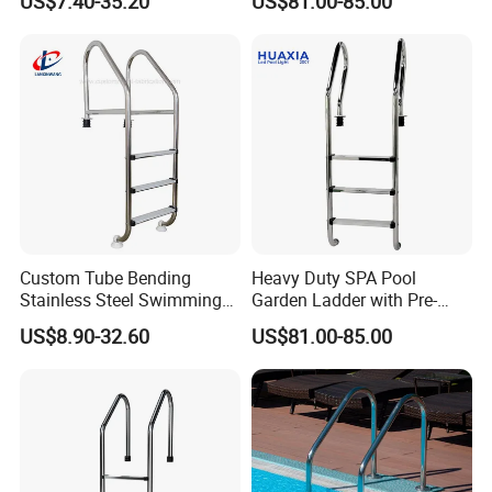
US$7.40-35.20
US$81.00-85.00
Pools
Custom Tube Bending
Heavy Duty SPA Pool
Stainless Steel Swimming
Garden Ladder with Pre-
Pool Handrails for Above-
Assembled Structure for
US$8.90-32.60
US$81.00-85.00
Ground Pools
Convenience