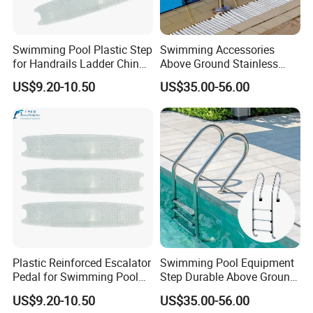
Swimming Pool Plastic Step
Swimming Accessories
for Handrails Ladder China
Above Ground Stainless
Factory Cheap Price
Steel 2/3/4/5 Steps
US$9.20-10.50
US$35.00-56.00
Handrail Pool Ladder
Plastic Reinforced Escalator
Swimming Pool Equipment
Pedal for Swimming Pool
Step Durable Above Ground
Swimming Pool Ladder
Stainless Steel Ladder with
US$9.20-10.50
US$35.00-56.00
Footboard
Handrail