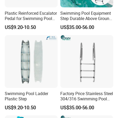
Plastic Reinforced Escalator
Swimming Pool Equipment
Pedal for Swimming Pool
Step Durable Above Ground
Swimming Pool Ladder
Stainless Steel Ladder with
US$9.20-10.50
US$35.00-56.00
Footboard
Handrail
Swimming Pool Ladder
Factory Price Stainless Steel
Plastic Step
304/316 Swimming Pool
Accessories Fitting Ladder
US$9.20-10.50
US$35.00-56.00
Stair