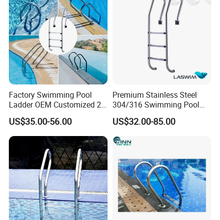
Factory Swimming Pool
Premium Stainless Steel
Ladder OEM Customized 2-
304/316 Swimming Pool
5 Steps 304 Stainless Steel
Ladder for Safety
US$35.00-56.00
US$32.00-85.00
Ladder