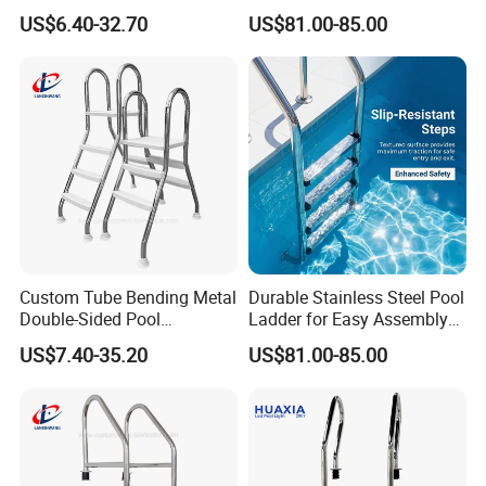
Grating for Overflow Pools
All Pools
US$6.40-32.70
US$81.00-85.00
7. Why choose us?
1). OEM/ODM serive is avaialbe.
2). Own design team.
3). Good quality based on reasonable price.
4). A professional sales team with 17 years experience in
underwater lighting and pool accessories.
Custom Tube Bending Metal
Durable Stainless Steel Pool
Double-Sided Pool
Ladder for Easy Assembly
Handrails for Residential
and Use
US$7.40-35.20
US$81.00-85.00
Pools