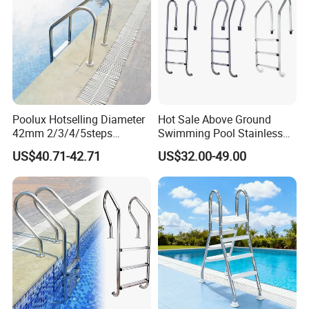
Poolux Hotselling Diameter
Hot Sale Above Ground
42mm 2/3/4/5steps
Swimming Pool Stainless
304stainless Steel
Steel Step Ladder
US$40.71-42.71
US$32.00-49.00
Swimming Pool Ladder