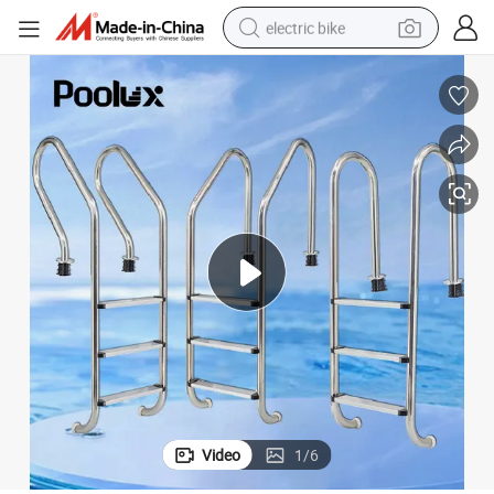
electric bike
running shoe
living room sofa
powder
human hair wig
farm tractor
electric tricycle
shoulder bag
Video
1
/
6