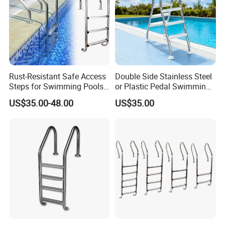
Rust-Resistant Safe Access
Double Side Stainless Steel
Steps for Swimming Pools
or Plastic Pedal Swimming
Stainless Steel Pool Ladder
Pool Ladder
US$35.00-48.00
US$35.00
Flange Type Anchor Type
Extra Length Pool Ladder