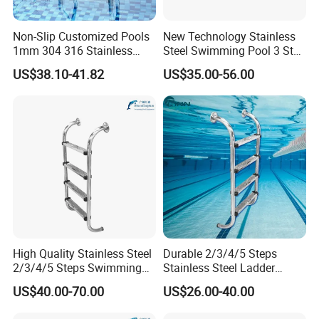
Non-Slip Customized Pools
New Technology Stainless
1mm 304 316 Stainless
Steel Swimming Pool 3 Step
Steel Swimming Pool
Ladder for Easy Access
US$38.10-41.82
US$35.00-56.00
Ladder with Non-Slip
Integrated Treads
High Quality Stainless Steel
Durable 2/3/4/5 Steps
2/3/4/5 Steps Swimming
Stainless Steel Ladder
Pool Ladder
Swimming Pool Accessories
US$40.00-70.00
US$26.00-40.00
Equipments