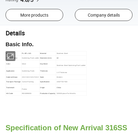
More products
Company details
Details
Basic Info.
Model NO.
PL-SFL-315
Material
Stainless Steel
Product Name
Swimming Pool Ladde
Diameter (mm)
42
Color
Sliver
Key Word
Stainless Steel Swimming Pool Ladder
Application
Swimming Pools
Thickness
1.0 Thickness
Optional Steps
215# 315# 415# 515#
Style
Modern
Transport Package
Carton Packing
Specification
1550*700*592
Trademark
Origin
China
Poolux
HS Code
9506999000
Production Capacity
500000piece Per Months
Specification of New Arrival 316SS