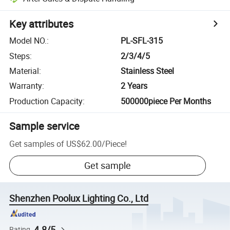
Key attributes
Model NO.
:
PL-SFL-315
Steps
:
2/3/4/5
Material
:
Stainless Steel
Warranty
:
2 Years
Production Capacity
:
500000piece Per Months
Sample service
Get samples of
US$62.00
/
Piece
!
Get sample
Shenzhen Poolux Lighting Co., Ltd
4.8/5
Rating