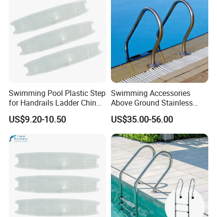
Swimming Pool Plastic Step
Swimming Accessories
for Handrails Ladder China
Above Ground Stainless
Factory Cheap Price
Steel 2/3/4/5 Steps
US$9.20-10.50
US$35.00-56.00
Handrail Pool Ladder