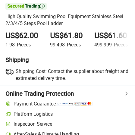

High Quality Swimming Pool Equipment Stainless Steel
2/3/4/5 Steps Pool Ladder
US$62.00
US$61.80
US$61.60
1-98
Pieces
99-498
Pieces
499-999
Pieces
Shipping
Shipping Cost:
Contact the supplier about freight and
estimated delivery time.
Online Trading Protection
Payment Guarantee
Platform Logistics
Inspection Service
After-Sales & Dispute Handling