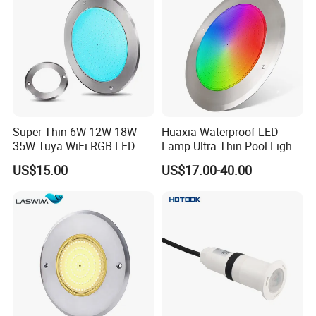
Super Thin 6W 12W 18W
Huaxia Waterproof LED
35W Tuya WiFi RGB LED
Lamp Ultra Thin Pool Light
Swimming Underwater 12V
with Ce RoHS Hx-Pl160-
US$15.00
US$17.00-40.00
Pool Light for Concrete
316ss
Swimming Pool