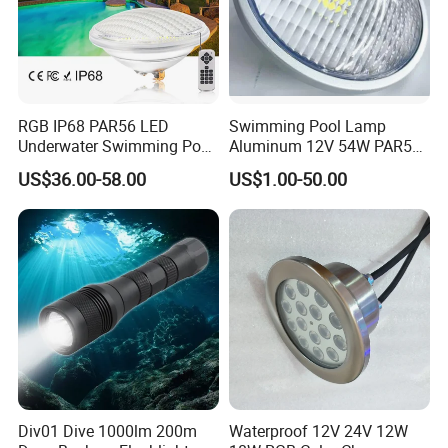
RGB IP68 PAR56 LED
Swimming Pool Lamp
Underwater Swimming Pool
Aluminum 12V 54W PAR56
Light with Remote Control
COB RGB+Warm
US$36.00-58.00
US$1.00-50.00
White<Sb1016>
Div01 Dive 1000lm 200m
Waterproof 12V 24V 12W