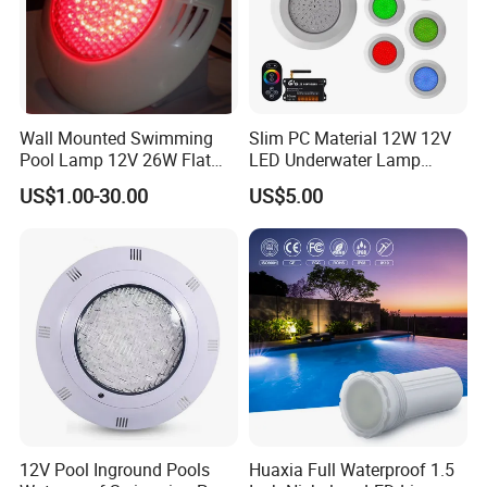
Wall Mounted Swimming
Slim PC Material 12W 12V
Pool Lamp 12V 26W Flat
LED Underwater Lamp
270LEDs RGB<Sb8011>
Swimming Pool Pond White
US$1.00-30.00
US$5.00
Blue Emitting Color IP68
Resin Filled
12V Pool Inground Pools
Huaxia Full Waterproof 1.5