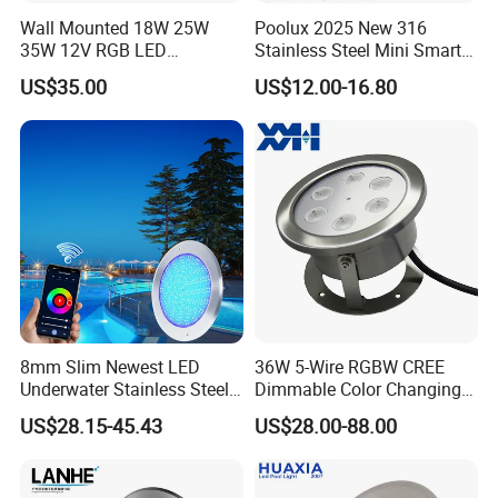
Wall Mounted 18W 25W
Poolux 2025 New 316
35W 12V RGB LED
Stainless Steel Mini Smart
Swimming Pool Light for
6W Nichless LED Swimming
US$35.00
US$12.00-16.80
Swimming Pool
Pool Light
8mm Slim Newest LED
36W 5-Wire RGBW CREE
Underwater Stainless Steel
Dimmable Color Changing
DC12 Volt WiFi Remote
Flood Fixtures Underwater
US$28.15-45.43
US$28.00-88.00
Control SPA Light Resin
LED Spot Lights for Pool
Filled Pool Lights
Pond