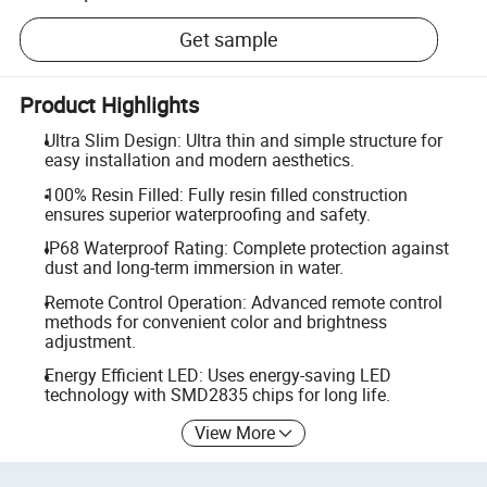
Get sample
Product Highlights
Ultra Slim Design: Ultra thin and simple structure for
easy installation and modern aesthetics.
100% Resin Filled: Fully resin filled construction
ensures superior waterproofing and safety.
IP68 Waterproof Rating: Complete protection against
dust and long-term immersion in water.
Remote Control Operation: Advanced remote control
methods for convenient color and brightness
adjustment.
Energy Efficient LED: Uses energy-saving LED
technology with SMD2835 chips for long life.
View More