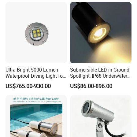
Ultra-Bright 5000 Lumen
Submersible LED in-Ground
Waterproof Diving Light for
Spotlight, IP68 Underwater
Professionals
Buried Light, Embedded
US$765.00-930.00
US$86.00-896.00
Waterscape Lamp for
Fountain & Pond