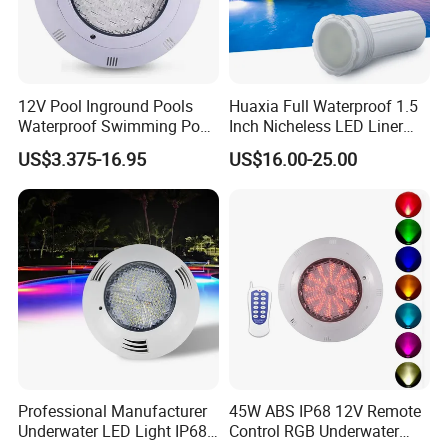
12V Pool Inground Pools
Huaxia Full Waterproof 1.5
Waterproof Swimming Pool
Inch Nicheless LED Liner
Light
Pool SPA Lights
US$3.375-16.95
US$16.00-25.00
Professional Manufacturer
45W ABS IP68 12V Remote
Underwater LED Light IP68
Control RGB Underwater