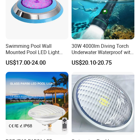
Swimming Pool Wall
30W 4000lm Diving Torch
Mounted Pool LED Light
Underwater Waterproof with
Outdoor, Swimming Pool
Rechargeable Batteries
US$17.00-24.00
US$20.10-20.75
Underwater LED Light
CREE LED Diving Scuba
Aluminum Flashlight