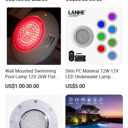
Wall Mounted Swimming
Slim PC Material 12W 12V
Pool Lamp 12V 26W Flat
LED Underwater Lamp
270LEDs RGB<Sb8011>
Swimming Pool Pond White
US$1.00-30.00
US$5.00
Blue Emitting Color IP68
Resin Filled