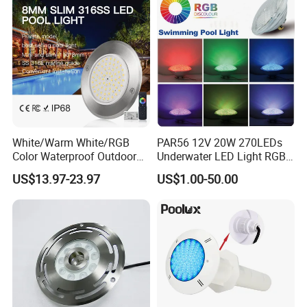
Light
White/Warm White/RGB
PAR56 12V 20W 270LEDs
Color Waterproof Outdoor
Underwater LED Light RGB
LED Underwater Swimming
with Remote
US$13.97-23.97
US$1.00-50.00
Pool Light
Control<Sb8001>