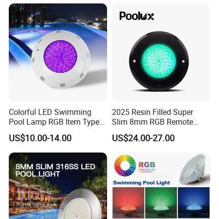
USA
Application Of
factory direct sell usd 12
PC all in one ultra slim swimming led pool
lamp
Colorful LED Swimming
2025 Resin Filled Super
Pool Lamp RGB Item Type
Slim 8mm RGB Remote
and Low Power 12W 18W
Controller Outside Wall
US$10.00-14.00
US$24.00-27.00
24W Waterproof Luminous
Mounted LED Underwater
Body Steel Wall 12V Pool
Swimming Pool Lighting
Light