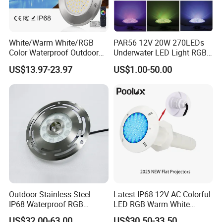
White/Warm White/RGB
PAR56 12V 20W 270LEDs
Color Waterproof Outdoor
Underwater LED Light RGB
LED Underwater Swimming
with Remote
US$13.97-23.97
US$1.00-50.00
Pool Light
Control<Sb8001>
Production Line Of
factory direct sell usd
12 PC all in one ultra slim swimming led
pool lamp
Outdoor Stainless Steel
Latest IP68 12V AC Colorful
IP68 Waterproof RGB
LED RGB Warm White
Underwater Dry LED
Wireless Waterproof
US$32.00-63.00
US$30.50-33.50