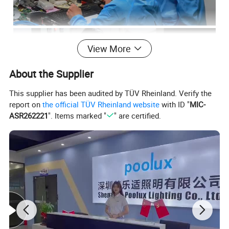
View More
About the Supplier
This supplier has been audited by TÜV Rheinland. Verify the
report on
the official TÜV Rheinland website
with ID "
MIC-
ASR262221
". Items marked "
" are certified.