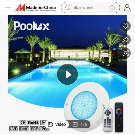
alloy wheel
farm tractor
 All in One Ultra Slim Swimming LED Pool Lamp
Factory Direct Sell Outside 12V Wall Mounted RGB Remote Controller PC
earbud
perfume
reagent
human hair wig
electric scooter
smart phone
Video
1
/
6