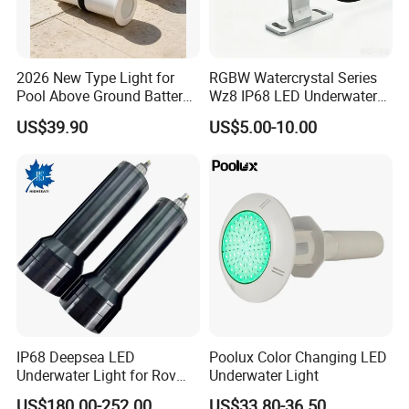
2026 New Type Light for
RGBW Watercrystal Series
Pool Above Ground Battery
Wz8 IP68 LED Underwater
Operated Pool Lights
Light with Stainless Steel
US$39.90
US$5.00-10.00
Waterproof LED Strip Lights
304/316
for Pools
IP68 Deepsea LED
Poolux Color Changing LED
Underwater Light for Rov
Underwater Light
Auv
US$180.00-252.00
US$33.80-36.50