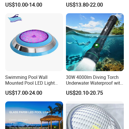
Waterproof 12V 18W RGB
LED Swimming Pool Light
US$10.00-14.00
US$13.80-22.00
Swimming Pool Light
Swimming Pool Wall
30W 4000lm Diving Torch
Mounted Pool LED Light
Underwater Waterproof with
Outdoor, Swimming Pool
Rechargeable Batteries
US$17.00-24.00
US$20.10-20.75
Underwater LED Light
CREE LED Diving Scuba
Aluminum Flashlight