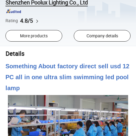
Shenzhen Poolux Lighting Co., Ltd
4.8/5
Rating
More products
Company details
Details
Something About factory direct sell usd 12
PC all in one ultra slim swimming led pool
lamp