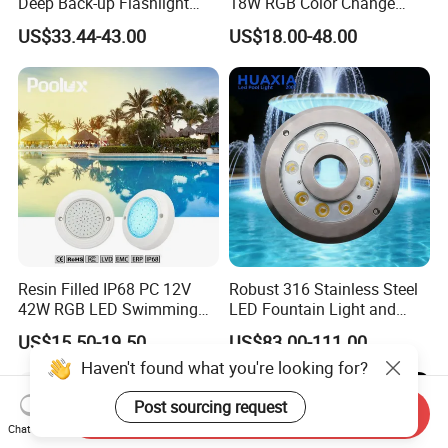
Deep Back-up Flashlight
18W RGB Color Change
Underwater Torch Spotlights
Music Water Fountain LED
US$33.44-43.00
US$18.00-48.00
Professional Scuba Light
Light
Resin Filled IP68 PC 12V
Robust 316 Stainless Steel
42W RGB LED Swimming
LED Fountain Light and
Underwater Pool Lights
Nozzle Light
US$15.50-19.50
US$83.00-111.00
Haven't found what you're looking for?
Post sourcing request
Send Inquiry
Chat Now