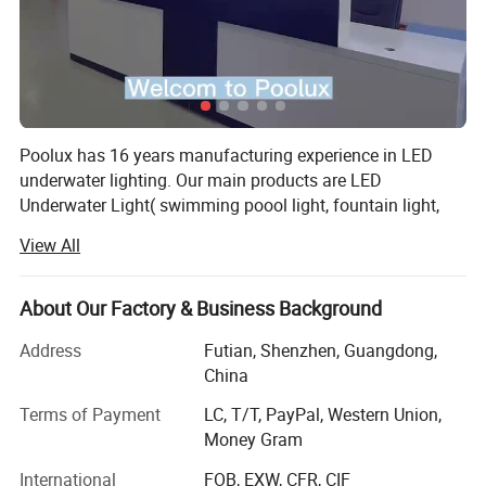
Poolux has 16 years manufacturing experience in LED
underwater lighting. Our main products are LED
Underwater Light( swimming poool light, fountain light,
underwater spot light), LED Garden Spot/Spike Light, LED
View All
Inground Light.
We has cooperating with more than 100 countries, widely
About Our Factory & Business Background
acknowledged among our customers from Europe,
America, Middle East, Asia.
Address
Futian, Shenzhen, Guangdong,
China
All of our products we offered 2 years warranty. We have
designer to design our lights. And we have a strong sales
Terms of Payment
LC, T/T, PayPal, Western Union,
team which is dealling in underwater light industry for 10
Money Gram
years, and a enginner with 12 years experience.
International
FOB, EXW, CFR, CIF