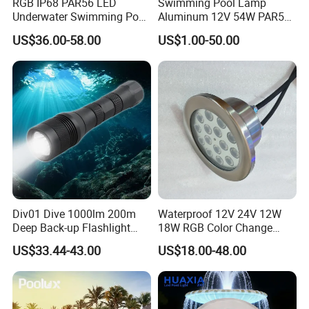
RGB IP68 PAR56 LED
Swimming Pool Lamp
Underwater Swimming Pool
Aluminum 12V 54W PAR56
Light with Remote Control
COB RGB+Warm
US$36.00-58.00
US$1.00-50.00
White<Sb1016>
Div01 Dive 1000lm 200m
Waterproof 12V 24V 12W
Deep Back-up Flashlight
18W RGB Color Change
Underwater Torch Spotlights
Music Water Fountain LED
US$33.44-43.00
US$18.00-48.00
Professional Scuba Light
Light