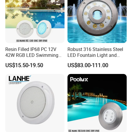
Resin Filled IP68 PC 12V
Robust 316 Stainless Steel
42W RGB LED Swimming
LED Fountain Light and
Underwater Pool Lights
Nozzle Light
US$15.50-19.50
US$83.00-111.00