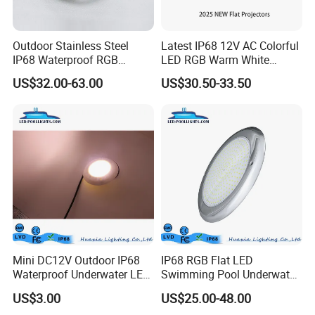
Outdoor Stainless Steel
Latest IP68 12V AC Colorful
IP68 Waterproof RGB
LED RGB Warm White
Underwater Dry LED
Wireless Waterproof
US$32.00-63.00
US$30.50-33.50
Fountain Nozzle Light
Outdoor LED Bulb Liner
Pool Lights with Power
Options
Mini DC12V Outdoor IP68
IP68 RGB Flat LED
Waterproof Underwater LED
Swimming Pool Underwater
Pool Light
Outdoor Pond Lake Lamp
US$3.00
US$25.00-48.00