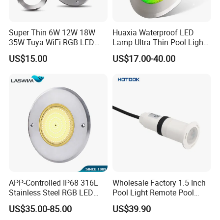
Super Thin 6W 12W 18W
Huaxia Waterproof LED
35W Tuya WiFi RGB LED
Lamp Ultra Thin Pool Light
Swimming Underwater 12V
with Ce RoHS Hx-Pl160-
US$15.00
US$17.00-40.00
Pool Light for Concrete
316ss
Swimming Pool
Wall Mounted Installation. Just fixed on
the wall by 2 screws
APP-Controlled IP68 316L
Wholesale Factory 1.5 Inch
Stainless Steel RGB LED
Pool Light Remote Pool
Swimming Pool Underwater
Light Niche Pool String
US$35.00-85.00
US$39.90
Light
Lights Small Pool Lamp for