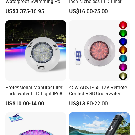
Waterproof Swimming Pool
Inch Nicheless LED Liner
Light
Pool SPA Lights
US$3.375-16.95
US$16.00-25.00
Professional Manufacturer
45W ABS IP68 12V Remote
Underwater LED Light IP68
Control RGB Underwater
Waterproof 12V 18W RGB
LED Swimming Pool Light
US$10.00-14.00
US$13.80-22.00
Swimming Pool Light