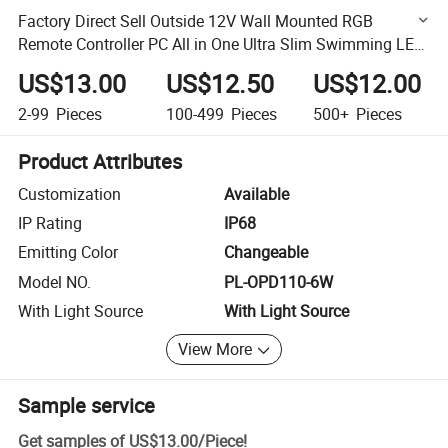
Factory Direct Sell Outside 12V Wall Mounted RGB
Remote Controller PC All in One Ultra Slim Swimming LED
Pool Lamp
US$13.00
US$12.50
US$12.00
2-99
Pieces
100-499
Pieces
500+
Pieces
Product Attributes
Customization
Available
IP Rating
IP68
Emitting Color
Changeable
Model NO.
PL-OPD110-6W
With Light Source
With Light Source
View More
Sample service
Get samples of
US$13.00
/
Piece
!