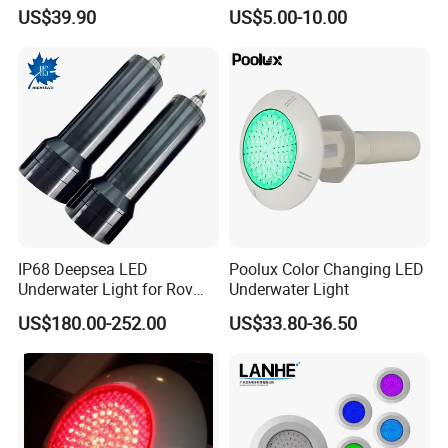
Operated Pool Lights
Light with Stainless Steel
US$39.90
US$5.00-10.00
Waterproof LED Strip Lights
304/316
for Pools
6. How to pack?
individual color box each piece inside, outside strong master
carton
7. Why choose us?
1). OEM/ODM Serive is avaialbe
2). Have own design team
3). Good quality based on reasonable price
4). NO MOQ Request
IP68 Deepsea LED
Poolux Color Changing LED
Underwater Light for Rov
Underwater Light
5.) 12 Years experience sales team in underwater lighting
Auv
US$180.00-252.00
US$33.80-36.50