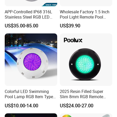
APP-Controlled IP68 316L
Wholesale Factory 1.5 Inch
Stainless Steel RGB LED
Pool Light Remote Pool
Swimming Pool Underwater
Light Niche Pool String
US$35.00-85.00
US$39.90
Light
Lights Small Pool Lamp for
USA
Colorful LED Swimming
2025 Resin Filled Super
Pool Lamp RGB Item Type
Slim 8mm RGB Remote
and Low Power 12W 18W
Controller Outside Wall
US$10.00-14.00
US$24.00-27.00
24W Waterproof Luminous
Mounted LED Underwater
Body Steel Wall 12V Pool
Swimming Pool Lighting