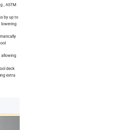
e.g., ASTM
s by up to
y lowering
matically
pool
 allowing
ool deck
ing extra