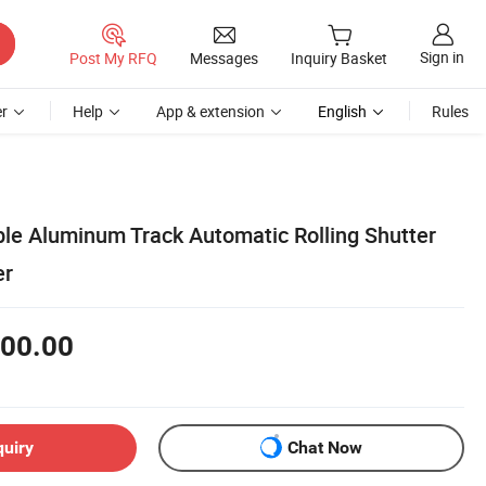
Sign in
Post My RFQ
Messages
Inquiry Basket
r
Help
App & extension
English
Rules
le Aluminum Track Automatic Rolling Shutter
er
00.00
quiry
Chat Now