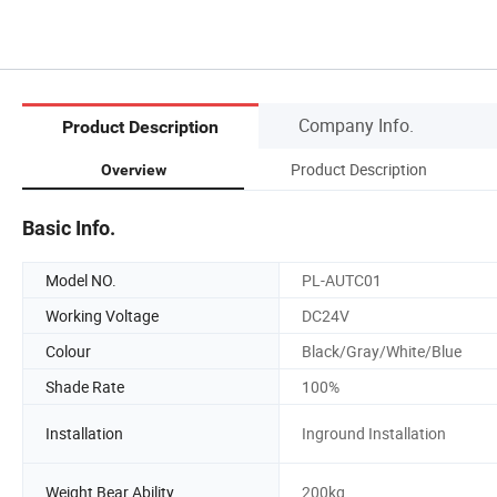
Company Info.
Product Description
Product Description
Overview
Basic Info.
Model NO.
PL-AUTC01
Working Voltage
DC24V
Colour
Black/Gray/White/Blue
Shade Rate
100%
Installation
Inground Installation
Weight Bear Ability
200kg