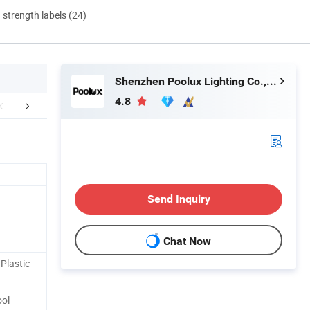
d strength labels (24)
Shenzhen Poolux Lighting Co., Ltd
4.8
FAQ
Send Inquiry
Chat Now
Plastic
ool