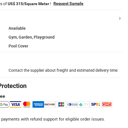
es of
!
Request Sample
US$ 315/Square Meter
Available
Gym, Garden, Playground
Pool Cover
Contact the supplier about freight and estimated delivery time.
Protection
tee
 payments with refund support for eligible order issues.