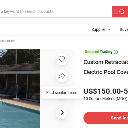
Supplier
Buye
ccessories

Custom Retractab
Electric Pool Cov
US$150.00-5
Find similar items
10 Square Meters
(MOQ)
Send In