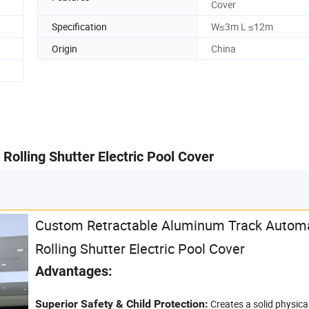
Cover
Specification
W≤3m L ≤12m
Origin
China
olling Shutter Electric Pool Cover
Custom Retractable Aluminum Track Autom
Rolling Shutter Electric Pool Cover
Advantages:
Superior Safety & Child Protection:
Creates a solid physical