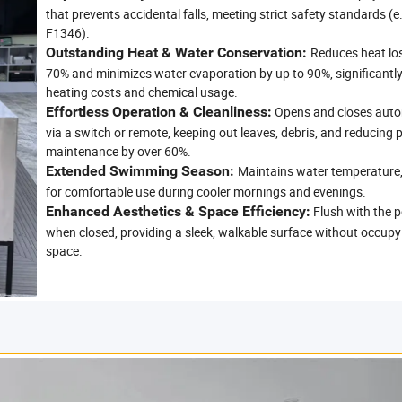
that prevents accidental falls, meeting strict safety standards (
F1346).
Outstanding Heat & Water Conservation:
Reduces heat los
70% and minimizes water evaporation by up to 90%, significantl
heating costs and chemical usage.
Effortless Operation & Cleanliness:
Opens and closes auto
via a switch or remote, keeping out leaves, debris, and reducing 
maintenance by over 60%.
Extended Swimming Season:
Maintains water temperature,
for comfortable use during cooler mornings and evenings.
Enhanced Aesthetics & Space Efficiency:
Flush with the p
when closed, providing a sleek, walkable surface without occupy
space.