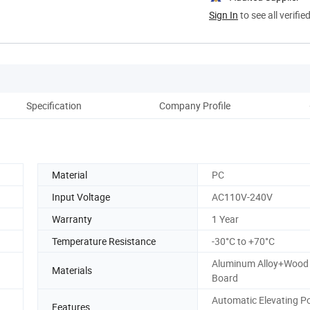
Sign In
to see all verifie
Specification
Company Profile
Material
PC
Input Voltage
AC110V-240V
Warranty
1 Year
Temperature Resistance
-30°C to +70°C
Aluminum Alloy+Wood 
Materials
Board
Automatic Elevating P
Features