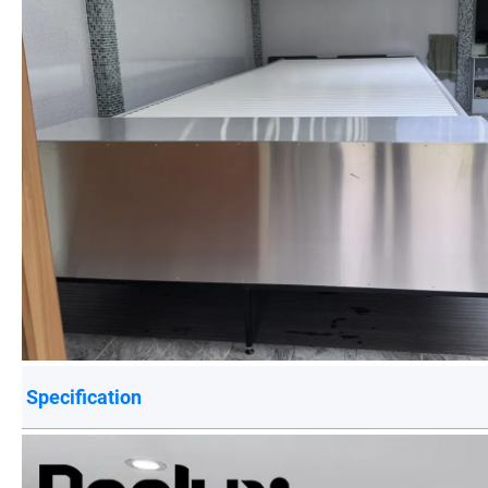
Specification