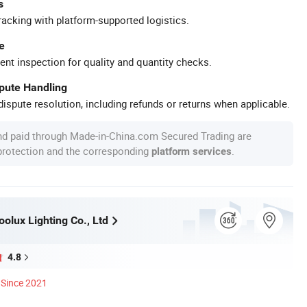
s
racking with platform-supported logistics.
e
ent inspection for quality and quantity checks.
spute Handling
ispute resolution, including refunds or returns when applicable.
nd paid through Made-in-China.com Secured Trading are
 protection and the corresponding
.
platform services
olux Lighting Co., Ltd
4.8
Since 2021