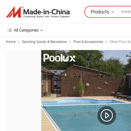
Products
All Categories
Home
Sporting Goods & Recreation
Pool & Accessories
Other Pool A