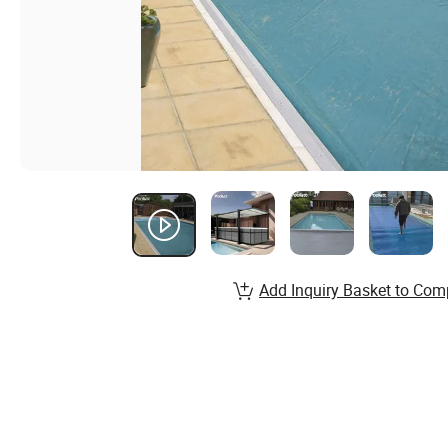
Add Inquiry Basket to Com