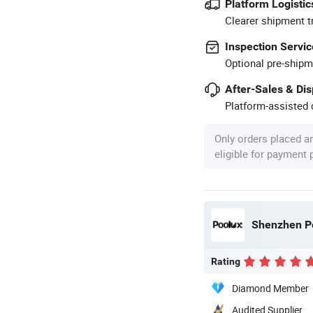
Platform Logistic
Clearer shipment t
Inspection Servic
Optional pre-shipm
After-Sales & Di
Platform-assisted d
Only orders placed a
eligible for payment
Shenzhen Po
Rating
Diamond Member
Audited Supplier