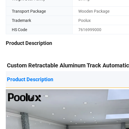
Transport Package
Wooden Package
Trademark
Poolux
HS Code
7616999000
Product Description
Custom Retractable Aluminum Track Automatic R
Product Description