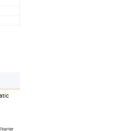
atic
 barrier