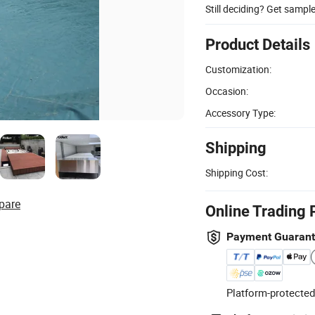
Still deciding? Get sampl
Product Details
Customization:
Occasion:
Accessory Type:
Shipping
Shipping Cost:
pare
Online Trading 
Payment Guaran
Platform-protected