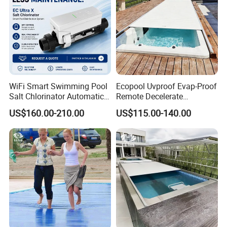
WiFi Smart Swimming Pool
Ecopool Uvproof Evap-Proof
Salt Chlorinator Automatic
Remote Decelerate
Self-Cleaning Salt Water
Integrated Universal
US$160.00-210.00
US$115.00-140.00
Generator
Swimming Pool Cover