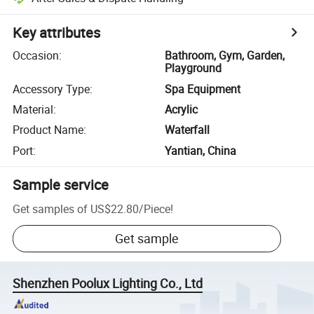
Key attributes
Occasion
:
Bathroom, Gym, Garden,
Playground
Accessory Type
:
Spa Equipment
Material
:
Acrylic
Product Name
:
Waterfall
Port
:
Yantian, China
Sample service
Get samples of
US$22.80
/
Piece
!
Get sample
Shenzhen Poolux Lighting Co., Ltd