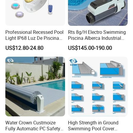
Professional Recessed Pool
Rts 8g/H Electro Swimming
Light IP68 Luz De Piscina
Piscina Alberca Industrial
304ss Outdoor Niche LED
Remove Chlorine Dioxide
US$12.80-24.80
US$145.00-190.00
American Type Pentair
Injector Making Pool Salt
Underwater for Swimming
Water Chlorinator Machine
Pools
Water Crown Custmoize
High Strength in Ground
Fully Automatic PC Safety
Swimming Pool Cover