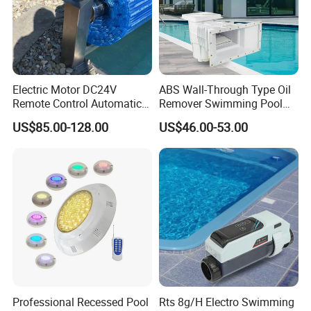
Electric Motor DC24V
ABS Wall-Through Type Oil
Remote Control Automatic
Remover Swimming Pool
Pool Cover Cubierta De
Skimmer Swimming Pool
US$85.00-128.00
US$46.00-53.00
Piscina
Equipment Swimming Pool
Accessories
Professional Recessed Pool
Rts 8g/H Electro Swimming