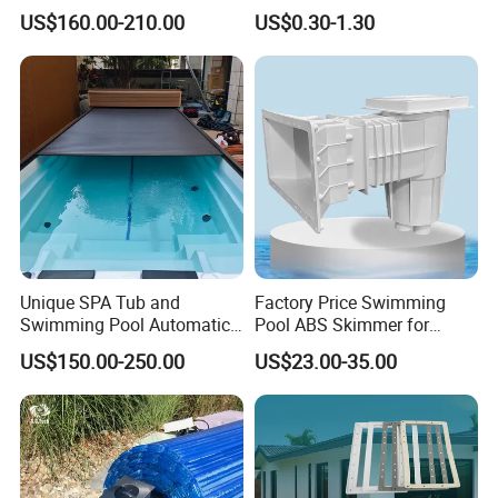
Pool Chlorine Generator
Bubble Pool Cover
US$160.00-210.00
US$0.30-1.30
with Self-Cleaning & IoT
Features
Unique SPA Tub and
Factory Price Swimming
Swimming Pool Automatic
Pool ABS Skimmer for
Rolling Shutter Swimming
Concrete Pool and Liner
US$150.00-250.00
US$23.00-35.00
Pool Cover
Pool