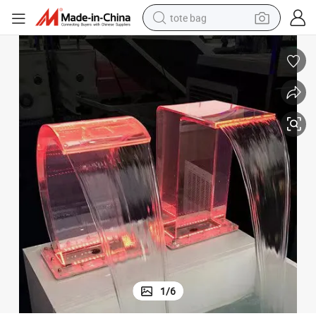
tote bag
electric scooter
weight loss capsule
wheel loader
pullover hoody
tshirt
basketball shoe
sport shoe
1
/
6