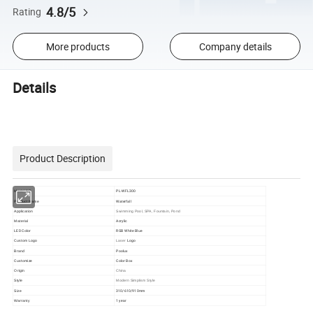
4.8/5
Rating
More products
Company details
Details
Product Description
NO.
PL-WFL300
Model
Product Name
Waterfall
Application
Swimming Pool, SPA, Fountain, Pond
Acrylic
Material
LED Color
RGB White Blue
Logo
Custom
Logo
Laser
Brand
Poolux
Customize
Color Box
Origin
China
Style
Modern Simplism Style
310/610/910mm
Size
1 year
Warranty