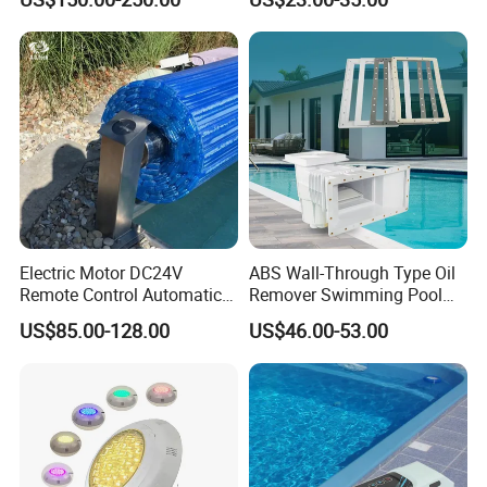
Pool Cover
Pool
Electric Motor DC24V
ABS Wall-Through Type Oil
Remote Control Automatic
Remover Swimming Pool
Pool Cover Cubierta De
Skimmer Swimming Pool
US$85.00-128.00
US$46.00-53.00
Piscina
Equipment Swimming Pool
Accessories