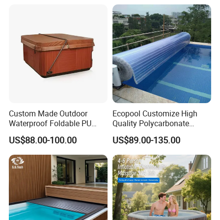
Custom Made Outdoor
Ecopool Customize High
Waterproof Foldable PU
Quality Polycarbonate
with Esp Foam Insulation
Automatic Piscina
US$88.00-100.00
US$89.00-135.00
Hot Tub Pool Cover
Swimming Pool Cover