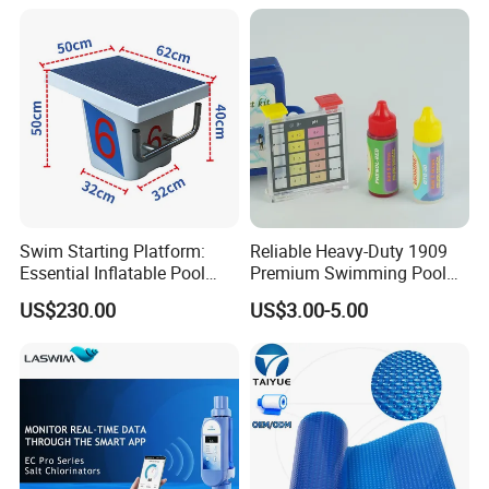
Lifespan) Salt Chlorinator
Swim Starting Platform:
Reliable Heavy-Duty 1909
Essential Inflatable Pool
Premium Swimming Pool
Accessory for Training
Indicator Test Strip for
US$230.00
US$3.00-5.00
Professional Use