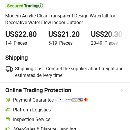

Modern Acrylic Clear Transparent Design Waterfall for
Decorative Water Flow Indoor Outdoor
US$22.80
US$21.20
US$20.30
1-4
Pieces
5-19
Pieces
20-49
Pieces
Shipping
Shipping Cost:
Contact the supplier about freight and
estimated delivery time.
Online Trading Protection
Payment Guarantee
Platform Logistics
Inspection Service
After-Sales & Dispute Handling