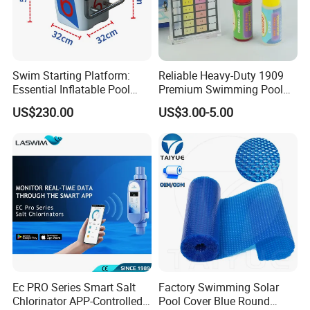
Swim Starting Platform:
Reliable Heavy-Duty 1909
Essential Inflatable Pool
Premium Swimming Pool
Accessory for Training
Indicator Test Strip for
US$230.00
US$3.00-5.00
Professional Use
Ec PRO Series Smart Salt
Factory Swimming Solar
Chlorinator APP-Controlled
Pool Cover Blue Round