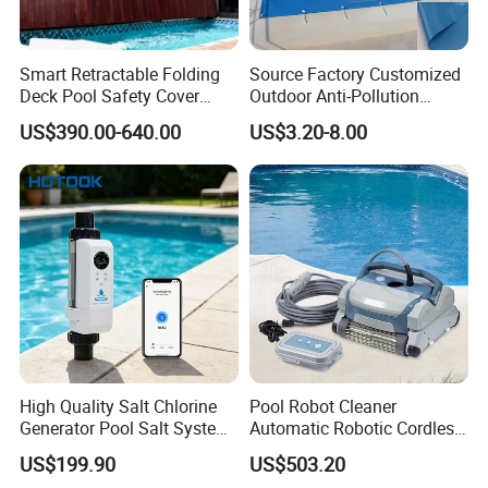
Smart Retractable Folding
Source Factory Customized
Deck Pool Safety Cover
Outdoor Anti-Pollution
Motorized Pool Cover
Swimming Pool Cover
US$390.00-640.00
US$3.20-8.00
High Quality Salt Chlorine
Pool Robot Cleaner
Generator Pool Salt System
Automatic Robotic Cordless
for Inground Pools USA
Wall Climbing Robot for
US$199.90
US$503.20
Titanium Cell (10, 000-Hour
Inground Pool