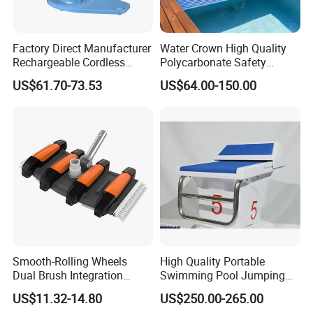
Factory Direct Manufacturer
Water Crown High Quality
Rechargeable Cordless
Polycarbonate Safety
Dual-Mode Pool Vacuum
Automatic Swimming Pool
US$61.70-73.53
US$64.00-150.00
Collector
Cover PC
Smooth-Rolling Wheels
High Quality Portable
Dual Brush Integration
Swimming Pool Jumping
1.5kg Pool Vacuum Head
Platform Anti-Slip Outdoor
US$11.32-14.80
US$250.00-265.00
for Medium & Large Pools
Use Glass Fibre