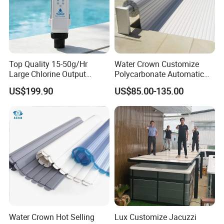
Top Quality 15-50g/Hr
Water Crown Customize
Large Chlorine Output
Polycarbonate Automatic
Smart Swimming Pool
Motorized Pool Cover
US$199.90
US$85.00-135.00
Accessories Salt Chlorinator
Water Crown Hot Selling
Lux Customize Jacuzzi