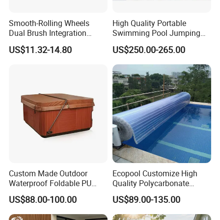
Smooth-Rolling Wheels
High Quality Portable
Dual Brush Integration
Swimming Pool Jumping
1.5kg Pool Vacuum Head
Platform Anti-Slip Outdoor
US$11.32-14.80
US$250.00-265.00
for Medium & Large Pools
Use Glass Fibre
Custom Made Outdoor
Ecopool Customize High
Waterproof Foldable PU
Quality Polycarbonate
with Esp Foam Insulation
Automatic Piscina
US$88.00-100.00
US$89.00-135.00
Hot Tub Pool Cover
Swimming Pool Cover