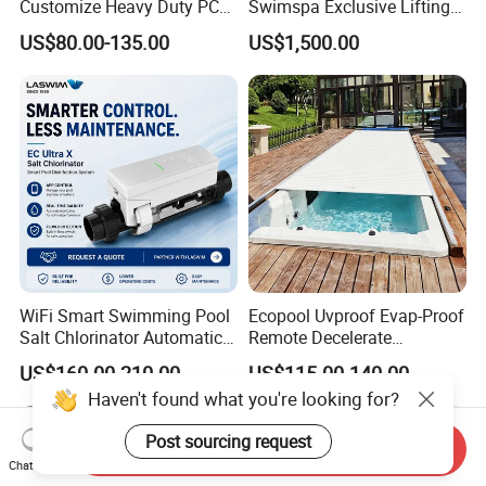
Customize Heavy Duty PC
Swimspa Exclusive Lifting
Automatic Swimming Pool
Pool Cover
US$80.00-135.00
US$1,500.00
Cover
WiFi Smart Swimming Pool
Ecopool Uvproof Evap-Proof
Salt Chlorinator Automatic
Remote Decelerate
Self-Cleaning Salt Water
Integrated Universal
US$160.00-210.00
US$115.00-140.00
Generator
Swimming Pool Cover
Haven't found what you're looking for?
Post sourcing request
Send Inquiry
Chat Now