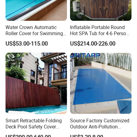
Hot Seller
Water Crown Automatic
Inflatable Portable Round
Roller Cover for Swimming
Hot SPA Tub for 4-6 Person
Pools, Small Bathtubs
Relaxation Swimming Pool
US$53.00-115.00
US$214.00-226.00
Smart Retractable Folding
Source Factory Customized
Deck Pool Safety Cover
Outdoor Anti-Pollution
Motorized Pool Cover
Swimming Pool Cover
US$390.00-640.00
US$3.20-8.00