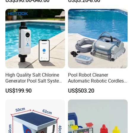
High Quality Salt Chlorine
Pool Robot Cleaner
Generator Pool Salt System
Automatic Robotic Cordless
for Inground Pools USA
Wall Climbing Robot for
US$199.90
US$503.20
Titanium Cell (10, 000-Hour
Inground Pool
Lifespan) Salt Chlorinator