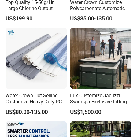
Top Quality 15-50g/Hr
Water Crown Customize
Large Chlorine Output
Polycarbonate Automatic
Smart Swimming Pool
Motorized Pool Cover
US$199.90
US$85.00-135.00
Accessories Salt Chlorinator
Water Crown Hot Selling
Lux Customize Jacuzzi
Customize Heavy Duty PC
Swimspa Exclusive Lifting
Automatic Swimming Pool
Pool Cover
US$80.00-135.00
US$1,500.00
Cover