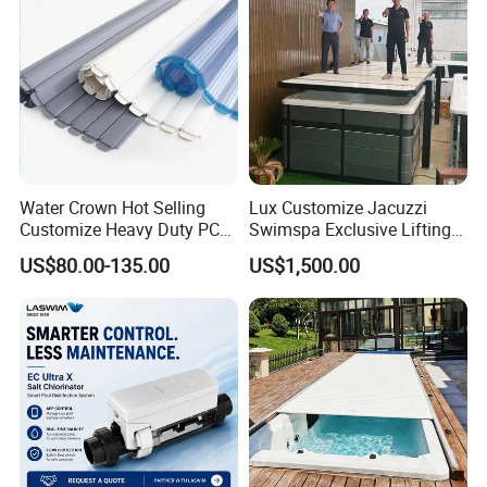
Water Crown Hot Selling
Lux Customize Jacuzzi
Customize Heavy Duty PC
Swimspa Exclusive Lifting
Automatic Swimming Pool
Pool Cover
US$80.00-135.00
US$1,500.00
Cover