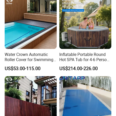
Water Crown Automatic
Inflatable Portable Round
Roller Cover for Swimming
Hot SPA Tub for 4-6 Person
Pools, Small Bathtubs
Relaxation Swimming Pool
US$53.00-115.00
US$214.00-226.00