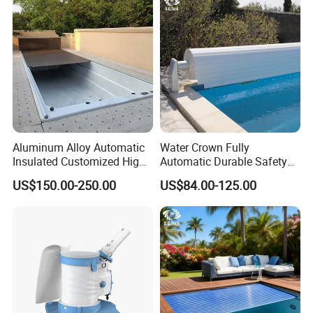
Aluminum Alloy Automatic
Water Crown Fully
Insulated Customized High
Automatic Durable Safety
Quality Pool Cover
Pool Cover Swimming Pool
US$150.00-250.00
US$84.00-125.00
Cover
Company Profile