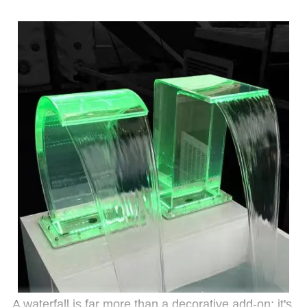
A waterfall is far more than a decorative add-on; it's