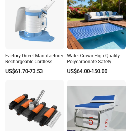
Factory Direct Manufacturer
Water Crown High Quality
Rechargeable Cordless
Polycarbonate Safety
Dual-Mode Pool Vacuum
Automatic Swimming Pool
US$61.70-73.53
US$64.00-150.00
Collector
Cover PC