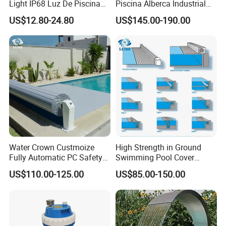
Light IP68 Luz De Piscina
Piscina Alberca Industrial
304ss Outdoor Niche LED
Remove Chlorine Dioxide
US$12.80-24.80
US$145.00-190.00
American Type Pentair
Injector Making Pool Salt
Underwater for Swimming
Water Chlorinator Machine
Pools
Water Crown Custmoize
High Strength in Ground
Fully Automatic PC Safety
Swimming Pool Cover
Swimming Pool Cover
Electric Automatic Pool
US$110.00-125.00
US$85.00-150.00
Cover