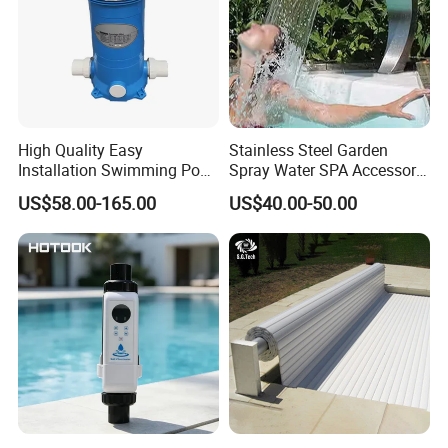
High Quality Easy
Stainless Steel Garden
Installation Swimming Pool
Spray Water SPA Accessory
and SPA Filter Cartridge
for Stunning Waterfall
US$58.00-165.00
US$40.00-50.00
Replacement