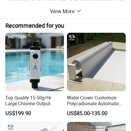
the feature that transforms an ordinary swimming
View More
pool into a stunning, multi-sensory retreat. It
Recommended for you
elevates your pool's value and ambiance in three
key ways:
1. Unmatched Visual Appeal
2. Soothing Ambiance
3. Enhanced Water Quality & Circulation
Top Quality 15-50g/Hr
Water Crown Customize
Large Chlorine Output
Polycarbonate Automatic
Smart Swimming Pool
Motorized Pool Cover
US$199.90
US$85.00-135.00
Detailed Photos
Accessories Salt Chlorinator