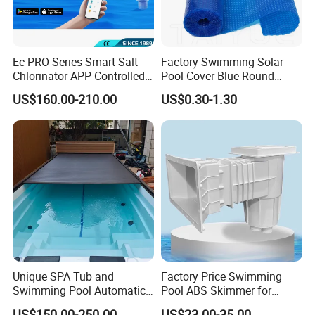
Ec PRO Series Smart Salt
Factory Swimming Solar
Chlorinator APP-Controlled
Pool Cover Blue Round
Pool Chlorine Generator
Bubble Pool Cover
US$160.00-210.00
US$0.30-1.30
with Self-Cleaning & IoT
Features
Unique SPA Tub and
Factory Price Swimming
Swimming Pool Automatic
Pool ABS Skimmer for
Rolling Shutter Swimming
Concrete Pool and Liner
US$150.00-250.00
US$23.00-35.00