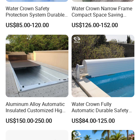
Water Crown Safety
Water Crown Narrow Frame
Protection System Durable
Compact Space Saving
Automatic PC Swimming
Pool PC Cover
US$85.00-120.00
US$126.00-152.00
Pool Cover
Aluminum Alloy Automatic
Water Crown Fully
Insulated Customized High
Automatic Durable Safety
Quality Pool Cover
Pool Cover Swimming Pool
US$150.00-250.00
US$84.00-125.00
Cover