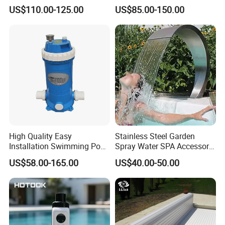
Swimming Pool Cover
Electric Automatic Pool
US$110.00-125.00
US$85.00-150.00
Cover
High Quality Easy
Stainless Steel Garden
Installation Swimming Pool
Spray Water SPA Accessory
and SPA Filter Cartridge
for Stunning Waterfall
US$58.00-165.00
US$40.00-50.00
Replacement