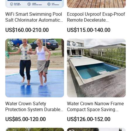
WiFi Smart Swimming Pool
Ecopool Uvproof Evap-Proof
Salt Chlorinator Automatic
Remote Decelerate
Self-Cleaning Salt Water
Integrated Universal
US$160.00-210.00
US$115.00-140.00
Generator
Swimming Pool Cover
Water Crown Safety
Water Crown Narrow Frame
Protection System Durable
Compact Space Saving
Automatic PC Swimming
Pool PC Cover
US$85.00-120.00
US$126.00-152.00
Pool Cover