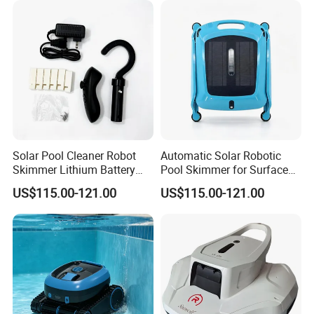
Solar Pool Cleaner Robot
Automatic Solar Robotic
Skimmer Lithium Battery
Pool Skimmer for Surface
9.5W
Debris
US$115.00-121.00
US$115.00-121.00