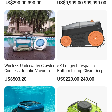
US$290.00-390.00
US$9,999.00-999,999.00
Robot Limpiador De Piscina
Automatic Pool Cleaner
Wireless Underwater Crawler
5X Longer Lifespan a
Cordless Robotic Vacuum
Bottom-to-Top Clean Deep
Pool Robot for Cleaning
Clean Pool Cleaner Robot
US$503.20
US$220.00-240.00
Pool Wall
Certification of solar pool skimmer robot vacuum