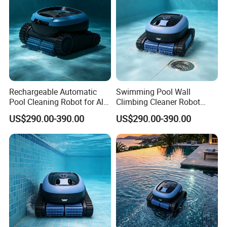
Rechargeable Automatic
Swimming Pool Wall
Pool Cleaning Robot for All
Climbing Cleaner Robot
Kinds of Swimming Pools
Automatic Vacuum Pool
US$290.00-390.00
US$290.00-390.00
Cleaner