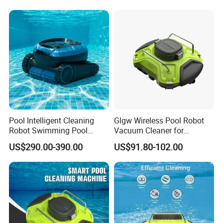
Pool Intelligent Cleaning
Glgw Wireless Pool Robot
Robot Swimming Pool
Vacuum Cleaner for
Underwater Vacuum Cleaner
Swimming Pool Cleaning
US$290.00-390.00
US$91.80-102.00