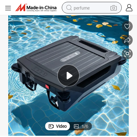
perfume
human hair wig
container house
tote bag
earbud
electric bike
weight loss capsule
electric scooter
Video
1
/
6