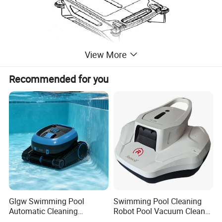
View More
Recommended for you
solar pool skimmer robot vacuum
Parameters of
cleaner for pool cordless robot vacuum automatic
cleaner swimming pool robot cleaner
Glgw Swimming Pool
Swimming Pool Cleaning
Automatic Cleaning
Robot Pool Vacuum Cleaner
Machine Pool Cleaning
Wireless Intelligent