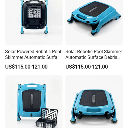
Solar Powered Robotic Pool
Solar Robotic Pool Skimmer
Skimmer Automatic Surface
Automatic Surface Debris
Cleaner
Cleaner
US$115.00-121.00
US$115.00-121.00