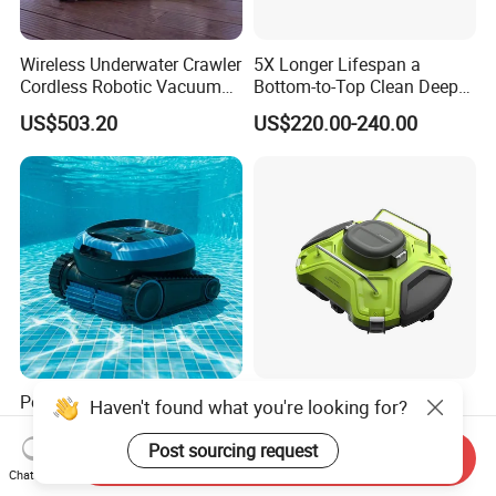
Wireless Underwater Crawler
5X Longer Lifespan a
Cordless Robotic Vacuum
Bottom-to-Top Clean Deep
Pool Robot for Cleaning
Clean Pool Cleaner Robot
US$503.20
US$220.00-240.00
Pool Wall
Pool Intelligent Cleaning
Glgw Wireless Pool Robot
Haven't found what you're looking for?
Robot Swimming Pool
Vacuum Cleaner for
Underwater Vacuum Cleaner
Swimming Pool Cleaning
Post sourcing request
Send Inquiry
US$290.00-390.00
US$91.80-102.00
Chat Now