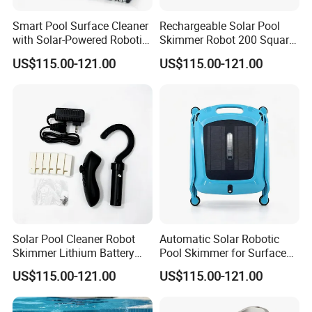
Smart Pool Surface Cleaner
Rechargeable Solar Pool
with Solar-Powered Robotic
Skimmer Robot 200 Square
Technology
Meters Cleaning Area
US$115.00-121.00
US$115.00-121.00
Solar Pool Cleaner Robot
Automatic Solar Robotic
Skimmer Lithium Battery
Pool Skimmer for Surface
9.5W
Debris
US$115.00-121.00
US$115.00-121.00