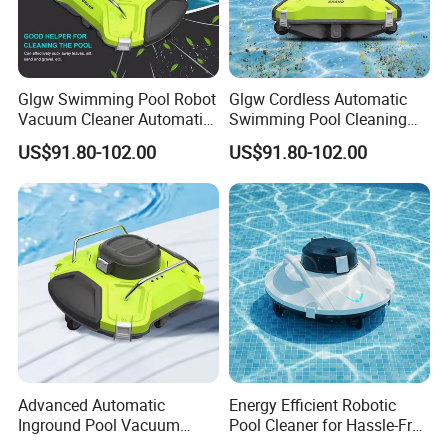
Glgw Swimming Pool Robot
Glgw Cordless Automatic
Vacuum Cleaner Automatic
Swimming Pool Cleaning
Pool Cleaning Equipment
Robotic Vacuum Inground
US$91.80-102.00
US$91.80-102.00
Pool Vacuum Cleaner
Advanced Automatic
Energy Efficient Robotic
Inground Pool Vacuum
Pool Cleaner for Hassle-Free
Cleaner for Effortless
Maintenance