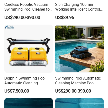
Cordless Robotic Vacuum
2.5h Charging 100min
Swimming Pool Cleaner for
Working Intelligent Control
Cleaning Pool Wall
System Powerful Suction
US$290.00-390.00
US$89.95
Dual Motors Automatically
Docks Swimming Pool
Cleaner Robot for Above
Ground Pools
Dolphin Swimming Pool
Swimming Pool Automatic
Automatic Cleaning
Cleaning Machine Pool
Machine Pool Cleaning
Cleaning Robot
US$7,500.00
US$290.00-390.00
Robot