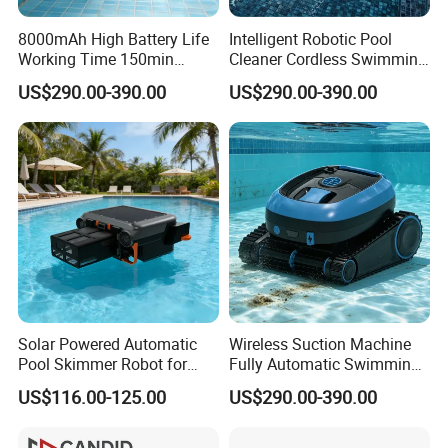
8000mAh High Battery Life
Intelligent Robotic Pool
Working Time 150min
Cleaner Cordless Swimming
Swimming Pool Cleaning
Pool Robot All-Surface
US$290.00-390.00
US$290.00-390.00
Robot
Cleaning Floor Wall
Waterline
Solar Powered Automatic
Wireless Suction Machine
Pool Skimmer Robot for
Fully Automatic Swimming
Surface Leaves Debris
Pool Cleaning Robot
US$116.00-125.00
US$290.00-390.00
Cleaning