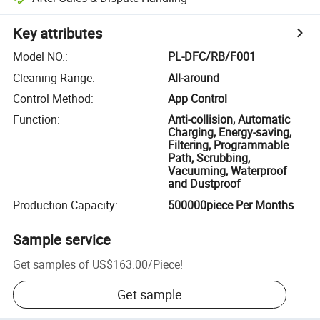
Key attributes
Model NO.
:
PL-DFC/RB/F001
Cleaning Range
:
All-around
Control Method
:
App Control
Function
:
Anti-collision, Automatic
Charging, Energy-saving,
Filtering, Programmable
Path, Scrubbing,
Vacuuming, Waterproof
and Dustproof
Production Capacity
:
500000piece Per Months
Sample service
Get samples of
US$163.00
/
Piece
!
Get sample