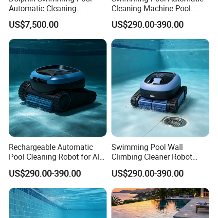
Automatic Cleaning
Cleaning Machine Pool
Machine Pool Cleaning
Cleaning Robot
US$7,500.00
US$290.00-390.00
Robot
Rechargeable Automatic
Swimming Pool Wall
Pool Cleaning Robot for All
Climbing Cleaner Robot
Kinds of Swimming Pools
Automatic Vacuum Pool
US$290.00-390.00
US$290.00-390.00
Cleaner