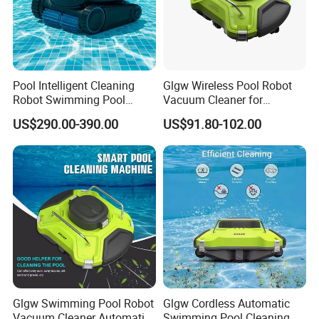
cleaner for pool cordless robot vacuum automatic
cleaner swimming pool robot cleaner
Pool Intelligent Cleaning
Glgw Wireless Pool Robot
Robot Swimming Pool
Vacuum Cleaner for
Underwater Vacuum Cleaner
Swimming Pool Cleaning
US$290.00-390.00
US$91.80-102.00
Glgw Swimming Pool Robot
Glgw Cordless Automatic
Vacuum Cleaner Automatic
Swimming Pool Cleaning