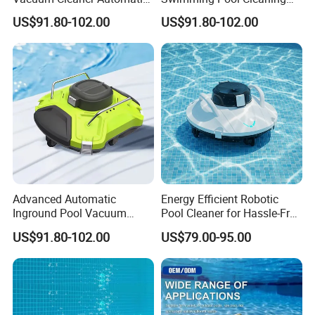
Pool Cleaning Equipment
Robotic Vacuum Inground
US$91.80-102.00
US$91.80-102.00
Pool Vacuum Cleaner
Advanced Automatic
Energy Efficient Robotic
Inground Pool Vacuum
Pool Cleaner for Hassle-Free
Cleaner for Effortless
Maintenance
US$91.80-102.00
US$79.00-95.00
Cleaning