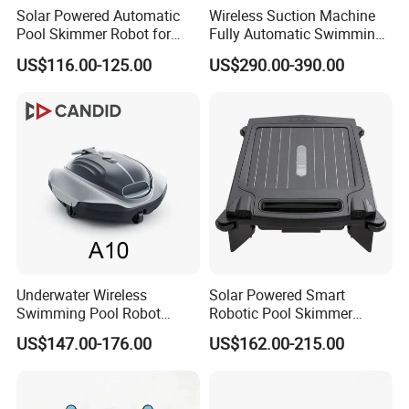
Solar Powered Automatic
Wireless Suction Machine
Pool Skimmer Robot for
Fully Automatic Swimming
Surface Leaves Debris
Pool Cleaning Robot
US$116.00-125.00
US$290.00-390.00
Cleaning
Underwater Wireless
Solar Powered Smart
Swimming Pool Robot
Robotic Pool Skimmer
Vacuum Cleaner Pool
Rechargeable WiFi Control
US$147.00-176.00
US$162.00-215.00
Cleaner Robot Vacuum
Pool Skimmer
Cleaner Robot Pool Pool
Cleaner Swimming Pool
Accessories Pool Equipment