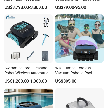
Swimming Pool Cleaner
Cleaner Autonomous Smart
US$3,798.00-3,800.00
US$79.00-95.00
Pool Cleaning Robot
Swimming Pool Cleaning
Wall Climbe Cordless
Robot Wireless Automatic
Vacuum Robotic Pool
Suction Machine Dolphin
Cleaner
US$1,200.00-1,300.00
US$305.00
Suction Machine Fully
Automatic Pool Cleaning
Robot