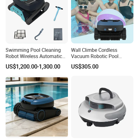
carton
7. Why choose us?
1). OEM/ODM Serive is avaialbe
2). Have own design team
3). Good quality based on reasonable price
Swimming Pool Cleaning
Wall Climbe Cordless
4). NO MOQ Request
Robot Wireless Automatic
Vacuum Robotic Pool
5.) 16 Years experience sales team in underwater lighting
Suction Machine Dolphin
Cleaner
US$1,200.00-1,300.00
US$305.00
Suction Machine Fully
Automatic Pool Cleaning
Robot