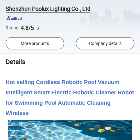
Shenzhen Poolux Lighting Co., Ltd
4.8/5
Rating
More products
Company details
Details
Hot selling Cordless Robotic Pool Vacuum
Intelligent Smart Electric Robotic Cleaner Robot
for Swimming Pool Automatic Cleaning
Wireless