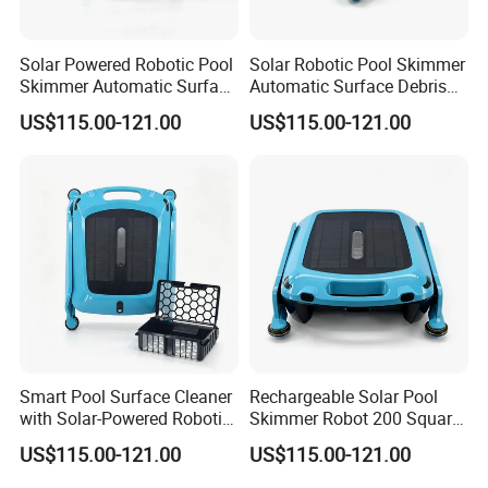
Solar Powered Robotic Pool
Solar Robotic Pool Skimmer
Skimmer Automatic Surface
Automatic Surface Debris
Cleaner
Cleaner
US$115.00-121.00
US$115.00-121.00
Smart Pool Surface Cleaner
Rechargeable Solar Pool
with Solar-Powered Robotic
Skimmer Robot 200 Square
Technology
Meters Cleaning Area
US$115.00-121.00
US$115.00-121.00