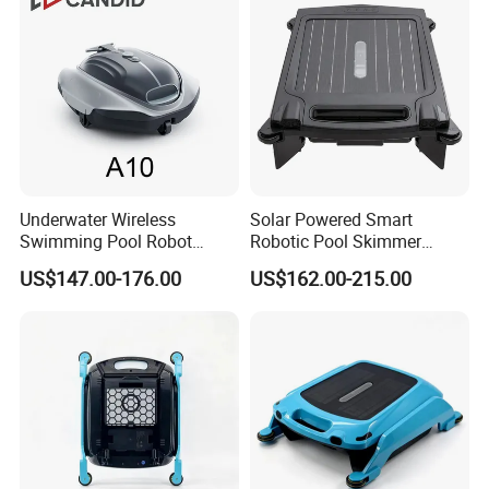
Underwater Wireless
Solar Powered Smart
Swimming Pool Robot
Robotic Pool Skimmer
Vacuum Cleaner Pool
Rechargeable WiFi Control
US$147.00-176.00
US$162.00-215.00
Cleaner Robot Vacuum
Pool Skimmer
Cleaner Robot Pool Pool
Cleaner Swimming Pool
Accessories Pool Equipment