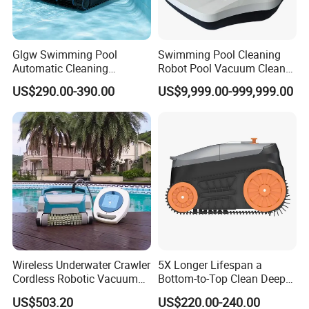
Glgw Swimming Pool
Swimming Pool Cleaning
Automatic Cleaning
Robot Pool Vacuum Cleaner
Machine Pool Cleaning
Wireless Intelligent
US$290.00-390.00
US$9,999.00-999,999.00
Robot Limpiador De Piscina
Automatic Pool Cleaner
Wireless Underwater Crawler
5X Longer Lifespan a
Cordless Robotic Vacuum
Bottom-to-Top Clean Deep
Pool Robot for Cleaning
Clean Pool Cleaner Robot
US$503.20
US$220.00-240.00
Pool Wall