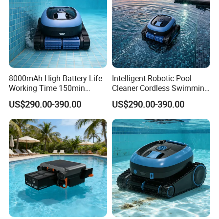
8000mAh High Battery Life
Intelligent Robotic Pool
Working Time 150min
Cleaner Cordless Swimming
Swimming Pool Cleaning
Pool Robot All-Surface
US$290.00-390.00
US$290.00-390.00
Robot
Cleaning Floor Wall
Waterline