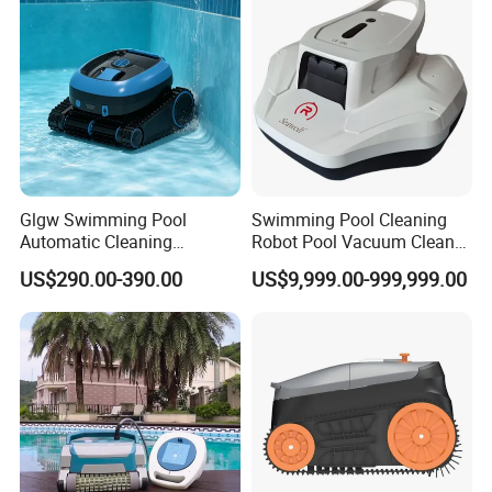
Glgw Swimming Pool
Swimming Pool Cleaning
Automatic Cleaning
Robot Pool Vacuum Cleaner
Machine Pool Cleaning
Wireless Intelligent
US$290.00-390.00
US$9,999.00-999,999.00
Robot Limpiador De Piscina
Automatic Pool Cleaner