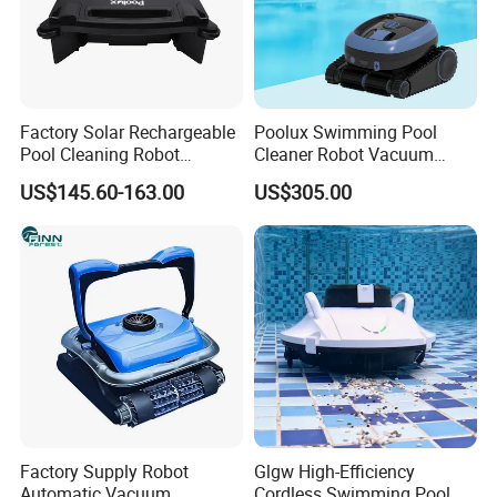
Factory Solar Rechargeable
Poolux Swimming Pool
Pool Cleaning Robot
Cleaner Robot Vacuum
Cleaner Cordless ABS
Automatic Robot Pool
US$145.60-163.00
US$305.00
Skimmer APP Automatic
Cleaner
Water Surface Pool Clean
Robot
Factory Supply Robot
Glgw High-Efficiency
Automatic Vacuum
Cordless Swimming Pool