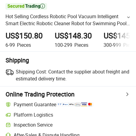

Hot Selling Cordless Robotic Pool Vacuum Intelligent
Smart Electric Robotic Cleaner Robot for Swimming Pool
Automatic Cleaning Wireless
US$150.80
US$148.30
US$145.
6-99
Pieces
100-299
Pieces
300-999
Piece
Shipping
Shipping Cost:
Contact the supplier about freight and
estimated delivery time.
Online Trading Protection
Payment Guarantee
Platform Logistics
Inspection Service
After-Sales & Dispute Handling