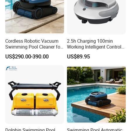
Cordless Robotic Vacuum
2.5h Charging 100min
Swimming Pool Cleaner for
Working Intelligent Control
Cleaning Pool Wall
System Powerful Suction
US$290.00-390.00
US$89.95
Dual Motors Automatically
Docks Swimming Pool
Cleaner Robot for Above
Ground Pools
Dolphin Swimming Pool
Swimming Pool Automatic