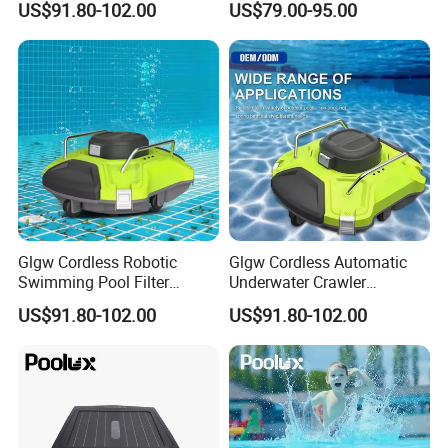
US$91.80-102.00
US$79.00-95.00
Cleaning
Glgw Cordless Robotic
Glgw Cordless Automatic
Swimming Pool Filter
Underwater Crawler
Cleaner
Cleaning Robot
US$91.80-102.00
US$91.80-102.00