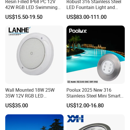
Resin Filled IP68 PC 12V
Robust 316 Stainless Steel
42W RGB LED Swimming
LED Fountain Light and
2. LED Garden Spot/Spike Light
Underwater Pool Lights
Nozzle Light
3. LED Inground Light
US$15.50-19.50
US$83.00-111.00
3. What is the MOQ?
1.Sample charge should prepaid.
2.Customed model be done for free, If the order QTY is
more than 1000Pcs.
4. How we can pay for?
1. 50% advanced payment. 50% balance payment.
Wall Mounted 18W 25W
Poolux 2025 New 316
2. We accept T/T, Western Union, Paypal and Alipay.
35W 12V RGB LED
Stainless Steel Mini Smart
3. Our shipping terms is EXW, FOB, CIF
Swimming Pool Light for
6W Nichless LED Swimming
US$35.00
US$12.00-16.80
Swimming Pool
Pool Light
5. How about the delivery time?
1. About 5-7 working days for sample.