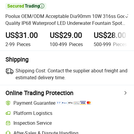

Poolux OEM/ODM Acceptable Dia90mm 10W 316ss Good
Quality IP68 Waterproof LED Underwater Fountain Spot
Light
US$31.00
US$29.00
US$28.00
2-99
Pieces
100-499
Pieces
500-999
Pieces
Shipping
Shipping Cost:
Contact the supplier about freight and
estimated delivery time.
Online Trading Protection
Payment Guarantee
Platform Logistics
Inspection Service
After-Sales & Dispute Handling