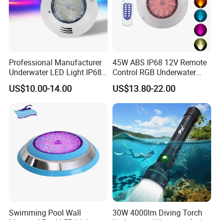
Professional Manufacturer
45W ABS IP68 12V Remote
Underwater LED Light IP68
Control RGB Underwater
Waterproof 12V 18W RGB
LED Swimming Pool Light
US$10.00-14.00
US$13.80-22.00
Swimming Pool Light
Swimming Pool Wall
30W 4000lm Diving Torch