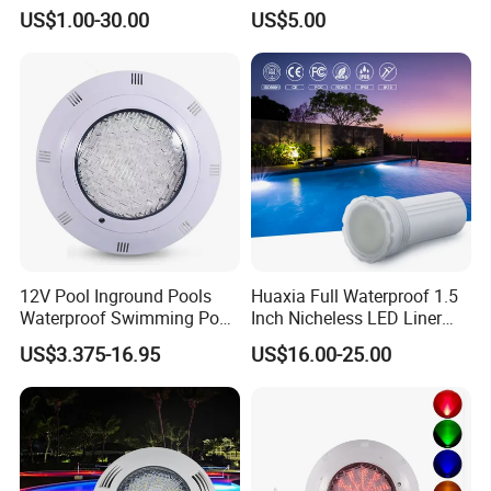
270LEDs RGB<Sb8011>
Swimming Pool Pond White
US$1.00-30.00
US$5.00
Blue Emitting Color IP68
Resin Filled
12V Pool Inground Pools
Huaxia Full Waterproof 1.5
Waterproof Swimming Pool
Inch Nicheless LED Liner
Light
Pool SPA Lights
US$3.375-16.95
US$16.00-25.00