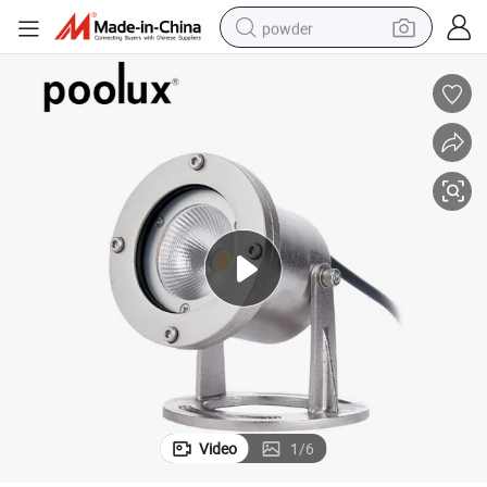
powder
pullover hoody
dirt bike
farm tractor
tote bag
tshirt
reagent
container house
Video
1
/
6