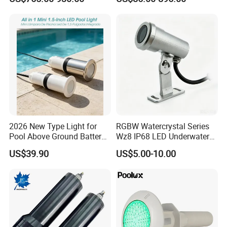
Waterscape Lamp for
Fountain & Pond
Company Profile
2026 New Type Light for
RGBW Watercrystal Series
Pool Above Ground Battery
Wz8 IP68 LED Underwater
Operated Pool Lights
Light with Stainless Steel
US$39.90
US$5.00-10.00
Waterproof LED Strip Lights
304/316
for Pools