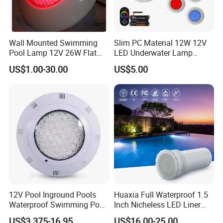
Wall Mounted Swimming
Slim PC Material 12W 12V
Pool Lamp 12V 26W Flat
LED Underwater Lamp
270LEDs RGB<Sb8011>
Swimming Pool Pond White
US$1.00-30.00
US$5.00
Blue Emitting Color IP68
Resin Filled
12V Pool Inground Pools
Huaxia Full Waterproof 1.5
Waterproof Swimming Pool
Inch Nicheless LED Liner
Light
Pool SPA Lights
US$3.375-16.95
US$16.00-25.00