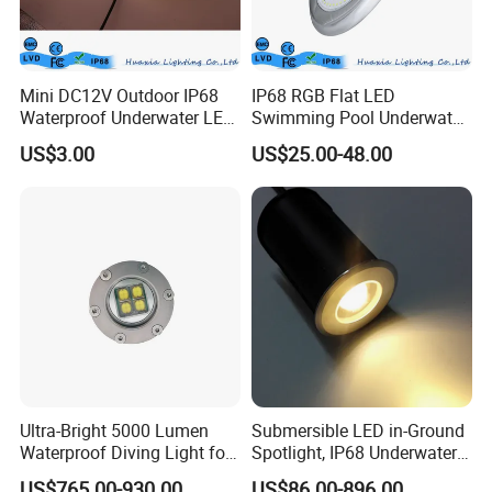
Mini DC12V Outdoor IP68
IP68 RGB Flat LED
Waterproof Underwater LED
Swimming Pool Underwater
Pool Light
Outdoor Pond Lake Lamp
US$3.00
US$25.00-48.00
Ultra-Bright 5000 Lumen
Submersible LED in-Ground
Waterproof Diving Light for
Spotlight, IP68 Underwater
Professionals
Buried Light, Embedded
US$765.00-930.00
US$86.00-896.00