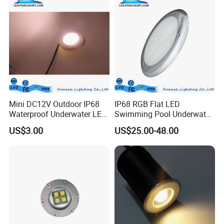
Options
Mini DC12V Outdoor IP68
IP68 RGB Flat LED
Waterproof Underwater LED
Swimming Pool Underwater
Pool Light
Outdoor Pond Lake Lamp
US$3.00
US$25.00-48.00