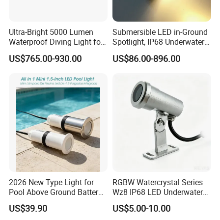
Ultra-Bright 5000 Lumen
Submersible LED in-Ground
Waterproof Diving Light for
Spotlight, IP68 Underwater
Professionals
Buried Light, Embedded
US$765.00-930.00
US$86.00-896.00
Waterscape Lamp for
Fountain & Pond
2026 New Type Light for
RGBW Watercrystal Series
Pool Above Ground Battery
Wz8 IP68 LED Underwater
Operated Pool Lights
Light with Stainless Steel
US$39.90
US$5.00-10.00
Waterproof LED Strip Lights
304/316