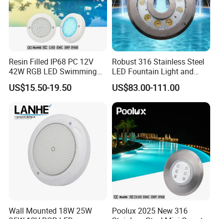
Resin Filled IP68 PC 12V
Robust 316 Stainless Steel
42W RGB LED Swimming
LED Fountain Light and
Underwater Pool Lights
Nozzle Light
US$15.50-19.50
US$83.00-111.00
Wall Mounted 18W 25W
Poolux 2025 New 316