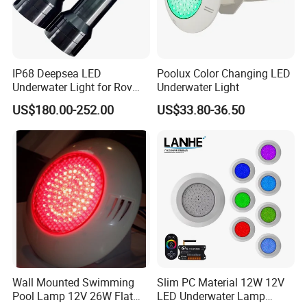
IP68 Deepsea LED
Poolux Color Changing LED
Underwater Light for Rov
Underwater Light
Auv
US$180.00-252.00
US$33.80-36.50
Wall Mounted Swimming
Slim PC Material 12W 12V
Pool Lamp 12V 26W Flat
LED Underwater Lamp