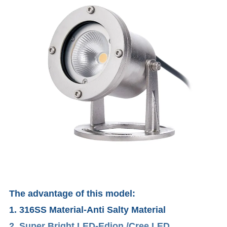
The advantage of this model:
1. 316SS Material-Anti Salty Material
2. Super Bright LED-Edion /Cree LED