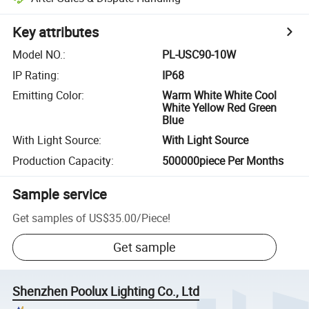
Key attributes
Model NO.
:
PL-USC90-10W
IP Rating
:
IP68
Emitting Color
:
Warm White White Cool
White Yellow Red Green
Blue
With Light Source
:
With Light Source
Production Capacity
:
500000piece Per Months
Sample service
Get samples of
US$35.00
/
Piece
!
Get sample
Shenzhen Poolux Lighting Co., Ltd