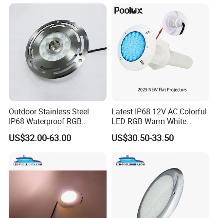
Outdoor Stainless Steel
Latest IP68 12V AC Colorful
IP68 Waterproof RGB
LED RGB Warm White
Underwater Dry LED
Wireless Waterproof
US$32.00-63.00
US$30.50-33.50
Fountain Nozzle Light
Outdoor LED Bulb Liner
Pool Lights with Power
Options