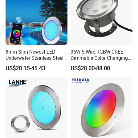
2. 20-30 working day for mass products production time. It
is up to the quantity
6. How to pack?
Individual color box each piece inside, outside strong
master carton
8mm Slim Newest LED
36W 5-Wire RGBW CREE
Underwater Stainless Steel
Dimmable Color Changing
7. Why choose us?
DC12 Volt WiFi Remote
Flood Fixtures Underwater
US$28.15-45.43
US$28.00-88.00
Control SPA Light Resin
LED Spot Lights for Pool
1). OEM/ODM Serive is avaialbe
Filled Pool Lights
Pond
2). Have own design team
3). Good quality based on reasonable price
4). NO MOQ Request
5.) 12 Years experience sales team in underwater lighting
3W 9W Low Voltage IP68 Waterproof
Submersible RGB RGBW DMX LED Fish Pool
Pond Fountain Underwater Spot Lights