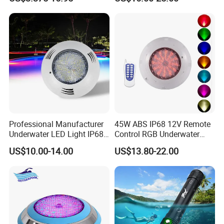
Professional Manufacturer
45W ABS IP68 12V Remote
Underwater LED Light IP68
Control RGB Underwater
Waterproof 12V 18W RGB
LED Swimming Pool Light
US$10.00-14.00
US$13.80-22.00
Swimming Pool Light