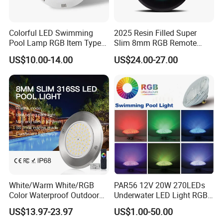
Colorful LED Swimming
2025 Resin Filled Super
Pool Lamp RGB Item Type
Slim 8mm RGB Remote
and Low Power 12W 18W
Controller Outside Wall
US$10.00-14.00
US$24.00-27.00
24W Waterproof Luminous
Mounted LED Underwater
Body Steel Wall 12V Pool
Swimming Pool Lighting
Light
White/Warm White/RGB
PAR56 12V 20W 270LEDs
Color Waterproof Outdoor
Underwater LED Light RGB
LED Underwater Swimming
with Remote
US$13.97-23.97
US$1.00-50.00
Pool Light
Control<Sb8001>