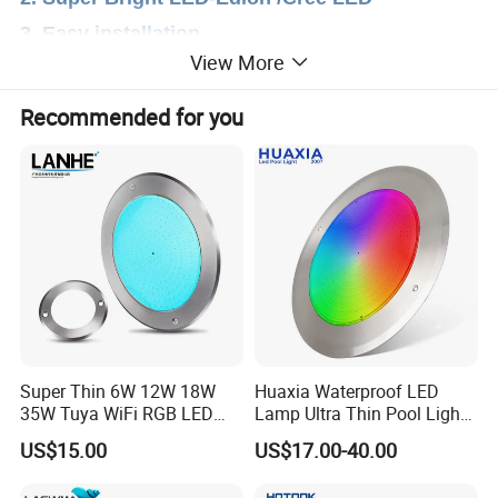
3. Easy installation
View More
Recommended for you
Super Thin 6W 12W 18W
Huaxia Waterproof LED
35W Tuya WiFi RGB LED
Lamp Ultra Thin Pool Light
Swimming Underwater 12V
with Ce RoHS Hx-Pl160-
US$15.00
US$17.00-40.00
Pool Light for Concrete
316ss
Swimming Pool