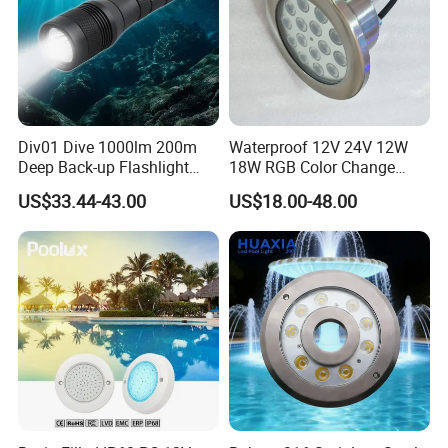
Div01 Dive 1000lm 200m
Waterproof 12V 24V 12W
Deep Back-up Flashlight
18W RGB Color Change
Underwater Torch Spotlights
Music Water Fountain LED
US$33.44-43.00
US$18.00-48.00
Professional Scuba Light
Light
FAQ
1. Are you a manufacturer?
Yes, We are a professional manufacturer with 16 years
experience.
2. What is your main product?
1. LED Underwater Light( swimming poool light,fountain
light, underwater spot light)