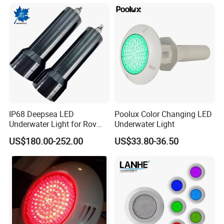
for Pools
IP68 Deepsea LED
Poolux Color Changing LED
Underwater Light for Rov
Underwater Light
Auv
US$180.00-252.00
US$33.80-36.50