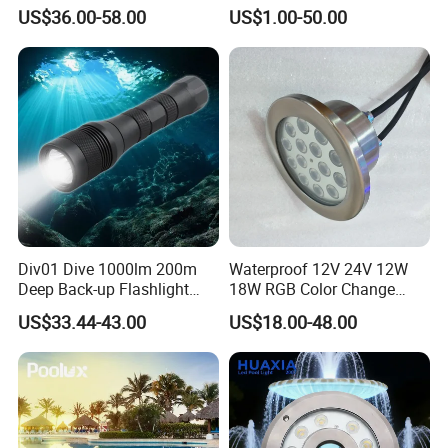
Light with Remote Control
COB RGB+Warm
US$36.00-58.00
US$1.00-50.00
White<Sb1016>
Div01 Dive 1000lm 200m
Waterproof 12V 24V 12W
Deep Back-up Flashlight
18W RGB Color Change
Underwater Torch Spotlights
Music Water Fountain LED
US$33.44-43.00
US$18.00-48.00
Professional Scuba Light
Light