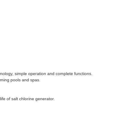
gy, simple operation and complete functions.
ming pools and spas.
e of salt chlorine generator.