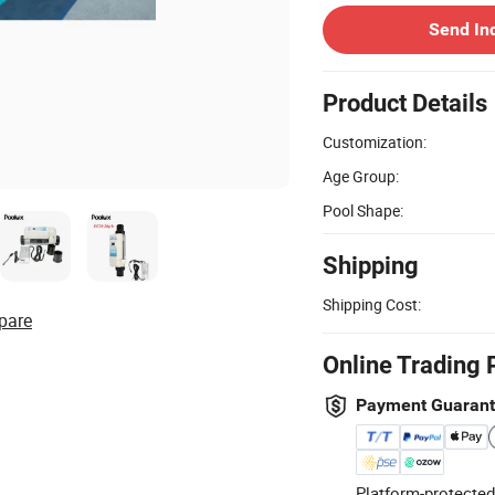
Send In
Product Details
Customization:
Age Group:
Pool Shape:
Shipping
Shipping Cost:
pare
Online Trading 
Payment Guaran
Platform-protected