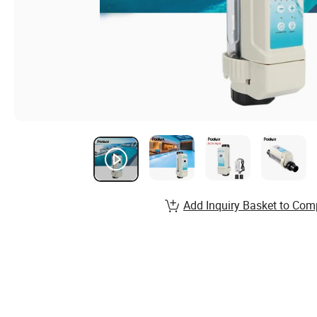
Add Inquiry Basket to Com