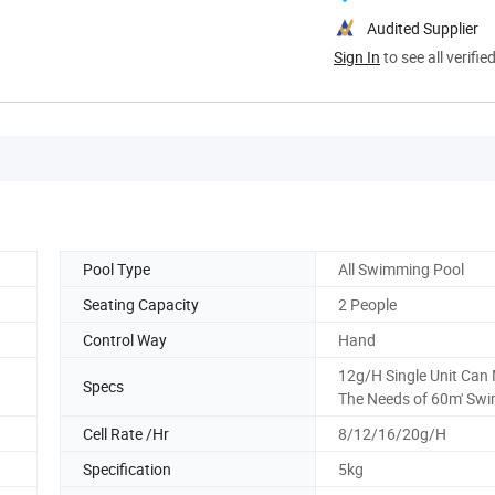
Audited Supplier
Sign In
to see all verifie
Pool Type
All Swimming Pool
Seating Capacity
2 People
Control Way
Hand
12g/H Single Unit Can
Specs
The Needs of 60m' Sw
Cell Rate /Hr
8/12/16/20g/H
Specification
5kg