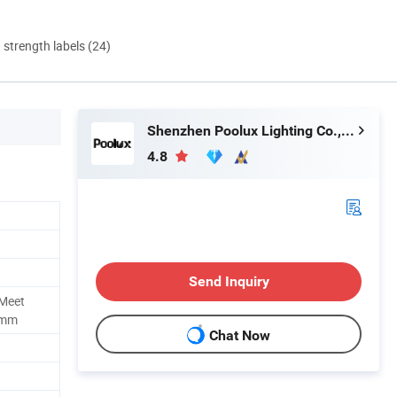
d strength labels (24)
Shenzhen Poolux Lighting Co., Ltd
4.8
Send Inquiry
 Meet
imm
Chat Now