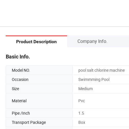
Company Info.
Product Description
Basic Info.
Model NO.
pool salt chlorine machine
Occasion
Swimmming Pool
Size
Medium
Material
Pvc
Pipe /Inch
1.5
Transport Package
Box