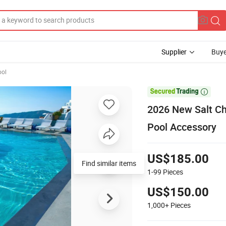
Supplier
Buye
ol

2026 New Salt Ch
Pool Accessory
US$185.00
Find similar items
1-99
Pieces
US$150.00
1,000+
Pieces