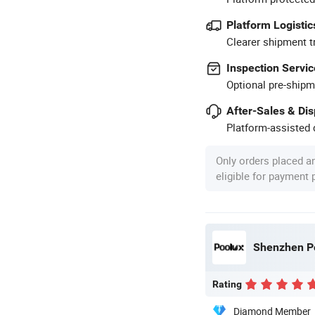
Platform Logistic
Clearer shipment t
Inspection Servic
Optional pre-shipm
After-Sales & Di
Platform-assisted d
Only orders placed a
eligible for payment
Shenzhen Po
Rating
Diamond Member