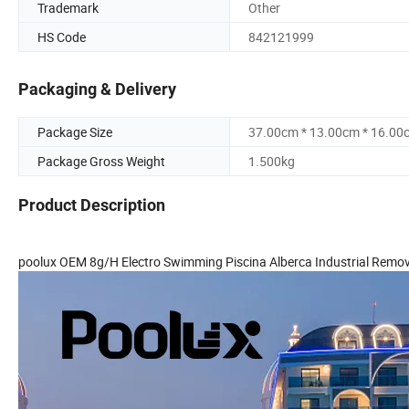
Trademark
Other
HS Code
842121999
Packaging & Delivery
Package Size
37.00cm * 13.00cm * 16.00
Package Gross Weight
1.500kg
Product Description
poolux OEM 8g/H Electro Swimming Piscina Alberca Industrial Remove