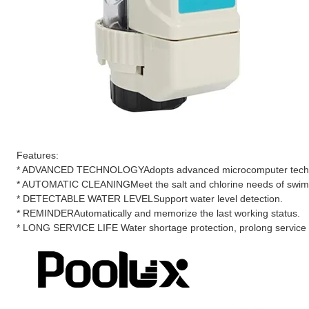
Features:
* ADVANCED TECHNOLOGYAdopts advanced microcomputer technolo
* AUTOMATIC CLEANINGMeet the salt and chlorine needs of swim
* DETECTABLE WATER LEVELSupport water level detection.
* REMINDERAutomatically and memorize the last working status.
* LONG SERVICE LIFE Water shortage protection, prolong service lif