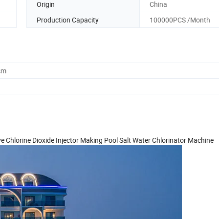
Origin
China
Production Capacity
100000PCS /Month
cm
 Chlorine Dioxide Injector Making Pool Salt Water Chlorinator Machine