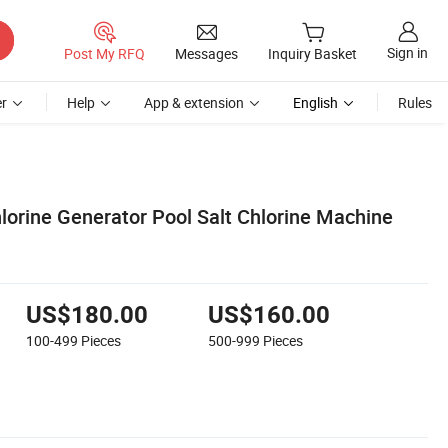
Sign in
Post My RFQ
Messages
Inquiry Basket
r
Help
App & extension
English
Rules
lorine Generator Pool Salt Chlorine Machine
US$180.00
US$160.00
100-499
Pieces
500-999
Pieces