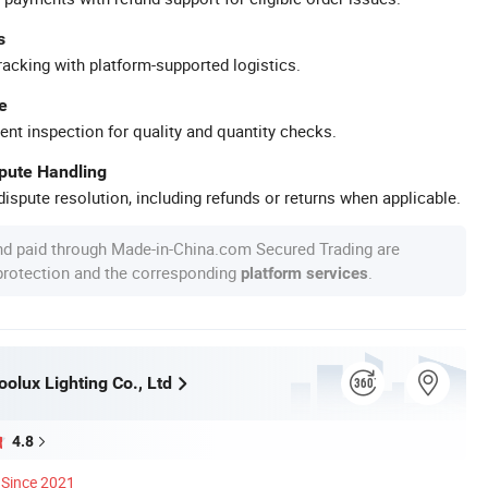
s
racking with platform-supported logistics.
e
ent inspection for quality and quantity checks.
spute Handling
ispute resolution, including refunds or returns when applicable.
nd paid through Made-in-China.com Secured Trading are
 protection and the corresponding
.
platform services
olux Lighting Co., Ltd
4.8
Since 2021