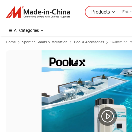
Products
All Categories
Home
Sporting Goods & Recreation
Pool & Accessories
Swimming Po