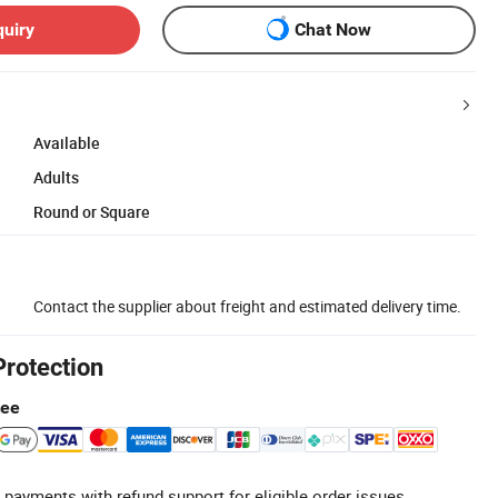
quiry
Chat Now
Available
Adults
Round or Square
Contact the supplier about freight and estimated delivery time.
Protection
tee
 payments with refund support for eligible order issues.