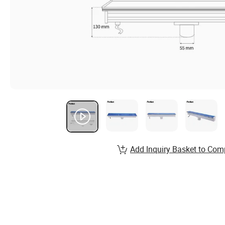
Add Inquiry Basket to Com