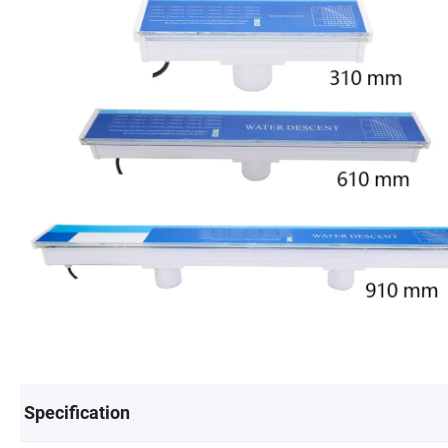
Specification