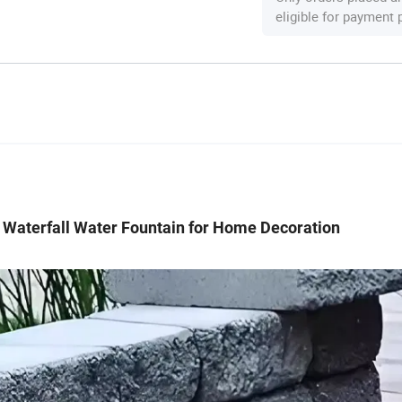
eligible for payment
 Waterfall Water Fountain for Home Decoration