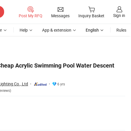
Sign in
Post My RFQ
Messages
Inquiry Basket
r
Help
App & extension
English
Rules
heap Acrylic Swimming Pool Water Descent
ghting Co., Ltd
6 yrs
eviews)