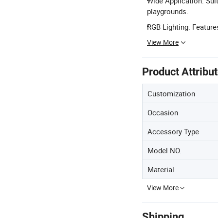
Wide Application: Su
playgrounds.
RGB Lighting: Features
View More
Product Attribu
Customization
Occasion
Accessory Type
Model NO.
Material
View More
Shipping