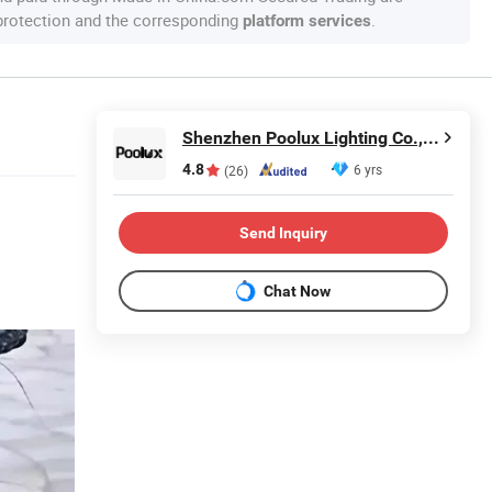
 protection and the corresponding
.
platform services
Shenzhen Poolux Lighting Co., Ltd
4.8
6 yrs
(26)
Send Inquiry
Chat Now