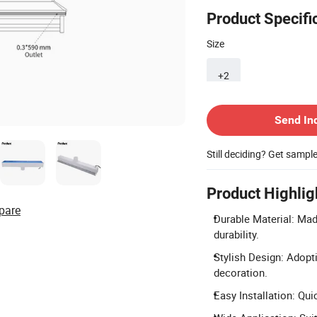
Product Specifi
Size
+2
Contact Supplier
Send In
Still deciding? Get sampl
Product Highlig
pare
Durable Material: Made
durability.
Stylish Design: Adopt
decoration.
Easy Installation: Qu