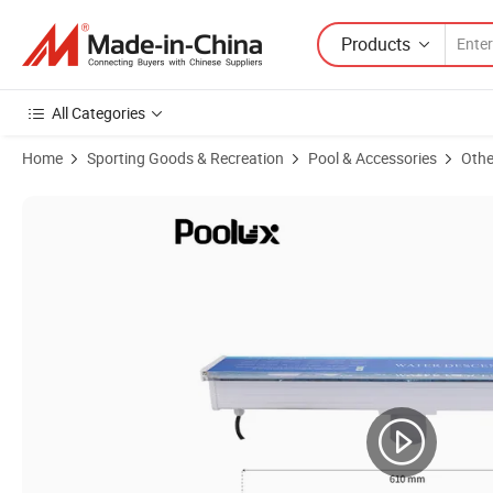
Products
All Categories
Home
Sporting Goods & Recreation
Pool & Accessories
Othe
Product Images of Popular 600mm Cheap Acrylic Swimming Pool Wat