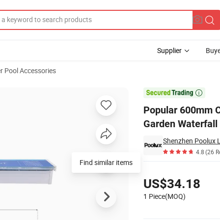
Supplier
Buye
r Pool Accessories
er Descent Garden Waterfall

Popular 600mm C
Garden Waterfall
Shenzhen Poolux Li
4.8
(26 R
Pricing
US$34.18
1 Piece(MOQ)