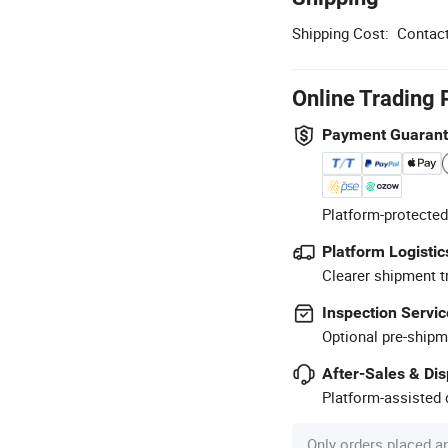
Shipping Cost:
Contact
Online Trading 
Payment Guaran
Platform-protected
Platform Logistic
Clearer shipment t
Inspection Servic
Optional pre-shipm
After-Sales & Di
Platform-assisted d
Only orders placed a