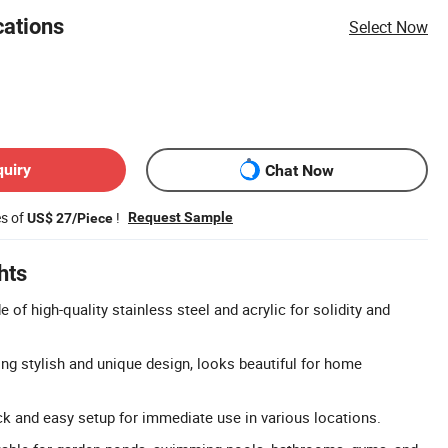
cations
Select Now
quiry
Chat Now
es of
!
Request Sample
US$ 27/Piece
hts
 of high-quality stainless steel and acrylic for solidity and
ing stylish and unique design, looks beautiful for home
ick and easy setup for immediate use in various locations.