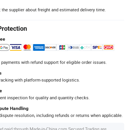
 the supplier about freight and estimated delivery time.
Protection
tee
 payments with refund support for eligible order issues.
s
racking with platform-supported logistics.
e
ent inspection for quality and quantity checks.
spute Handling
ispute resolution, including refunds or returns when applicable.
nd paid through Made-in-China.com Secured Trading are