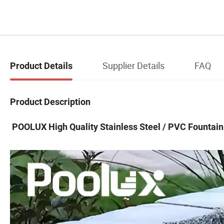
Supplier Details
FAQ
Product Details
Product Description
POOLUX High Quality Stainless Steel / PVC Fountain