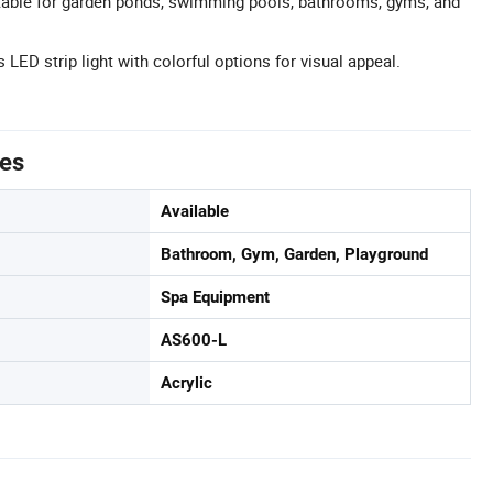
itable for garden ponds, swimming pools, bathrooms, gyms, and
 LED strip light with colorful options for visual appeal.
tes
Available
Bathroom, Gym, Garden, Playground
Spa Equipment
AS600-L
Acrylic