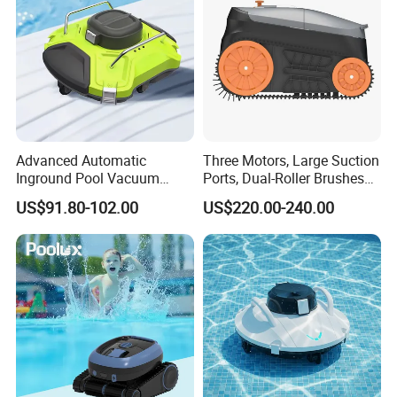
Advanced Automatic
Three Motors, Large Suction
Inground Pool Vacuum
Ports, Dual-Roller Brushes
Cleaner for Effortless
Intelligent Navigation Robot
US$91.80-102.00
US$220.00-240.00
Cleaning
Pool