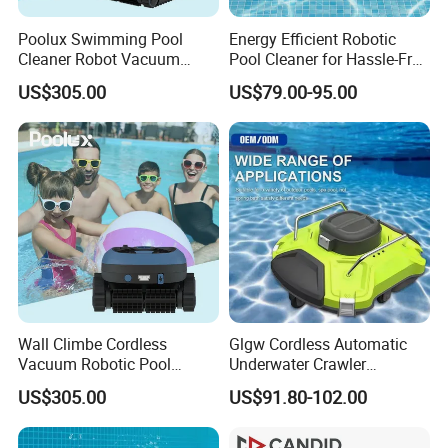
Poolux Swimming Pool
Energy Efficient Robotic
Cleaner Robot Vacuum
Pool Cleaner for Hassle-Free
Automatic Robot Pool
Maintenance
US$305.00
US$79.00-95.00
Cleaner
Wall Climbe Cordless
Glgw Cordless Automatic
Vacuum Robotic Pool
Underwater Crawler
FAQ
Cleaner
Cleaning Robot
US$305.00
US$91.80-102.00
1. Are you a manufacturer?
Yes, We are a professional manufacturer with 16 years