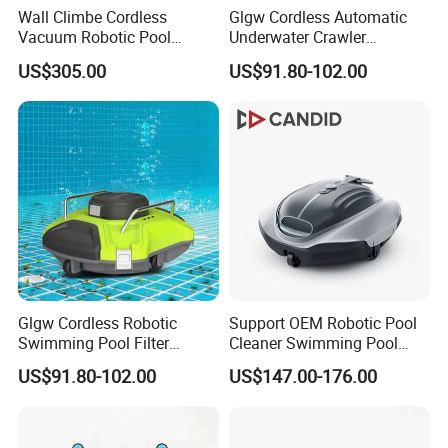
Wall Climbe Cordless
Glgw Cordless Automatic
Vacuum Robotic Pool
Underwater Crawler
Cleaner
Cleaning Robot
US$305.00
US$91.80-102.00
Glgw Cordless Robotic
Support OEM Robotic Pool
Swimming Pool Filter
Cleaner Swimming Pool
Cleaner
Robot Smart Pool Cleaner
US$91.80-102.00
US$147.00-176.00
Robotic Pool Cleaner
Cordless Robotic Pool
Cleaner Cleaning Robot
Pool Cleaner Robot