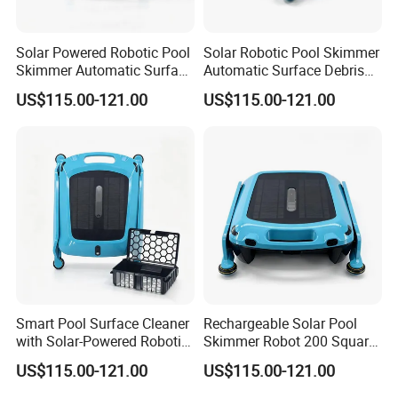
2. We accept T/T, Western Union, Paypal and Alipay.
3. Our shipping terms is EXW, FOB, CIF
Solar Powered Robotic Pool
Solar Robotic Pool Skimmer
Skimmer Automatic Surface
Automatic Surface Debris
Cleaner
Cleaner
5. How about the delivery time?
US$115.00-121.00
US$115.00-121.00
1. About 5-7 working days for sample.
2. 20-30 working day for mass products production time. It is up
to the quantity
6. How to pack?
individual color box each piece inside, outside strong master
carton
7. Why choose us?
Smart Pool Surface Cleaner
Rechargeable Solar Pool
1). OEM/ODM Serive is avaialbe
with Solar-Powered Robotic
Skimmer Robot 200 Square
2). Have own design team
Technology
Meters Cleaning Area
US$115.00-121.00
US$115.00-121.00
3). Good quality based on reasonable price
4). NO MOQ Request