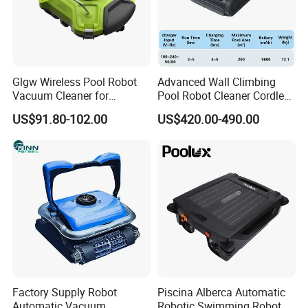
Glgw Wireless Pool Robot
Advanced Wall Climbing
Vacuum Cleaner for
Pool Robot Cleaner Cordless
Swimming Pool Cleaning
Automatic Vacuum for
US$91.80-102.00
US$420.00-490.00
Inground or Outdoor
Swimming Pools
Factory Supply Robot
Piscina Alberca Automatic
Automatic Vacuum
Robotic Swimming Robot