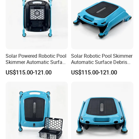
Solar Powered Robotic Pool
Solar Robotic Pool Skimmer
Skimmer Automatic Surface
Automatic Surface Debris
Cleaner
Cleaner
US$115.00-121.00
US$115.00-121.00