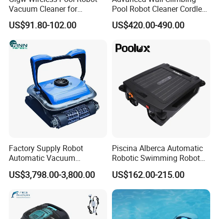
Vacuum Cleaner for
Pool Robot Cleaner Cordless
Swimming Pool Cleaning
Automatic Vacuum for
US$91.80-102.00
US$420.00-490.00
Inground or Outdoor
Swimming Pools
Factory Supply Robot
Piscina Alberca Automatic
Automatic Vacuum
Robotic Swimming Robot
Swimming Pool Cleaner
Cleaner
US$3,798.00-3,800.00
US$162.00-215.00