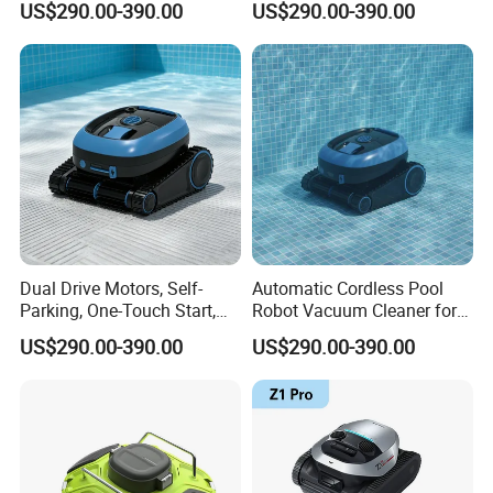
US$290.00-390.00
US$290.00-390.00
Robot
Dual Drive Motors, Self-
Automatic Cordless Pool
Parking, One-Touch Start,
Robot Vacuum Cleaner for
Wireless Pool Cleaning
Swimming Pools
US$290.00-390.00
US$290.00-390.00
Robot
Underwater Wall