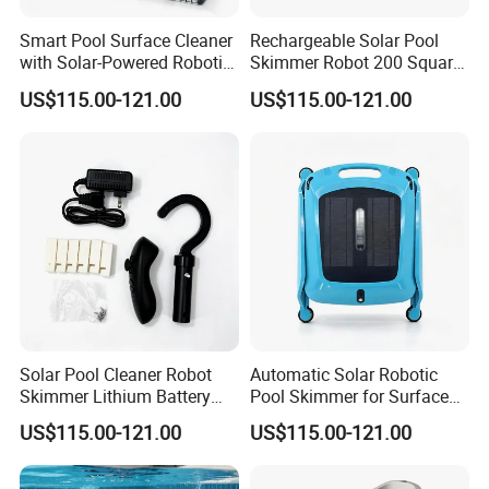
Smart Pool Surface Cleaner
Rechargeable Solar Pool
with Solar-Powered Robotic
Skimmer Robot 200 Square
Technology
Meters Cleaning Area
US$115.00-121.00
US$115.00-121.00
Solar Pool Cleaner Robot
Automatic Solar Robotic
Skimmer Lithium Battery
Pool Skimmer for Surface
9.5W
Debris
US$115.00-121.00
US$115.00-121.00