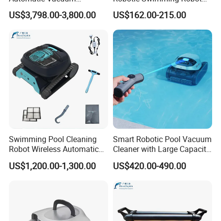
Swimming Pool Cleaner
Cleaner
US$3,798.00-3,800.00
US$162.00-215.00
Swimming Pool Cleaning
Smart Robotic Pool Vacuum
Robot Wireless Automatic
Cleaner with Large Capacity
Suction Machine Dolphin
Filter Basket and Long
US$1,200.00-1,300.00
US$420.00-490.00
Suction Machine Fully
Runtime Battery
Automatic Pool Cleaning
Robot