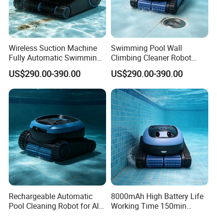
Wireless Suction Machine
Swimming Pool Wall
Fully Automatic Swimming
Climbing Cleaner Robot
Pool Cleaning Robot
Automatic Vacuum Pool
US$290.00-390.00
US$290.00-390.00
Cleaner
Rechargeable Automatic
8000mAh High Battery Life
Pool Cleaning Robot for All
Working Time 150min
Kinds of Swimming Pools
Swimming Pool Cleaning