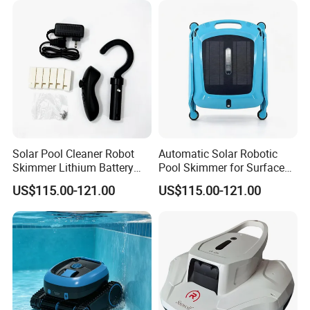
5.) 16 Years experience sales team in underwater lighting
Solar Pool Cleaner Robot
Automatic Solar Robotic
Skimmer Lithium Battery
Pool Skimmer for Surface
9.5W
Debris
US$115.00-121.00
US$115.00-121.00