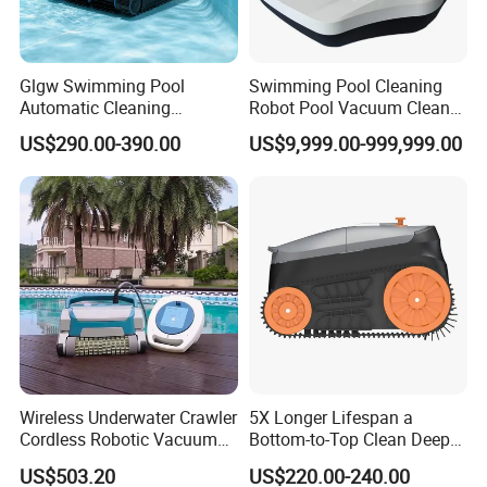
Glgw Swimming Pool
Swimming Pool Cleaning
Automatic Cleaning
Robot Pool Vacuum Cleaner
Machine Pool Cleaning
Wireless Intelligent
US$290.00-390.00
US$9,999.00-999,999.00
Robot Limpiador De Piscina
Automatic Pool Cleaner
Wireless Underwater Crawler
5X Longer Lifespan a
Cordless Robotic Vacuum
Bottom-to-Top Clean Deep
Pool Robot for Cleaning
Clean Pool Cleaner Robot
US$503.20
US$220.00-240.00
Pool Wall