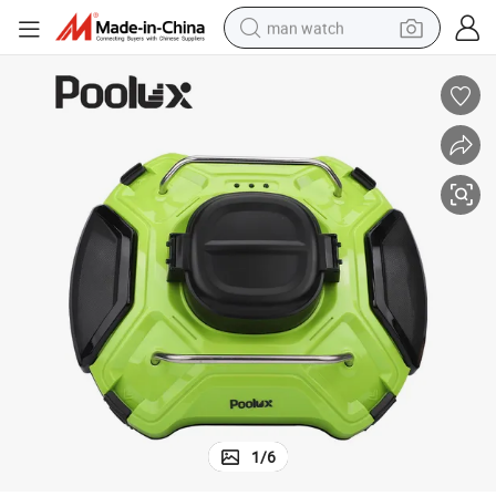
man watch
shoulder bag
racing motorcycle
crawler excavator
tote bag
electric motorcycle
electric car
container house
1
/
6