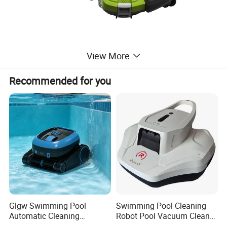
View More
Recommended for you
Glgw Swimming Pool
Swimming Pool Cleaning
Automatic Cleaning
Robot Pool Vacuum Cleaner
Machine Pool Cleaning
Wireless Intelligent