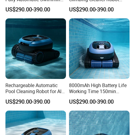
Pool Cleaning Robot
Automatic Vacuum Pool
US$290.00-390.00
US$290.00-390.00
Cleaner
Rechargeable Automatic
8000mAh High Battery Life
Pool Cleaning Robot for All
Working Time 150min
Kinds of Swimming Pools
Swimming Pool Cleaning
US$290.00-390.00
US$290.00-390.00
Robot