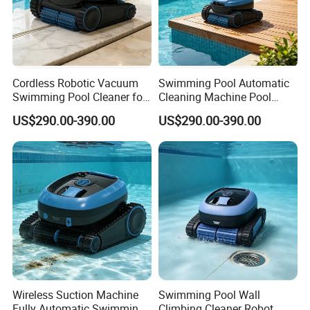
Cordless Robotic Vacuum
Swimming Pool Automatic
Swimming Pool Cleaner for
Cleaning Machine Pool
Cleaning Pool Wall
Cleaning Robot
US$290.00-390.00
US$290.00-390.00
1. Battery: 5000 mAh
2. Charger: 1.8A
3. Working indicator light
4. Intelligent power management system
5. Intelligent travel system
6. Total motor power 36W
Wireless Suction Machine
Swimming Pool Wall
Fully Automatic Swimming
Climbing Cleaner Robot