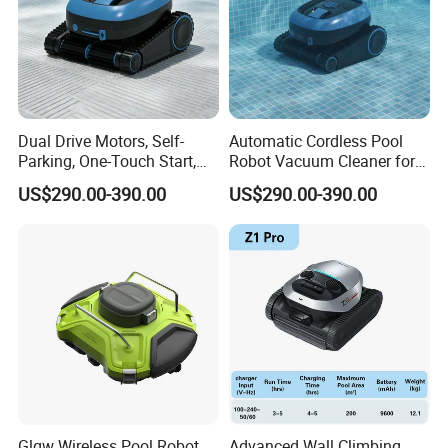
Dual Drive Motors, Self-
Automatic Cordless Pool
Parking, One-Touch Start,
Robot Vacuum Cleaner for
Wireless Pool Cleaning
Swimming Pools
US$290.00-390.00
US$290.00-390.00
Robot
Underwater Wall
Glgw Wireless Pool Robot
Advanced Wall Climbing