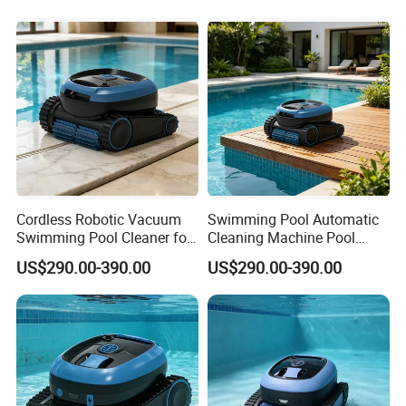
Cordless Robotic Vacuum
Swimming Pool Automatic
Swimming Pool Cleaner for
Cleaning Machine Pool
Cleaning Pool Wall
Cleaning Robot
US$290.00-390.00
US$290.00-390.00