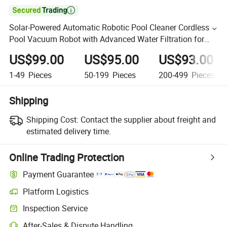

Solar-Powered Automatic Robotic Pool Cleaner Cordless
Pool Vacuum Robot with Advanced Water Filtration for
Clean Pools
US$99.00
US$95.00
US$93.00
1-49
Pieces
50-199
Pieces
200-499
Pieces
Shipping
Shipping Cost:
Contact the supplier about freight and
estimated delivery time.
Online Trading Protection
Payment Guarantee
Platform Logistics
Inspection Service
After-Sales & Dispute Handling