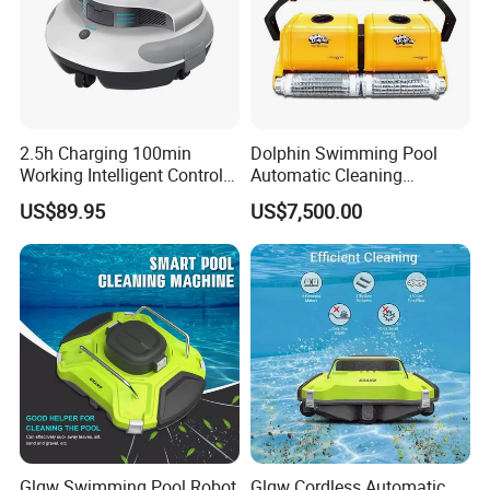
2.5h Charging 100min
Dolphin Swimming Pool
Working Intelligent Control
Automatic Cleaning
System Powerful Suction
Machine Pool Cleaning
US$89.95
US$7,500.00
Dual Motors Automatically
Robot
Docks Swimming Pool
Cleaner Robot for Above
Ground Pools
Glgw Swimming Pool Robot
Glgw Cordless Automatic