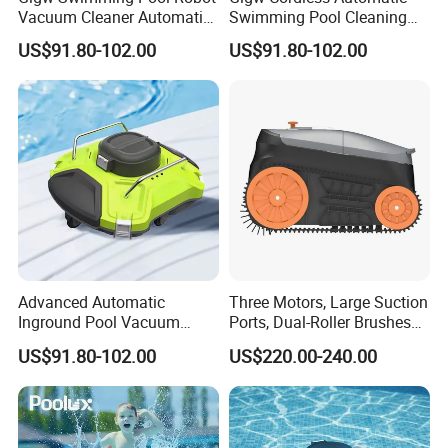
Vacuum Cleaner Automatic
Swimming Pool Cleaning
Pool Cleaning Equipment
Robotic Vacuum Inground
US$91.80-102.00
US$91.80-102.00
Pool Vacuum Cleaner
Advanced Automatic
Three Motors, Large Suction
Inground Pool Vacuum
Ports, Dual-Roller Brushes
Cleaner for Effortless
Intelligent Navigation Robot
US$91.80-102.00
US$220.00-240.00
Cleaning
Pool