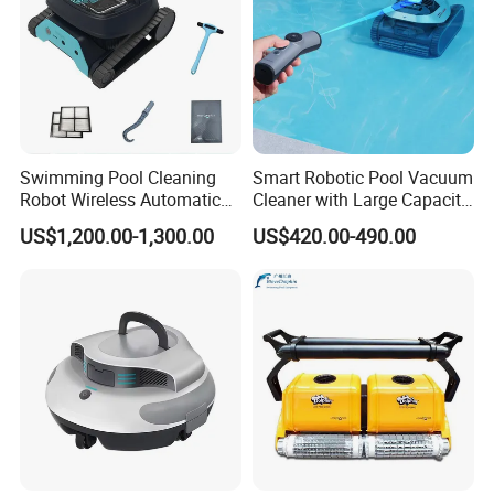
Swimming Pool Cleaning
Smart Robotic Pool Vacuum
Robot Wireless Automatic
Cleaner with Large Capacity
Suction Machine Dolphin
Filter Basket and Long
US$1,200.00-1,300.00
US$420.00-490.00
Suction Machine Fully
Runtime Battery
Automatic Pool Cleaning
Robot