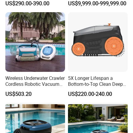
US$290.00-390.00
US$9,999.00-999,999.00
Robot Limpiador De Piscina
Automatic Pool Cleaner
1. Cruising time 180 minutes
2. Climbing 23 degrees
3. Intelligent wall-mounted garbage collection
4. Cleaning area :80 square meters
Wireless Underwater Crawler
5X Longer Lifespan a
Cordless Robotic Vacuum
Bottom-to-Top Clean Deep
Pool Robot for Cleaning
Clean Pool Cleaner Robot
US$503.20
US$220.00-240.00
Pool Wall