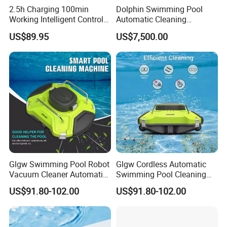
2.5h Charging 100min
Dolphin Swimming Pool
Working Intelligent Control
Automatic Cleaning
System Powerful Suction
Machine Pool Cleaning
US$89.95
US$7,500.00
Dual Motors Automatically
Robot
Docks Swimming Pool
Cleaner Robot for Above
Ground Pools
Glgw Swimming Pool Robot
Glgw Cordless Automatic
Vacuum Cleaner Automatic
Swimming Pool Cleaning
Pool Cleaning Equipment
Robotic Vacuum Inground
US$91.80-102.00
US$91.80-102.00
Pool Vacuum Cleaner