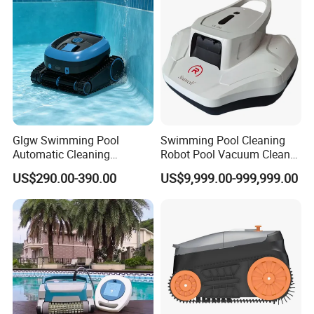
Glgw Swimming Pool
Swimming Pool Cleaning
Automatic Cleaning
Robot Pool Vacuum Cleaner
Machine Pool Cleaning
Wireless Intelligent
US$290.00-390.00
US$9,999.00-999,999.00
Robot Limpiador De Piscina
Automatic Pool Cleaner