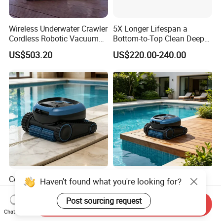
Wireless Underwater Crawler
5X Longer Lifespan a
Cordless Robotic Vacuum
Bottom-to-Top Clean Deep
Pool Robot for Cleaning
Clean Pool Cleaner Robot
US$503.20
US$220.00-240.00
Pool Wall
Cordless Robotic Vacuum
Swimming Pool Automatic
Haven't found what you're looking for?
Swimming Pool Cleaner for
Cleaning Machine Pool
Cleaning Pool Wall
Cleaning Robot
Post sourcing request
Send Inquiry
US$290.00-390.00
US$290.00-390.00
Chat Now