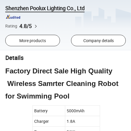
Shenzhen Poolux Lighting Co., Ltd
4.8/5
Rating
More products
Company details
Details
Factory Direct Sale High Quality
Wireless Samrter Cleaning Robot
for Swimming Pool
Battery
5000mAh
Charger
1.8A