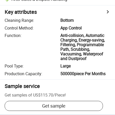
Key attributes
Cleaning Range
:
Bottom
Control Method
:
App Control
Function
:
Anti-collision, Automatic
Charging, Energy-saving,
Filtering, Programmable
Path, Scrubbing,
Vacuuming, Waterproof
and Dustproof
Pool Type
:
Large
Production Capacity
:
500000piece Per Months
Sample service
Get samples of
US$115.70
/
Piece
!
Get sample