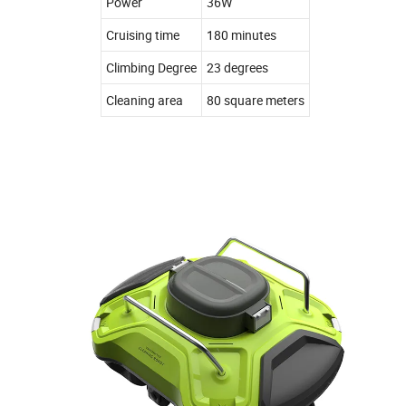
Power
36W
Cruising time
180 minutes
Climbing Degree
23 degrees
Cleaning area
80 square meters