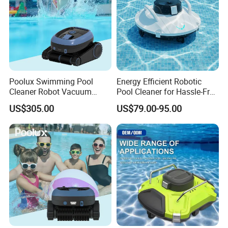
Poolux Swimming Pool
Energy Efficient Robotic
Cleaner Robot Vacuum
Pool Cleaner for Hassle-Free
Automatic Robot Pool
Maintenance
US$305.00
US$79.00-95.00
Cleaner