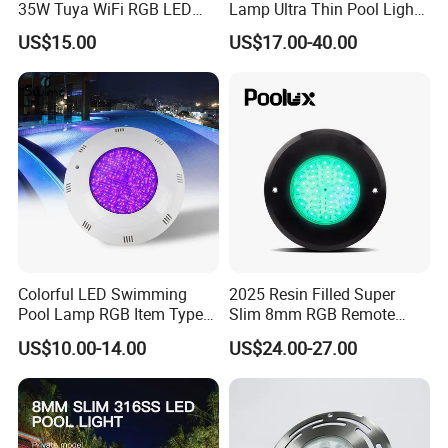
35W Tuya WiFi RGB LED
Lamp Ultra Thin Pool Light
Swimming Underwater 12V
with Ce RoHS Hx-Pl160-
US$15.00
US$17.00-40.00
Pool Light for Concrete
316ss
Swimming Pool
Colorful LED Swimming
2025 Resin Filled Super
Pool Lamp RGB Item Type
Slim 8mm RGB Remote
and Low Power 12W 18W
Controller Outside Wall
US$10.00-14.00
US$24.00-27.00
24W Waterproof Luminous
Mounted LED Underwater
Body Steel Wall 12V Pool
Swimming Pool Lighting
Light