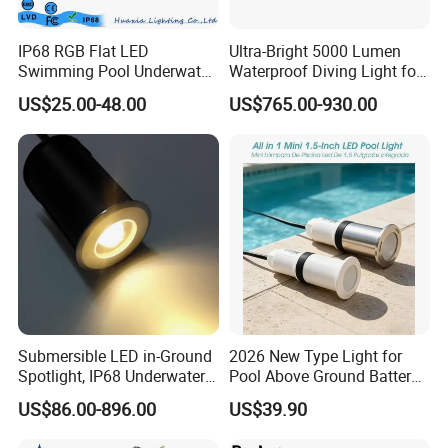
MM
12V
Blue.
95A
LED
35W
IP68 RGB Flat LED
Ultra-Bright 5000 Lumen
RGB Color
Swimming Pool Underwater
Waterproof Diving Light for
RGB, RGBW,
Outdoor Pond Lake Lamp
Professionals
RGBWW
US$25.00-48.00
US$765.00-930.00
Submersible LED in-Ground
2026 New Type Light for
Spotlight, IP68 Underwater
Pool Above Ground Battery
Buried Light, Embedded
Operated Pool Lights
US$86.00-896.00
US$39.90
Waterscape Lamp for
Waterproof LED Strip Lights
Fountain & Pond
for Pools