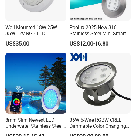
Wall Mounted 18W 25W
Poolux 2025 New 316
35W 12V RGB LED
Stainless Steel Mini Smart
Swimming Pool Light for
6W Nichless LED Swimming
US$35.00
US$12.00-16.80
Swimming Pool
Pool Light
8mm Slim Newest LED
36W 5-Wire RGBW CREE
Underwater Stainless Steel
Dimmable Color Changing
DC12 Volt WiFi Remote
Flood Fixtures Underwater