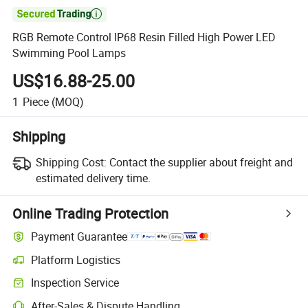

RGB Remote Control IP68 Resin Filled High Power LED
Swimming Pool Lamps
US$16.88-25.00
1
Piece
(MOQ)
Shipping
Shipping Cost:
Contact the supplier about freight and
estimated delivery time.
Online Trading Protection
Payment Guarantee
Platform Logistics
Inspection Service
After-Sales & Dispute Handling