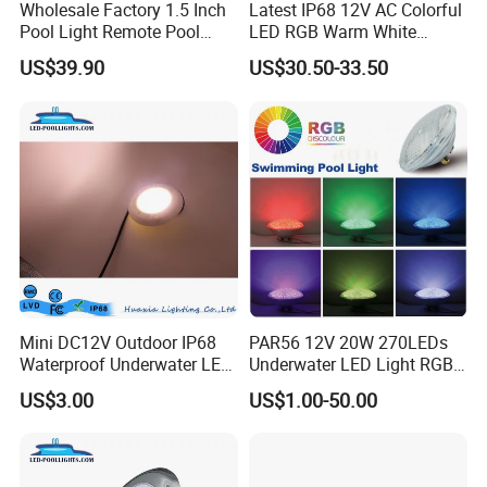
Wholesale Factory 1.5 Inch
Latest IP68 12V AC Colorful
Pool Light Remote Pool
LED RGB Warm White
Light Niche Pool String
Wireless Waterproof
US$39.90
US$30.50-33.50
Lights Small Pool Lamp for
Outdoor LED Bulb Liner
USA
Pool Lights with Power
Options
Mini DC12V Outdoor IP68
PAR56 12V 20W 270LEDs
Waterproof Underwater LED
Underwater LED Light RGB
Pool Light
with Remote
US$3.00
US$1.00-50.00
Control<Sb8001>