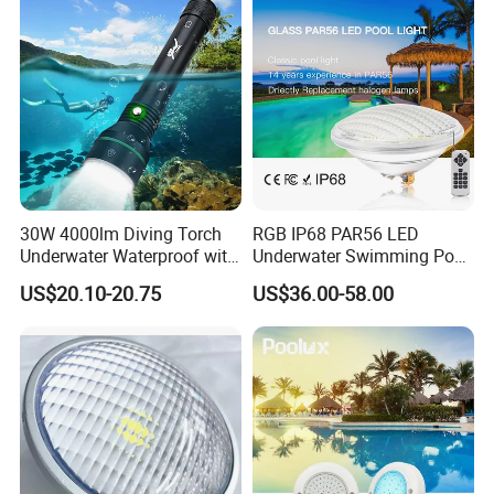
30W 4000lm Diving Torch
RGB IP68 PAR56 LED
Underwater Waterproof with
Underwater Swimming Pool
Rechargeable Batteries
Light with Remote Control
US$20.10-20.75
US$36.00-58.00
CREE LED Diving Scuba
Aluminum Flashlight