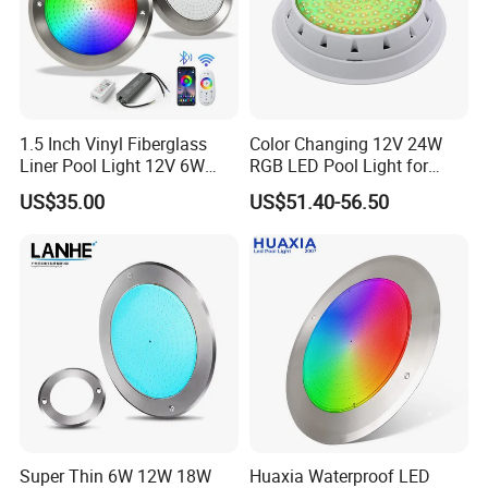
3). Good quality based on reasonable price
4). NO MOQ Request
5.) 12 Years experience sales team in underwater lighting
1.5 Inch Vinyl Fiberglass
Color Changing 12V 24W
Liner Pool Light 12V 6W
RGB LED Pool Light for
35W Pool Light for
Stunning Underwater
US$35.00
US$51.40-56.50
Swimming Pool
Effects
Super Thin 6W 12W 18W
Huaxia Waterproof LED