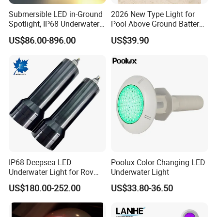
Submersible LED in-Ground
2026 New Type Light for
Spotlight, IP68 Underwater
Pool Above Ground Battery
Buried Light, Embedded
Operated Pool Lights
US$86.00-896.00
US$39.90
Waterscape Lamp for
Waterproof LED Strip Lights
Fountain & Pond
for Pools
IP68 Deepsea LED
Poolux Color Changing LED
Underwater Light for Rov
Underwater Light
Auv
US$180.00-252.00
US$33.80-36.50