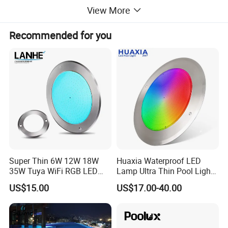
View More
Easy to install-- You only need to drill two screw holes on the pool
Recommended for you
for installation, making both installation and replacement
extremely convenient.
Super Thin 6W 12W 18W
Huaxia Waterproof LED
35W Tuya WiFi RGB LED
Lamp Ultra Thin Pool Light
Swimming Underwater 12V
with Ce RoHS Hx-Pl160-
US$15.00
US$17.00-40.00
Pool Light for Concrete
316ss
Swimming Pool