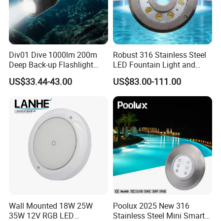
FAQ
Div01 Dive 1000lm 200m
Robust 316 Stainless Steel
Deep Back-up Flashlight
LED Fountain Light and
1. Are you a manufacturer?
Underwater Torch Spotlights
Nozzle Light
US$33.44-43.00
US$83.00-111.00
Professional Scuba Light
Yes, We are a professional manufacturer with 16 years
experience.
2. What is your main product?
1. LED Underwater Light( swimming poool light,fountain
light, underwater spot light)
2. LED Garden Spot/Spike Light
3. LED Inground Light
3. What is the MOQ?
1.Sample charge should prepaid.
Wall Mounted 18W 25W
Poolux 2025 New 316
35W 12V RGB LED
Stainless Steel Mini Smart
2.Customed model be done for free, If the order QTY is