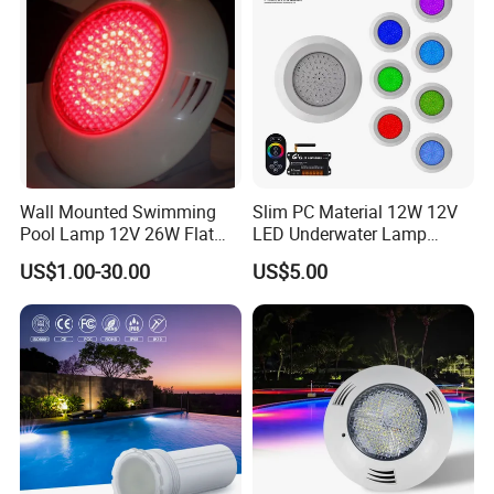
Wall Mounted Swimming
Slim PC Material 12W 12V
Pool Lamp 12V 26W Flat
LED Underwater Lamp
270LEDs RGB<Sb8011>
Swimming Pool Pond White
US$1.00-30.00
US$5.00
Blue Emitting Color IP68
Resin Filled