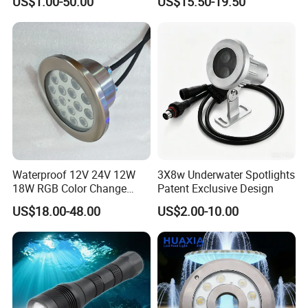
US$1.00-50.00
US$15.50-19.50
White<Sb1016>
Waterproof 12V 24V 12W
3X8w Underwater Spotlights
18W RGB Color Change
Patent Exclusive Design
Music Water Fountain LED
US$18.00-48.00
US$2.00-10.00
Light