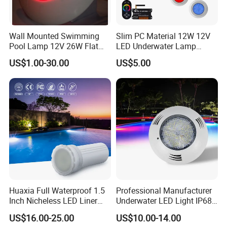
Wall Mounted Swimming
Slim PC Material 12W 12V
Pool Lamp 12V 26W Flat
LED Underwater Lamp
270LEDs RGB<Sb8011>
Swimming Pool Pond White
US$1.00-30.00
US$5.00
Blue Emitting Color IP68
Resin Filled
Huaxia Full Waterproof 1.5
Professional Manufacturer
Inch Nicheless LED Liner
Underwater LED Light IP68
Pool SPA Lights
Waterproof 12V 18W RGB
Company Profile
US$16.00-25.00
US$10.00-14.00
Swimming Pool Light