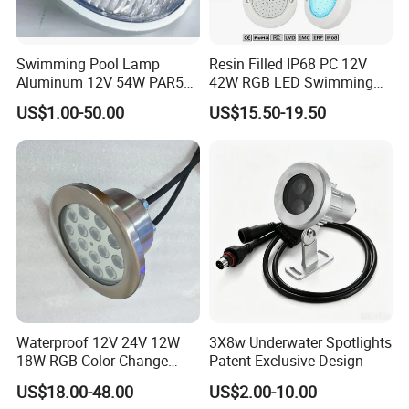
Swimming Pool Lamp
Resin Filled IP68 PC 12V
Aluminum 12V 54W PAR56
42W RGB LED Swimming
COB RGB+Warm
Underwater Pool Lights
US$1.00-50.00
US$15.50-19.50
White<Sb1016>
Waterproof 12V 24V 12W
3X8w Underwater Spotlights
18W RGB Color Change
Patent Exclusive Design
Music Water Fountain LED
US$18.00-48.00
US$2.00-10.00
Light