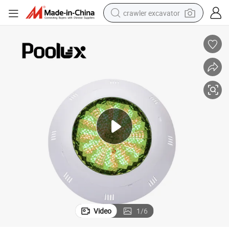
crawler excavator
smart phone
man watch
electric tricycle
powder
in ear headphone
earbud
tote bag
Video
1
/
6