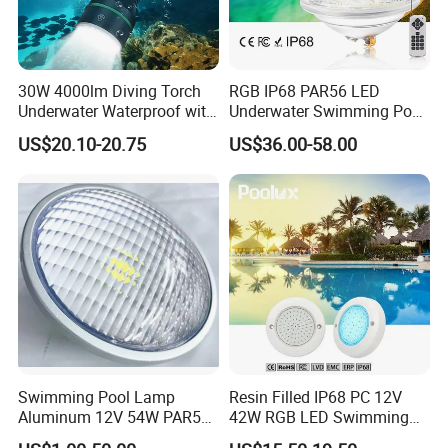
30W 4000lm Diving Torch
RGB IP68 PAR56 LED
Underwater Waterproof with
Underwater Swimming Pool
Rechargeable Batteries
Light with Remote Control
US$20.10-20.75
US$36.00-58.00
CREE LED Diving Scuba
Aluminum Flashlight
Swimming Pool Lamp
Resin Filled IP68 PC 12V
Aluminum 12V 54W PAR56
42W RGB LED Swimming
COB RGB+Warm
Underwater Pool Lights