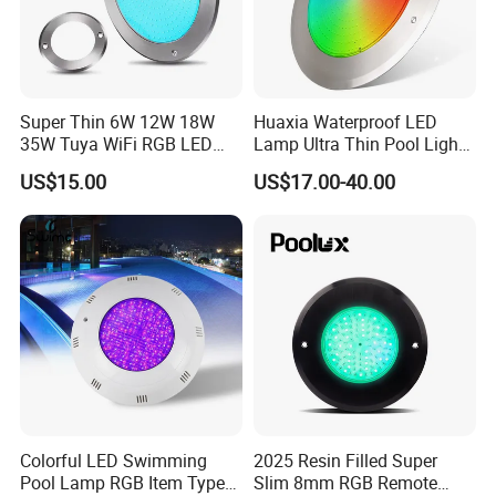
Super Thin 6W 12W 18W
Huaxia Waterproof LED
35W Tuya WiFi RGB LED
Lamp Ultra Thin Pool Light
Swimming Underwater 12V
with Ce RoHS Hx-Pl160-
US$15.00
US$17.00-40.00
Pool Light for Concrete
316ss
Swimming Pool
Colorful LED Swimming
2025 Resin Filled Super
Pool Lamp RGB Item Type
Slim 8mm RGB Remote