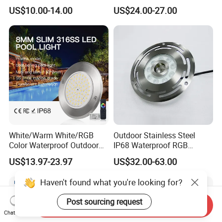
and Low Power 12W 18W
Controller Outside Wall
US$10.00-14.00
US$24.00-27.00
24W Waterproof Luminous
Mounted LED Underwater
Body Steel Wall 12V Pool
Swimming Pool Lighting
Light
White/Warm White/RGB
Outdoor Stainless Steel
Color Waterproof Outdoor
IP68 Waterproof RGB
LED Underwater Swimming
Underwater Dry LED
US$13.97-23.97
US$32.00-63.00
Pool Light
Fountain Nozzle Light
Haven't found what you're looking for?
Post sourcing request
Send Inquiry
Chat Now