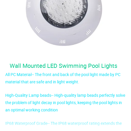
Wall Mounted LED Swimming Pool Lights
All PC Material-- The front and back of the pool light made by PC
material that are safe and in light weight.
High-Quality Lamp beads-- High-quality lamp beads perfectly solve
the problem of light decay in pool lights, keeping the pool lights in
an optimal working condition
IP68 Waterproof Grade-- The IP68 waterproof rating extends the
service life of the lamp.