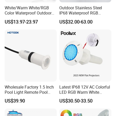
White/Warm White/RGB
Outdoor Stainless Steel
different sizes.
Color Waterproof Outdoor
IP68 Waterproof RGB
LED Underwater Swimming
Underwater Dry LED
US$13.97-23.97
US$32.00-63.00
Pool Light
Fountain Nozzle Light
Mod
Input
Input
LED
Emitting
Beam an
el
Size
Powe
Volta
QTY
Color
gle
No.
r
ge
Wholesale Factory 1.5 Inch
Latest IP68 12V AC Colorful
Pool Light Remote Pool
LED RGB Warm White
Single Color
Light Niche Pool String
Wireless Waterproof
Warm White,
US$39.90
US$30.50-33.50
Lights Small Pool Lamp for
Outdoor LED Bulb Liner
White, Cool
USA
Pool Lights with Power
White, Yellow,
PL-
High
Options
230
9W/1
AC
Red, Green,