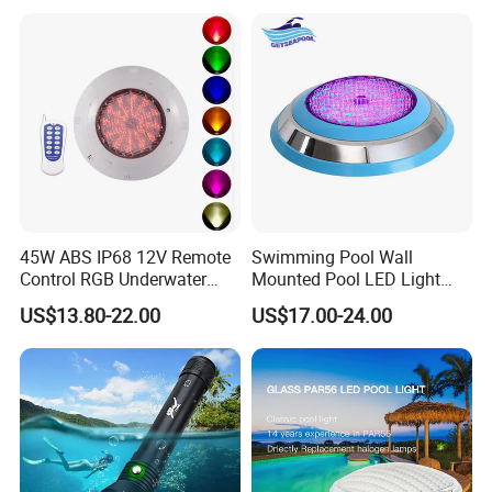
45W ABS IP68 12V Remote
Swimming Pool Wall
Control RGB Underwater
Mounted Pool LED Light
LED Swimming Pool Light
Outdoor, Swimming Pool
US$13.80-22.00
US$17.00-24.00
Underwater LED Light