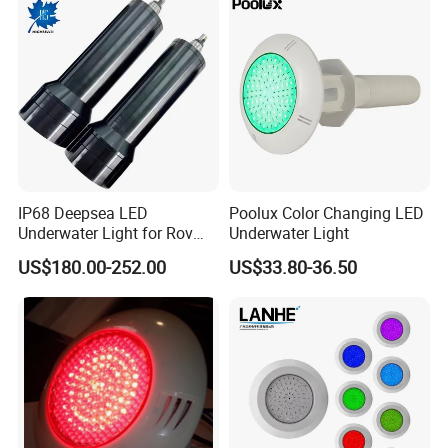
IP68 Deepsea LED
Poolux Color Changing LED
Underwater Light for Rov
Underwater Light
Auv
US$180.00-252.00
US$33.80-36.50