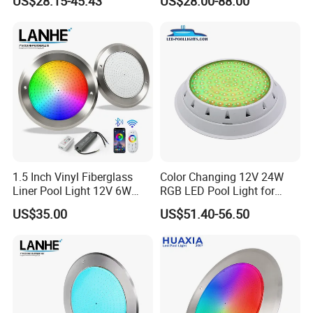
US$28.15-45.43
US$28.00-88.00
Control SPA Light Resin
LED Spot Lights for Pool
Filled Pool Lights
Pond
1.5 Inch Vinyl Fiberglass
Color Changing 12V 24W
Liner Pool Light 12V 6W
RGB LED Pool Light for
35W Pool Light for
Stunning Underwater
US$35.00
US$51.40-56.50
Swimming Pool
Effects