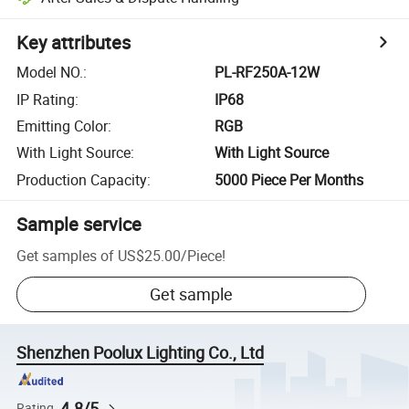
Key attributes
Model NO.
:
PL-RF250A-12W
IP Rating
:
IP68
Emitting Color
:
RGB
With Light Source
:
With Light Source
Production Capacity
:
5000 Piece Per Months
Sample service
Get samples of
US$25.00
/
Piece
!
Get sample
Shenzhen Poolux Lighting Co., Ltd
4.8/5
Rating