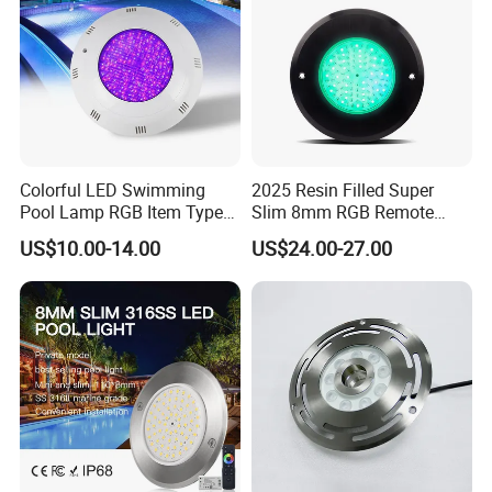
Colorful LED Swimming
2025 Resin Filled Super
Pool Lamp RGB Item Type
Slim 8mm RGB Remote
and Low Power 12W 18W
Controller Outside Wall
US$10.00-14.00
US$24.00-27.00
Multiple Size Options
24W Waterproof Luminous
Mounted LED Underwater
Body Steel Wall 12V Pool
Swimming Pool Lighting
Light
Three sizes — 230mm, 250mm, and 295mm
— to meet the needs of swimming pools of