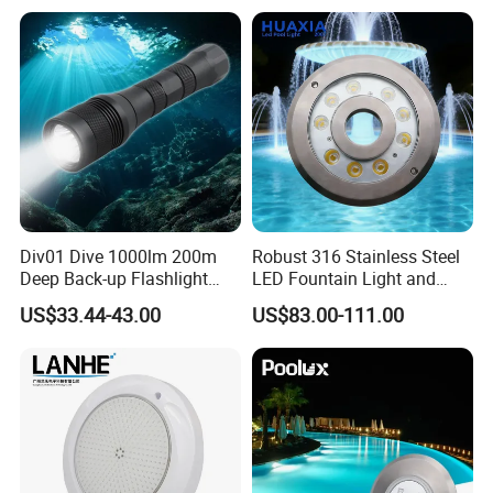
Div01 Dive 1000lm 200m
Robust 316 Stainless Steel
Deep Back-up Flashlight
LED Fountain Light and
Underwater Torch Spotlights
Nozzle Light
US$33.44-43.00
US$83.00-111.00
Professional Scuba Light