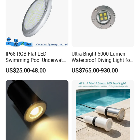
IP68 RGB Flat LED
Ultra-Bright 5000 Lumen
Swimming Pool Underwater
Waterproof Diving Light for
Outdoor Pond Lake Lamp
Professionals
US$25.00-48.00
US$765.00-930.00