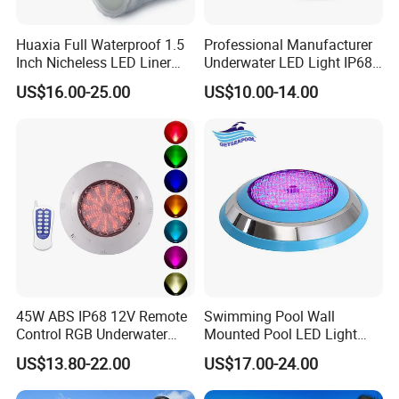
Huaxia Full Waterproof 1.5
Professional Manufacturer
Inch Nicheless LED Liner
Underwater LED Light IP68
Pool SPA Lights
Waterproof 12V 18W RGB
US$16.00-25.00
US$10.00-14.00
Swimming Pool Light
45W ABS IP68 12V Remote
Swimming Pool Wall
Control RGB Underwater
Mounted Pool LED Light
LED Swimming Pool Light
Outdoor, Swimming Pool
US$13.80-22.00
US$17.00-24.00
Underwater LED Light