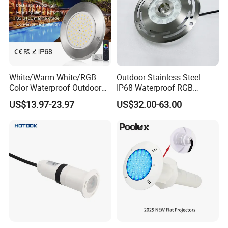
White/Warm White/RGB
Outdoor Stainless Steel
Color Waterproof Outdoor
IP68 Waterproof RGB
LED Underwater Swimming
Underwater Dry LED
US$13.97-23.97
US$32.00-63.00
Pool Light
Fountain Nozzle Light