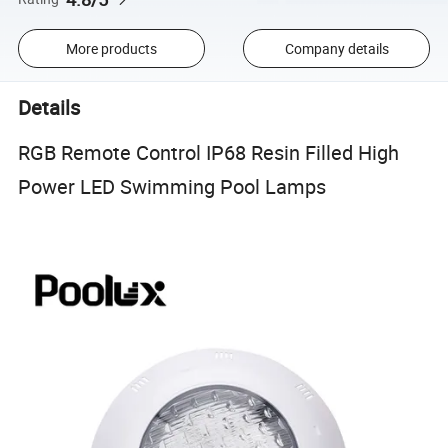
More products
Company details
Details
RGB Remote Control IP68 Resin Filled High
Power LED Swimming Pool Lamps