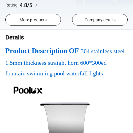
4.8/5
Rating
More products
Company details
Details
Product Description OF
304 stainless steel
1.5mm thickness straight horn 600*300ed
fountain swimming pool waterfall lights