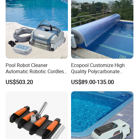
Pool Robot Cleaner
Ecopool Customize High
Automatic Robotic Cordless
Quality Polycarbonate
Wall Climbing Robot for
Automatic Piscina
US$503.20
US$89.00-135.00
Inground Pool
Swimming Pool Cover