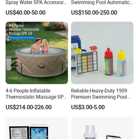
Spray Water SPA Accessory
Swimming Pool Automatic
for Stunning Waterfall
Rolling Shutter Swimming
US$40.00-50.00
US$150.00-250.00
Pool Cover
4-6 People Inflatable
Reliable Heavy-Duty 1909
Thermostatic Massage SPA
Premium Swimming Pool
Tub Family Relax
Indicator Test Strip for
US$214.00-226.00
US$3.00-5.00
Swimming Pool
Professional Use