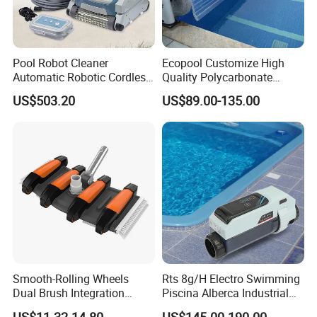
Pool Robot Cleaner
Ecopool Customize High
Automatic Robotic Cordless
Quality Polycarbonate
Wall Climbing Robot for
Automatic Piscina
US$503.20
US$89.00-135.00
Inground Pool
Swimming Pool Cover
Projects of 304 stainless steel 1.5mm
thickness straight horn 800*300ed fountain
swimming pool waterfall lights
Smooth-Rolling Wheels
Rts 8g/H Electro Swimming
Dual Brush Integration
Piscina Alberca Industrial
1.5kg Pool Vacuum Head
Remove Chlorine Dioxide
US$11.32-14.80
US$145.00-190.00