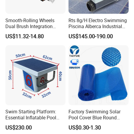
Smooth-Rolling Wheels
Rts 8g/H Electro Swimming
Dual Brush Integration
Piscina Alberca Industrial
1.5kg Pool Vacuum Head
Remove Chlorine Dioxide
US$11.32-14.80
US$145.00-190.00
for Medium & Large Pools
Injector Making Pool Salt
Water Chlorinator Machine
Swim Starting Platform:
Factory Swimming Solar
Essential Inflatable Pool
Pool Cover Blue Round
Accessory for Training
Bubble Pool Cover
US$230.00
US$0.30-1.30