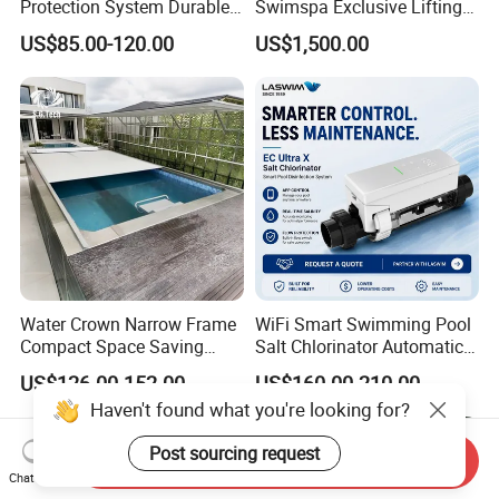
Protection System Durable
Swimspa Exclusive Lifting
Automatic PC Swimming
Pool Cover
US$85.00-120.00
US$1,500.00
Pool Cover
Water Crown Narrow Frame
WiFi Smart Swimming Pool
Compact Space Saving
Salt Chlorinator Automatic
Pool PC Cover
Self-Cleaning Salt Water
US$126.00-152.00
US$160.00-210.00
Generator
Send Inquiry
Chat Now