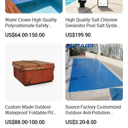
swimming pool waterfall lights
Water Crown High Quality
High Quality Salt Chlorine
Polycarbonate Safety
Generator Pool Salt System
Automatic Swimming Pool
for Inground Pools USA
US$64.00-150.00
US$199.90
Cover PC
Titanium Cell (10, 000-Hour
Lifespan) Salt Chlorinator
Custom Made Outdoor
Source Factory Customized
Waterproof Foldable PU
Outdoor Anti-Pollution
with Esp Foam Insulation
Swimming Pool Cover
US$88.00-100.00
US$3.20-8.00
Hot Tub Pool Cover