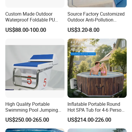
Custom Made Outdoor
Source Factory Customized
Waterproof Foldable PU
Outdoor Anti-Pollution
with Esp Foam Insulation
Swimming Pool Cover
US$88.00-100.00
US$3.20-8.00
Hot Tub Pool Cover
High Quality Portable
Inflatable Portable Round
Swimming Pool Jumping
Hot SPA Tub for 4-6 Person
Platform Anti-Slip Outdoor
Relaxation Swimming Pool
US$250.00-265.00
US$214.00-226.00
Use Glass Fibre