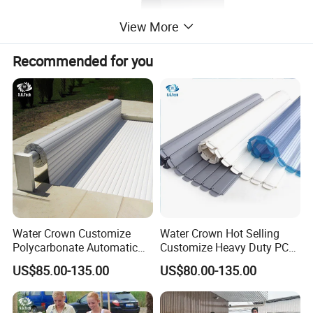
View More
Recommended for you
Parameter of 304 Stainless Steel Swimming
Fountains Waterfall With LED Arc hook
powerful spray curtain
Item Code
Material
Size
Packing
Water Crown Customize
Water Crown Hot Selling
PL-WFH600
304SS/316SS
600*300
1pcs/ctns
Polycarbonate Automatic
Customize Heavy Duty PC
PL-WFH800
304SS/316SS
800*500
1pcs/ctns
Motorized Pool Cover
Automatic Swimming Pool
US$85.00-135.00
US$80.00-135.00
Cover
Size Drawing of 304 stainless steel 1.5mm
thickness straight horn 800*300ed fountain