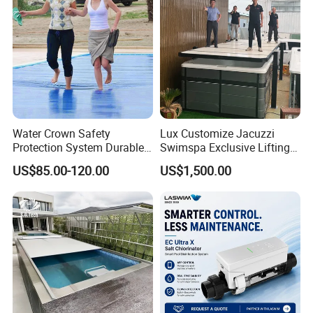
swimming pool waterfall lights
Water Crown Safety
Lux Customize Jacuzzi
Protection System Durable
Swimspa Exclusive Lifting
Automatic PC Swimming
Pool Cover
US$85.00-120.00
US$1,500.00
Pool Cover