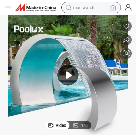
electric bike
farm tractor
earbud
motorcycle
electric tricycle
weight loss capsule
living room sofa
Video
1
/
6