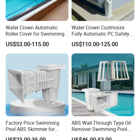
Water Crown Automatic
Water Crown Custmoize
Roller Cover for Swimming
Fully Automatic PC Safety
Pools, Small Bathtubs
Swimming Pool Cover
US$53.00-115.00
US$110.00-125.00
Factory Price Swimming
ABS Wall-Through Type Oil
Pool ABS Skimmer for
Remover Swimming Pool
Concrete Pool and Liner
Skimmer Swimming Pool
US$23.00-35.00
US$46.00-53.00