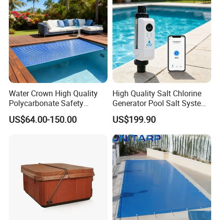
Water Crown High Quality
High Quality Salt Chlorine
Polycarbonate Safety
Generator Pool Salt System
Automatic Swimming Pool
for Inground Pools USA
US$64.00-150.00
US$199.90
Cover PC
Titanium Cell (10, 000-Hour
Lifespan) Salt Chlorinator