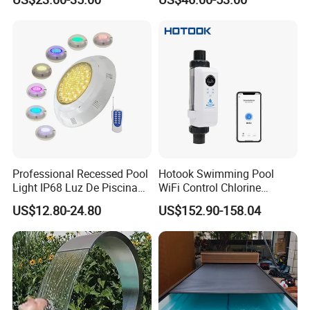
Pool
Equipment Swimming Pool
Accessories
Professional Recessed Pool
Hotook Swimming Pool
Light IP68 Luz De Piscina
WiFi Control Chlorine
304ss Outdoor Niche LED
Production Purifier Salt
US$12.80-24.80
US$152.90-158.04
American Type Pentair
Chlorinator Salt Water
Underwater for Swimming
Chlorinator Generator
Pools