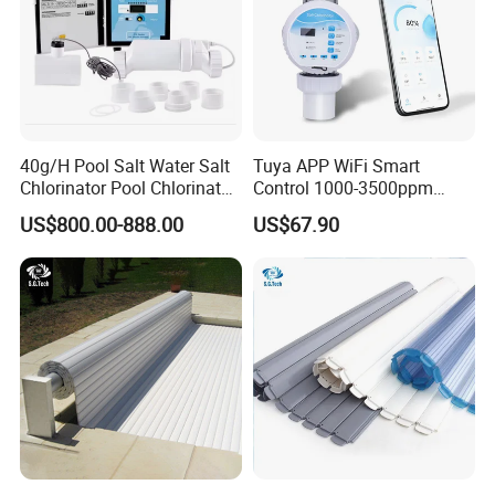
40g/H Pool Salt Water Salt
Tuya APP WiFi Smart
Chlorinator Pool Chlorinator
Control 1000-3500ppm
Salt Chlorine Generator
Gallon Salt Chlorinator for
US$800.00-888.00
US$67.90
Swimming Pool Salt
Chlorine Machine Salt Water
Chlorinator