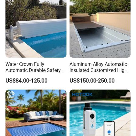
thickness straight horn 800*300ed fountain
swimming pool waterfall lights
Water Crown Fully
Aluminum Alloy Automatic
Automatic Durable Safety
Insulated Customized High
Pool Cover Swimming Pool
Quality Pool Cover
US$84.00-125.00
US$150.00-250.00
Cover
Production of 304 stainless steel 1.5mm
thickness straight horn 800*300ed fountain