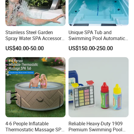
Stainless Steel Garden
Unique SPA Tub and
Spray Water SPA Accessory
Swimming Pool Automatic
for Stunning Waterfall
Rolling Shutter Swimming
US$40.00-50.00
US$150.00-250.00
Pool Cover
4-6 People Inflatable
Reliable Heavy-Duty 1909
Thermostatic Massage SPA
Premium Swimming Pool