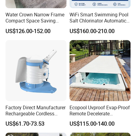
Water Crown Narrow Frame
WiFi Smart Swimming Pool
Compact Space Saving
Salt Chlorinator Automatic
Pool PC Cover
Self-Cleaning Salt Water
US$126.00-152.00
US$160.00-210.00
Generator
Factory Direct Manufacturer
Ecopool Uvproof Evap-Proof
Rechargeable Cordless
Remote Decelerate
Dual-Mode Pool Vacuum
Integrated Universal
US$61.70-73.53
US$115.00-140.00
Collector
Swimming Pool Cover
Installation of 304 stainless steel 1.5mm