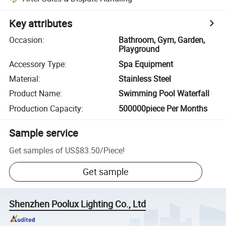
Key attributes
Occasion
:
Bathroom, Gym, Garden,
Playground
Accessory Type
:
Spa Equipment
Material
:
Stainless Steel
Product Name
:
Swimming Pool Waterfall
Production Capacity
:
500000piece Per Months
Sample service
Get samples of
US$83.50
/
Piece
!
Get sample
Shenzhen Poolux Lighting Co., Ltd