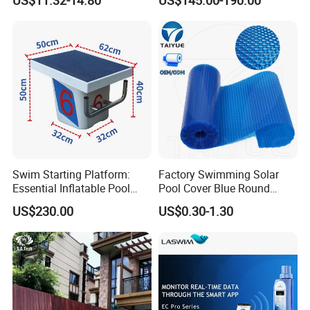
for Medium & Large Pools
Injector Making Pool Salt
Water Chlorinator Machine
Swim Starting Platform:
Factory Swimming Solar
Essential Inflatable Pool
Pool Cover Blue Round
Accessory for Training
Bubble Pool Cover
US$230.00
US$0.30-1.30