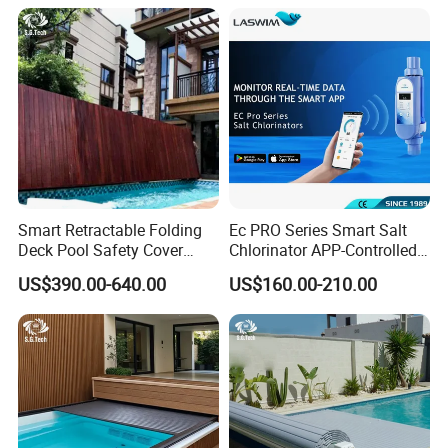
Smart Retractable Folding
Ec PRO Series Smart Salt
Deck Pool Safety Cover
Chlorinator APP-Controlled
Motorized Pool Cover
Pool Chlorine Generator
US$390.00-640.00
US$160.00-210.00
with Self-Cleaning & IoT
Features