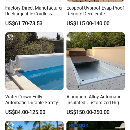
Factory Direct Manufacturer
Ecopool Uvproof Evap-Proof
Rechargeable Cordless
Remote Decelerate
Dual-Mode Pool Vacuum
Integrated Universal
US$61.70-73.53
US$115.00-140.00
Collector
Swimming Pool Cover
Water Crown Fully
Aluminum Alloy Automatic
Automatic Durable Safety
Insulated Customized High
Pool Cover Swimming Pool
Quality Pool Cover
US$84.00-125.00
US$150.00-250.00
Cover