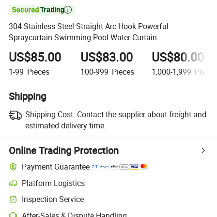

304 Stainless Steel Straight Arc Hook Powerful
Spraycurtain Swimming Pool Water Curtain
US$85.00
US$83.00
US$80.00
1-99
Pieces
100-999
Pieces
1,000-1,999
Piece
Shipping
Shipping Cost:
Contact the supplier about freight and
estimated delivery time.
Online Trading Protection
Payment Guarantee
Platform Logistics
Inspection Service
After-Sales & Dispute Handling