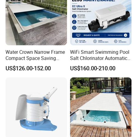
Water Crown Narrow Frame
WiFi Smart Swimming Pool
Compact Space Saving
Salt Chlorinator Automatic
Pool PC Cover
Self-Cleaning Salt Water
US$126.00-152.00
US$160.00-210.00
Generator