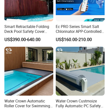
Smart Retractable Folding
Ec PRO Series Smart Salt
Deck Pool Safety Cover
Chlorinator APP-Controlled
Motorized Pool Cover
Pool Chlorine Generator
US$390.00-640.00
US$160.00-210.00
with Self-Cleaning & IoT
Features
FAQ
1. Are you a manufacturer?
Yes, We are a professional manufacturer with 16 years
experience.
Poolux High polishing 2 steps Anti-slip 304 Stainless steel material
Water Crown Automatic
Water Crown Custmoize
Swimming pool ladder
Roller Cover for Swimming
Fully Automatic PC Safety