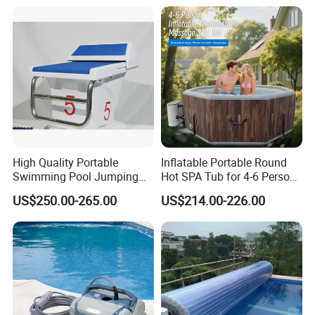
High Quality Portable
Inflatable Portable Round
Swimming Pool Jumping
Hot SPA Tub for 4-6 Person
Platform Anti-Slip Outdoor
Relaxation Swimming Pool
US$250.00-265.00
US$214.00-226.00
Use Glass Fibre