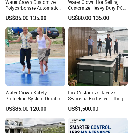
Water Crown Customize
Water Crown Hot Selling
Polycarbonate Automatic
Customize Heavy Duty PC
Motorized Pool Cover
Automatic Swimming Pool
US$85.00-135.00
US$80.00-135.00
Cover
Water Crown Safety
Lux Customize Jacuzzi
Protection System Durable
Swimspa Exclusive Lifting
Automatic PC Swimming
Pool Cover
US$85.00-120.00
US$1,500.00
Pool Cover