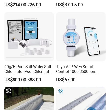
Tub Family Relax
Indicator Test Strip for
US$214.00-226.00
US$3.00-5.00
Swimming Pool
Professional Use
40g/H Pool Salt Water Salt
Tuya APP WiFi Smart
Chlorinator Pool Chlorinator
Control 1000-3500ppm
Salt Chlorine Generator
Gallon Salt Chlorinator for
US$800.00-888.00
US$67.90
Swimming Pool Salt
Chlorine Machine Salt Water
Chlorinator