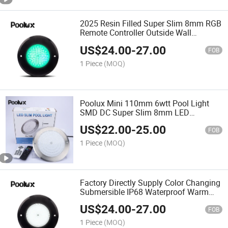
2025 Resin Filled Super Slim 8mm RGB
Remote Controller Outside Wall
Mounted LED Underwater Swimming
US$
24.00
-
27.00
Pool Lighting
FOB
1 Piece
(MOQ)
Poolux Mini 110mm 6wtt Pool Light
SMD DC Super Slim 8mm LED
Underwater Swimming Pool Lamp
US$
22.00
-
25.00
FOB
1 Piece
(MOQ)
Factory Directly Supply Color Changing
Submersible IP68 Waterproof Warm
Cold White Epoxy Resin Filled Wall
US$
24.00
-
27.00
Mounted Swimming Pool Lights
FOB
1 Piece
(MOQ)