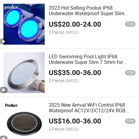
2023 Hot Selling Poolux IP68
Underwater Waterproof Super Slim
7.5mm Swimming Pool Light
US$
20.00
-
24.00
FOB
2 Pieces
(MOQ)
LED Swimming Pool Light IP68
Underwater Super Slim 7.5mm for
Swimming Pool Lighting
US$
35.00
-
36.00
FOB
2 Pieces
(MOQ)
2025 New Arrival WiFi Control IP68
Waterproof AC12V/DC12/24V RGB
Swimming Pool LED Underwater Lights
US$
16.00
-
36.00
FOB
2 Pieces
(MOQ)