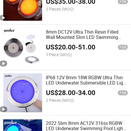
US$
35.00
-
38.00
FOB
2 Pieces
(MOQ)
8mm DC12V Ultra Thin Resin Filled
Wall Mounted Slim LED Swimming
Pool Lamp
US$
20.00
-
51.00
FOB
1 Piece
(MOQ)
IP68 12V 8mm 18W RGBW Ultra Thin
LED Underwater Submersible LED Light
12V Waterproof IP68 Pool Light
US$
28.00
-
34.00
FOB
2 Pieces
(MOQ)
2022 Slim 8mm AC12V 316ss RGBW
LED Underwater Swimming Pool Light