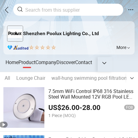
Shenzhen Poolux Lighting Co., Ltd
More
Home
Product
Company
Discover
Contact
All
Lounge Chair
wall-hung swimming pool filtration
Po
7.5mm WiFi Control IP68 316 Stainless
Steel Wall Mounted 12V RGB Pool LED
Lights
US$
26.00
-
28.00
FOB
1 Piece
(MOQ)