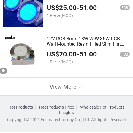
with Remote
US$
25.00
-
51.00
FOB
1 Piece
(MOQ)
12V RGB 8mm 18W 25W 35W RGB
Wall Mounted Resin Filled Slim Flat
Swimming Pool Light with WiFi Control
US$
20.00
-
51.00
FOB
1 Piece
(MOQ)
View More
Hot Products
Hot Products Price
Wholesale Hot Products
Insights
Copyright © 2026 Focus Technology Co., Ltd. All Rights Reserved