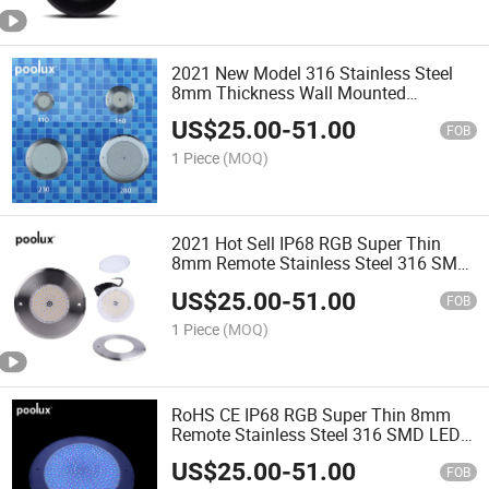
2021 New Model 316 Stainless Steel
8mm Thickness Wall Mounted
Underwater LED Swimming Pool Light
US$
25.00
-
51.00
FOB
1 Piece
(MOQ)
2021 Hot Sell IP68 RGB Super Thin
8mm Remote Stainless Steel 316 SMD
LED Underwater Swimming Pool Light
US$
25.00
-
51.00
FOB
1 Piece
(MOQ)
RoHS CE IP68 RGB Super Thin 8mm
Remote Stainless Steel 316 SMD LED
Underwater Swimming Pool Light
US$
25.00
-
51.00
FOB