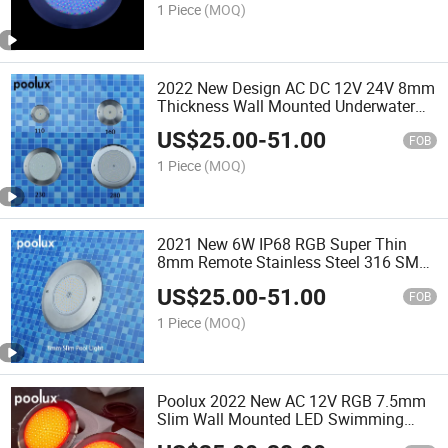
1 Piece
(MOQ)
2022 New Design AC DC 12V 24V 8mm
Thickness Wall Mounted Underwater
LED Swimming Pool Light
US$
25.00
-
51.00
FOB
1 Piece
(MOQ)
2021 New 6W IP68 RGB Super Thin
8mm Remote Stainless Steel 316 SMD
LED Underwater Swimming Pool Light
US$
25.00
-
51.00
FOB
1 Piece
(MOQ)
Poolux 2022 New AC 12V RGB 7.5mm
Slim Wall Mounted LED Swimming
Pool Light with Remote