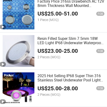
Factory Price 316ss Drawbench AC 12V
8mm Thickness Wall Mounted
Underwater LED Swimming Pool Light
US$
25.00
-
51.00
FOB
1 Piece
(MOQ)
Resin Filled Super Slim 7.5mm 18W
LED Light IP68 Underwater Waterproof
Swimming Pool Light
US$
23.00
-
25.00
FOB
2 Pieces
(MOQ)
2025 Hot Selling IP68 Super Thin 316
Stainless Steel Underwater Pool Light
Underwater Pool Light
US$
25.00
-
28.00
FOB
2 Pieces
(MOQ)