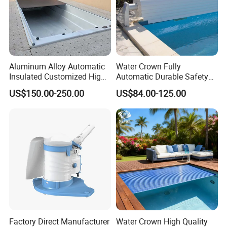
Aluminum Alloy Automatic
Water Crown Fully
Insulated Customized High
Automatic Durable Safety
Quality Pool Cover
Pool Cover Swimming Pool
US$150.00-250.00
US$84.00-125.00
Cover
Factory Direct Manufacturer
Water Crown High Quality