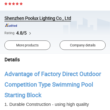
Shenzhen Poolux Lighting Co., Ltd
4.8/5
Rating
More products
Company details
Details
Advantage of Factory Direct Outdoor
Competition Type Swimming Pool
Starting Block
1. Durable Construction - using high quality