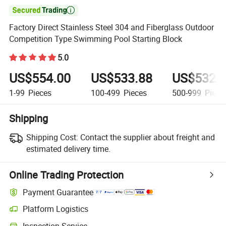

Factory Direct Stainless Steel 304 and Fiberglass Outdoor
Competition Type Swimming Pool Starting Block
5.0
US$554.00
US$533.88
US$532.
1-99
Pieces
100-499
Pieces
500-999
Piece
Shipping
Shipping Cost:
Contact the supplier about freight and
estimated delivery time.
Online Trading Protection
Payment Guarantee
Platform Logistics
Clearer shipment tracking with platform-supported logistics.
Inspection Service