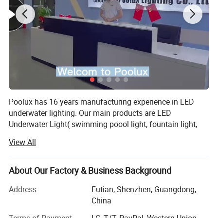
Poolux has 16 years manufacturing experience in LED
underwater lighting. Our main products are LED
Underwater Light( swimming poool light, fountain light,
underwater spot light), LED Garden Spot/Spike Light, LED
View All
Inground Light.
We has cooperating with more than 100 countries, widely
About Our Factory & Business Background
acknowledged among our customers from Europe,
America, Middle East, Asia.
Address
Futian, Shenzhen, Guangdong,
China
All of our products we offered 2 years warranty. We have
designer to design our lights. And we have a strong sales