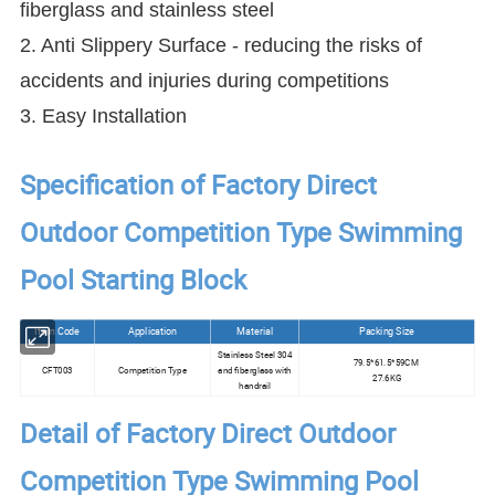
fiberglass and stainless steel
2. Anti Slippery Surface - reducing the risks of
accidents and injuries during competitions
3. Easy Installation
Specification of Factory Direct
Outdoor Competition Type Swimming
Pool Starting Block
Item Code
Application
Material
Packing Size
Stainless Steel 304
79.5*61.5*59CM
CFT003
Competition Type
and fiberglass with
27.6KG
handrail
Detail of Factory Direct Outdoor
Competition Type Swimming Pool