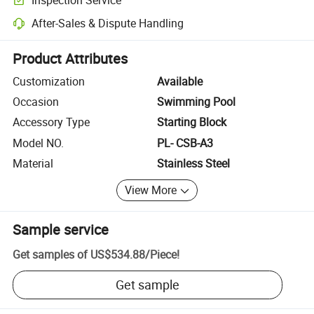
Optional pre-shipment inspection for quality and quantity checks.
After-Sales & Dispute Handling
Platform-assisted dispute resolution, including refunds or returns whe
Product Attributes
Customization
Available
Occasion
Swimming Pool
Accessory Type
Starting Block
Model NO.
PL- CSB-A3
Material
Stainless Steel
View More
Sample service
Get samples of
US$534.88
/
Piece
!
Get sample