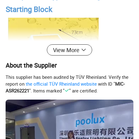
Starting Block
View More
About the Supplier
This supplier has been audited by TÜV Rheinland. Verify the
report on
the official TÜV Rheinland website
with ID "
MIC-
ASR262221
". Items marked "
" are certified.