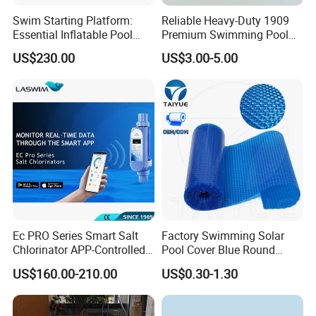
Swim Starting Platform:
Reliable Heavy-Duty 1909
Essential Inflatable Pool
Premium Swimming Pool
Accessory for Training
Indicator Test Strip for
US$230.00
US$3.00-5.00
Professional Use
Ec PRO Series Smart Salt
Factory Swimming Solar
Chlorinator APP-Controlled
Pool Cover Blue Round
Pool Chlorine Generator
Bubble Pool Cover
US$160.00-210.00
US$0.30-1.30
with Self-Cleaning & IoT
Features