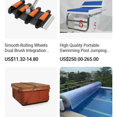
Smooth-Rolling Wheels
High Quality Portable
Dual Brush Integration
Swimming Pool Jumping
1.5kg Pool Vacuum Head
Platform Anti-Slip Outdoor
US$11.32-14.80
US$250.00-265.00
for Medium & Large Pools
Use Glass Fibre