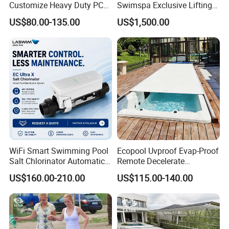
Customize Heavy Duty PC
Swimspa Exclusive Lifting
Automatic Swimming Pool
Pool Cover
US$80.00-135.00
US$1,500.00
Cover
WiFi Smart Swimming Pool
Ecopool Uvproof Evap-Proof
Salt Chlorinator Automatic
Remote Decelerate
Self-Cleaning Salt Water
Integrated Universal
US$160.00-210.00
US$115.00-140.00
Generator
Swimming Pool Cover