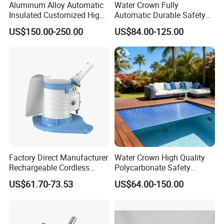
Aluminum Alloy Automatic
Water Crown Fully
Insulated Customized High
Automatic Durable Safety
Quality Pool Cover
Pool Cover Swimming Pool
US$150.00-250.00
US$84.00-125.00
Cover
Factory Direct Manufacturer
Water Crown High Quality
Rechargeable Cordless
Polycarbonate Safety
Dual-Mode Pool Vacuum
Automatic Swimming Pool
US$61.70-73.53
US$64.00-150.00
Collector
Cover PC