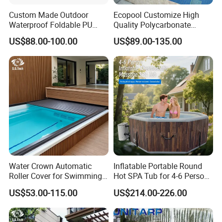
Custom Made Outdoor
Ecopool Customize High
Waterproof Foldable PU
Quality Polycarbonate
with Esp Foam Insulation
Automatic Piscina
US$88.00-100.00
US$89.00-135.00
Hot Tub Pool Cover
Swimming Pool Cover
Water Crown Automatic
Inflatable Portable Round
Roller Cover for Swimming
Hot SPA Tub for 4-6 Person
Pools, Small Bathtubs
Relaxation Swimming Pool
US$53.00-115.00
US$214.00-226.00