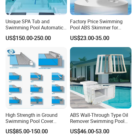
Unique SPA Tub and
Factory Price Swimming
Swimming Pool Automatic
Pool ABS Skimmer for
Rolling Shutter Swimming
Concrete Pool and Liner
US$150.00-250.00
US$23.00-35.00
Pool Cover
Pool
High Strength in Ground
ABS Wall-Through Type Oil
Swimming Pool Cover
Remover Swimming Pool
Electric Automatic Pool
Skimmer Swimming Pool
US$85.00-150.00
US$46.00-53.00
Cover
Equipment Swimming Pool