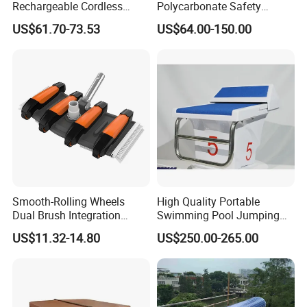
Rechargeable Cordless
Polycarbonate Safety
Dual-Mode Pool Vacuum
Automatic Swimming Pool
US$61.70-73.53
US$64.00-150.00
Collector
Cover PC
Smooth-Rolling Wheels
High Quality Portable
Dual Brush Integration
Swimming Pool Jumping
1.5kg Pool Vacuum Head
Platform Anti-Slip Outdoor
US$11.32-14.80
US$250.00-265.00
for Medium & Large Pools
Use Glass Fibre