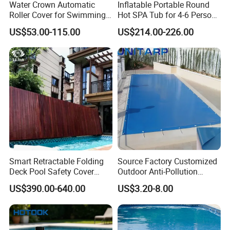
Water Crown Automatic
Inflatable Portable Round
Roller Cover for Swimming
Hot SPA Tub for 4-6 Person
Pools, Small Bathtubs
Relaxation Swimming Pool
US$53.00-115.00
US$214.00-226.00
Smart Retractable Folding
Source Factory Customized
Deck Pool Safety Cover
Outdoor Anti-Pollution
Motorized Pool Cover
Swimming Pool Cover
US$390.00-640.00
US$3.20-8.00