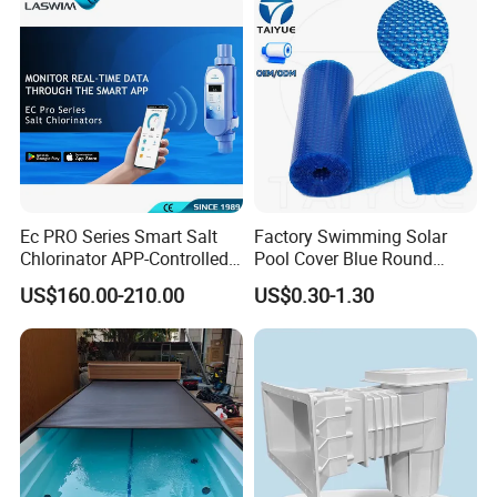
Ec PRO Series Smart Salt
Factory Swimming Solar
Chlorinator APP-Controlled
Pool Cover Blue Round
Pool Chlorine Generator
Bubble Pool Cover
US$160.00-210.00
US$0.30-1.30
with Self-Cleaning & IoT
Features