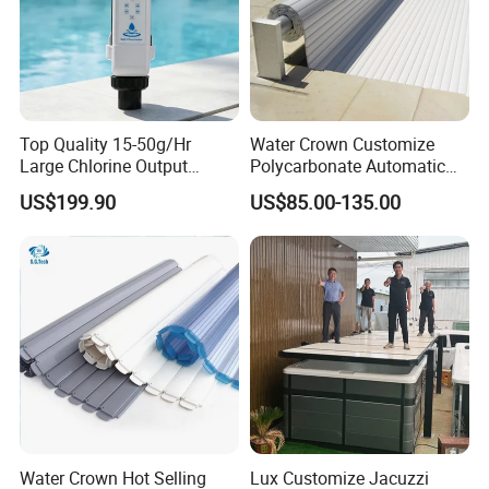
Top Quality 15-50g/Hr
Water Crown Customize
Large Chlorine Output
Polycarbonate Automatic
Smart Swimming Pool
Motorized Pool Cover
US$199.90
US$85.00-135.00
Accessories Salt Chlorinator
Water Crown Hot Selling
Lux Customize Jacuzzi