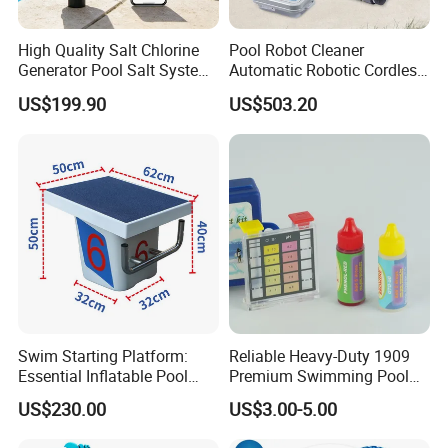
High Quality Salt Chlorine
Pool Robot Cleaner
Generator Pool Salt System
Automatic Robotic Cordless
for Inground Pools USA
Wall Climbing Robot for
US$199.90
US$503.20
Titanium Cell (10, 000-Hour
Inground Pool
Lifespan) Salt Chlorinator
Swim Starting Platform:
Reliable Heavy-Duty 1909
Essential Inflatable Pool
Premium Swimming Pool
Accessory for Training
Indicator Test Strip for
US$230.00
US$3.00-5.00
Professional Use