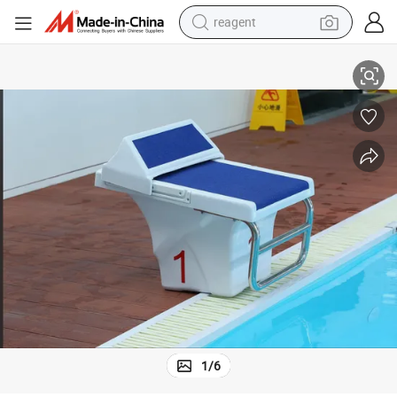
reagent
earbud
Type Swimming Pool Starting Block
Factory Direct Stainless Steel 304 and Fiberglass Outdoor Competition 
electric scooter
alloy wheel
electric bike
electric tricycle
living room sofa
perfume
1
/
6