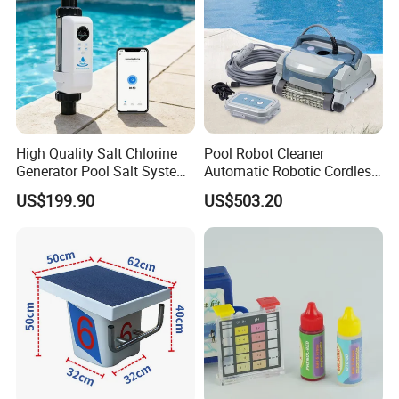
High Quality Salt Chlorine
Pool Robot Cleaner
Generator Pool Salt System
Automatic Robotic Cordless
for Inground Pools USA
Wall Climbing Robot for
US$199.90
US$503.20
Titanium Cell (10, 000-Hour
Inground Pool
Lifespan) Salt Chlorinator