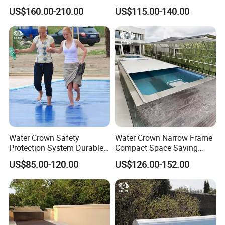
Self-Cleaning Salt Water
Integrated Universal
US$160.00-210.00
US$115.00-140.00
Generator
Swimming Pool Cover
Water Crown Safety
Water Crown Narrow Frame
Protection System Durable
Compact Space Saving
Automatic PC Swimming
Pool PC Cover
US$85.00-120.00
US$126.00-152.00
Pool Cover