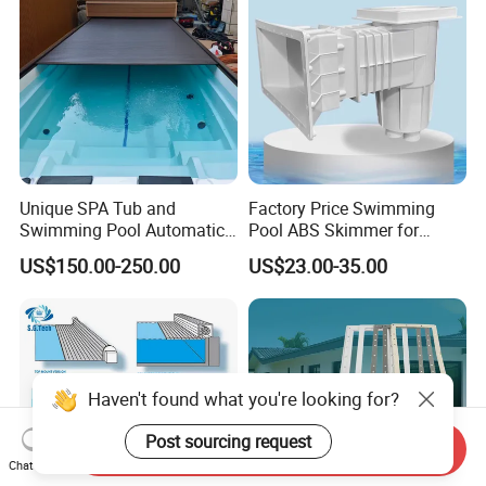
Unique SPA Tub and
Factory Price Swimming
Swimming Pool Automatic
Pool ABS Skimmer for
Rolling Shutter Swimming
Concrete Pool and Liner
US$150.00-250.00
US$23.00-35.00
Pool Cover
Pool
Haven't found what you're looking for?
Post sourcing request
Send Inquiry
Chat Now