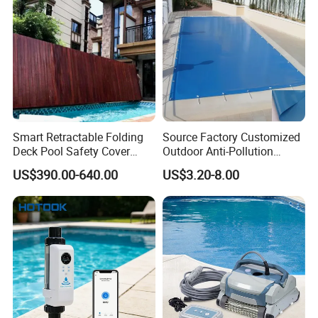
Smart Retractable Folding
Source Factory Customized
Deck Pool Safety Cover
Outdoor Anti-Pollution
Motorized Pool Cover
Swimming Pool Cover
US$390.00-640.00
US$3.20-8.00