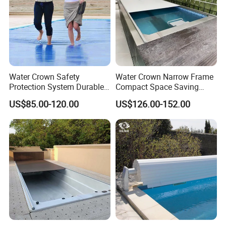
Water Crown Safety
Water Crown Narrow Frame
Protection System Durable
Compact Space Saving
Automatic PC Swimming
Pool PC Cover
US$85.00-120.00
US$126.00-152.00
Pool Cover