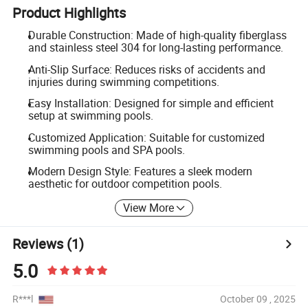
Product Highlights
Durable Construction: Made of high-quality fiberglass
and stainless steel 304 for long-lasting performance.
Anti-Slip Surface: Reduces risks of accidents and
injuries during swimming competitions.
Easy Installation: Designed for simple and efficient
setup at swimming pools.
Customized Application: Suitable for customized
swimming pools and SPA pools.
Modern Design Style: Features a sleek modern
aesthetic for outdoor competition pools.
View More
Reviews
(1)
5.0
R***l
October 09 , 2025