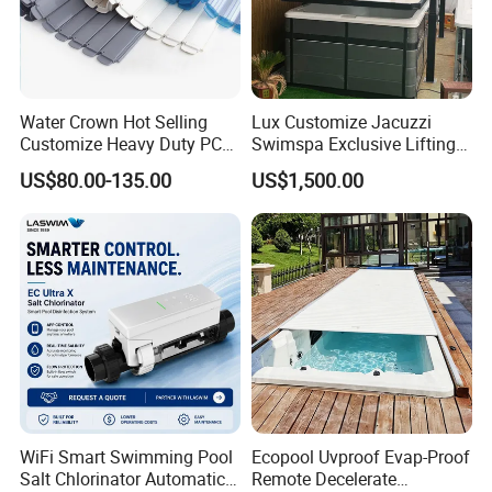
Water Crown Hot Selling
Lux Customize Jacuzzi
Customize Heavy Duty PC
Swimspa Exclusive Lifting
Automatic Swimming Pool
Pool Cover
US$80.00-135.00
US$1,500.00
Cover
WiFi Smart Swimming Pool
Ecopool Uvproof Evap-Proof
Salt Chlorinator Automatic
Remote Decelerate