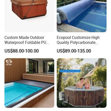
Custom Made Outdoor
Ecopool Customize High
Waterproof Foldable PU
Quality Polycarbonate
with Esp Foam Insulation
Automatic Piscina
US$88.00-100.00
US$89.00-135.00
Hot Tub Pool Cover
Swimming Pool Cover