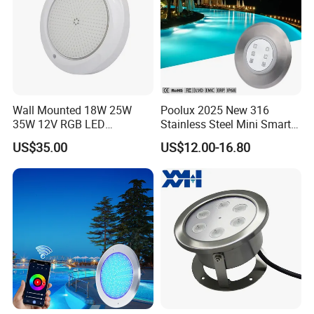
Wall Mounted 18W 25W
Poolux 2025 New 316
35W 12V RGB LED
Stainless Steel Mini Smart
Swimming Pool Light for
6W Nichless LED Swimming
US$35.00
US$12.00-16.80
Swimming Pool
Pool Light