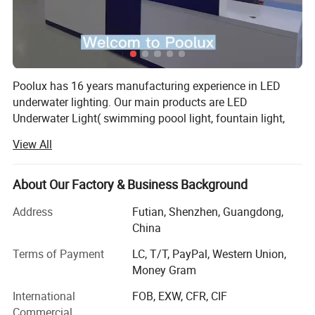
Poolux has 16 years manufacturing experience in LED
underwater lighting. Our main products are LED
Underwater Light( swimming poool light, fountain light,
underwater spot light), LED Garden Spot/Spike Light, LED
View All
Inground Light.
We has cooperating with more than 100 countries, widely
About Our Factory & Business Background
acknowledged among our customers from Europe,
America, Middle East, Asia.
Address
Futian, Shenzhen, Guangdong,
China
All of our products we offered 2 years warranty. We have
designer to design our lights. And we have a strong sales
Terms of Payment
LC, T/T, PayPal, Western Union,
team which is dealling in underwater light industry for 10
Money Gram
years, and a enginner with 12 years experience.
International
FOB, EXW, CFR, CIF
Commercial
OEM/ODM Service is avaliable, We have a strong team