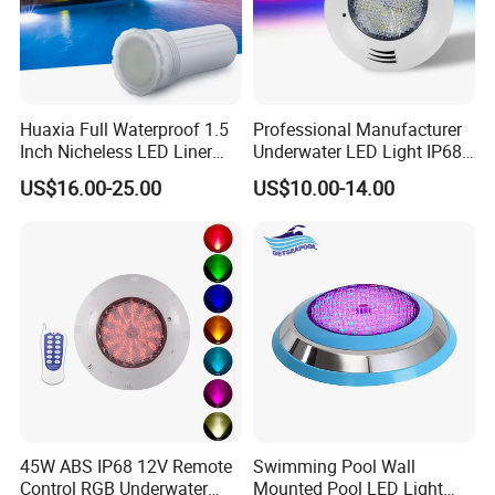
Huaxia Full Waterproof 1.5
Professional Manufacturer
Inch Nicheless LED Liner
Underwater LED Light IP68
Pool SPA Lights
Waterproof 12V 18W RGB
US$16.00-25.00
US$10.00-14.00
Swimming Pool Light
may adding fixture for liner pool,
Other Pool Lights
concrete pool, fiberglass pool light
45W ABS IP68 12V Remote
Swimming Pool Wall
Control RGB Underwater
Mounted Pool LED Light