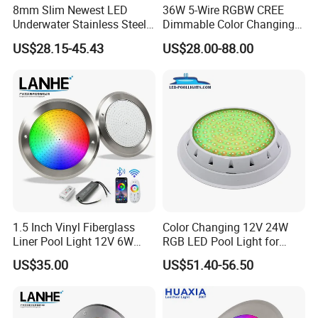
8mm Slim Newest LED
36W 5-Wire RGBW CREE
Underwater Stainless Steel
Dimmable Color Changing
DC12 Volt WiFi Remote
Flood Fixtures Underwater
US$28.15-45.43
US$28.00-88.00
Control SPA Light Resin
LED Spot Lights for Pool
Filled Pool Lights
Pond
1.5 Inch Vinyl Fiberglass
Color Changing 12V 24W
Liner Pool Light 12V 6W
RGB LED Pool Light for
35W Pool Light for
Stunning Underwater
US$35.00
US$51.40-56.50
Swimming Pool
Effects
Application
IP68 waterproof 160mm 10watt PC material