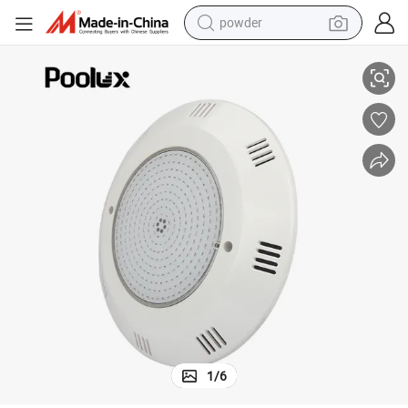
powder
 LED Underwater Light Remote Control Wall Mounted LED Swimming Pool
Ultra Thin New Design IP68 PC Material AC/DC12V RGB Color Changing
electric bike
pullover hoody
basketball shoe
electric car
dirt bike
shoulder bag
weight loss capsule
1
/
6