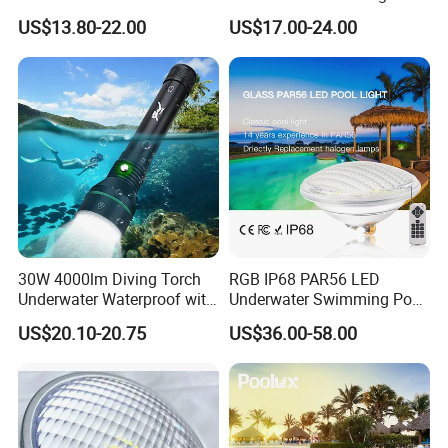
LED Swimming Pool Light
Outdoor, Swimming Pool
US$13.80-22.00
US$17.00-24.00
Underwater LED Light
30W 4000lm Diving Torch
RGB IP68 PAR56 LED
Underwater Waterproof with
Underwater Swimming Pool
Rechargeable Batteries
Light with Remote Control
US$20.10-20.75
US$36.00-58.00
CREE LED Diving Scuba
Aluminum Flashlight