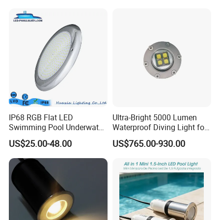
fountains, spa...
IP68 RGB Flat LED
Ultra-Bright 5000 Lumen
Swimming Pool Underwater
Waterproof Diving Light for
Outdoor Pond Lake Lamp
Professionals
US$25.00-48.00
US$765.00-930.00