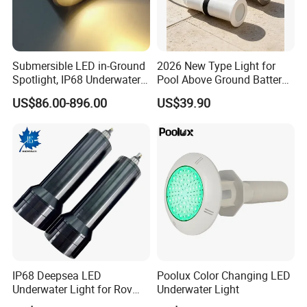
Submersible LED in-Ground
2026 New Type Light for
Spotlight, IP68 Underwater
Pool Above Ground Battery
Buried Light, Embedded
Operated Pool Lights
US$86.00-896.00
US$39.90
Waterscape Lamp for
Waterproof LED Strip Lights
Fountain & Pond
for Pools
IP68 Deepsea LED
Poolux Color Changing LED
Bulk Production
Underwater Light for Rov
Underwater Light
Auv