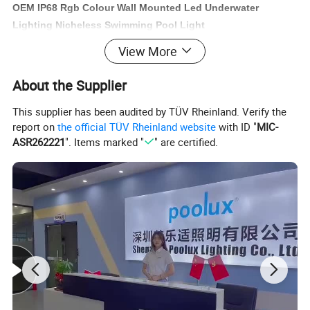
OEM IP68 Rgb Colour Wall Mounted Led Underwater
Lighting Nicheless Swimming Pool Light
Stainless Steel Epoxy resin filled pool lights for 100%
View More
water proof for swimming pool, fountain, spa...
About the Supplier
This supplier has been audited by TÜV Rheinland. Verify the
report on
the official TÜV Rheinland website
with ID "
MIC-
rkey slim light, emaux light , waterco, pentair , hayward
ASR262221
". Items marked "
" are certified.
turkey pool light, emaux light pentair light hayward light
illumination waterco light spa electrical light