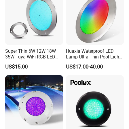
slim pool light
Super Thin 6W 12W 18W
Huaxia Waterproof LED
35W Tuya WiFi RGB LED
Lamp Ultra Thin Pool Light
Swimming Underwater 12V
with Ce RoHS Hx-Pl160-
US$15.00
US$17.00-40.00
Pool Light for Concrete
316ss
Swimming Pool