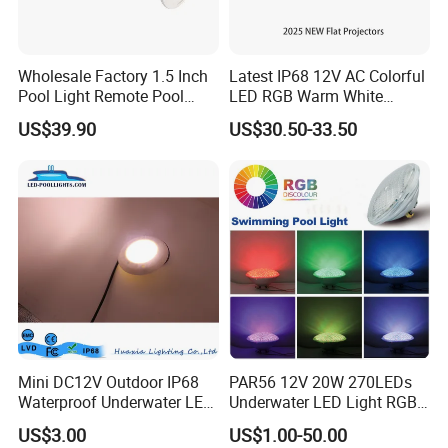
Input Voltage
AC12V
Wholesale Factory 1.5 Inch
Latest IP68 12V AC Colorful
Warm White, White, Cool White, Yellow,
Emitting Color
Pool Light Remote Pool
LED RGB Warm White
Red, Green, Blue, RGB
Light Niche Pool String
Wireless Waterproof
US$39.90
US$30.50-33.50
Lights Small Pool Lamp for
Outdoor LED Bulb Liner
Stainless Steel Pool Light
USA
Pool Lights with Power
Material
Options
LED Type
SMD 2835
Dimension
298mm
IP Grade
IP68
Power:
18w 25w 35w 42w
Parameter
Installation: wall mounted
Mini DC12V Outdoor IP68
PAR56 12V 20W 270LEDs
Life Span
50,000 hours
Waterproof Underwater LED
Underwater LED Light RGB
Pool Light
with Remote
Size of IP68 waterproof light for concrete pool light,
US$3.00
US$1.00-50.00
Control<Sb8001>