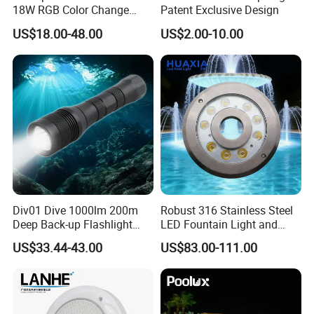
18W RGB Color Change
Patent Exclusive Design
Music Water Fountain LED
US$18.00-48.00
US$2.00-10.00
Light
Div01 Dive 1000lm 200m
Robust 316 Stainless Steel
Deep Back-up Flashlight
LED Fountain Light and
Underwater Torch Spotlights
Nozzle Light
US$33.44-43.00
US$83.00-111.00
Professional Scuba Light