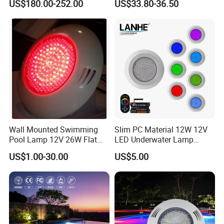
US$180.00-252.00
US$33.80-36.50
IP68 waterproof pool light LED floodlight for lighting pools, spas,
fountains. The optimal solution for white warm underwater
lighting
Wall Mounted Swimming
Slim PC Material 12W 12V
Pool Lamp 12V 26W Flat
LED Underwater Lamp
270LEDs RGB<Sb8011>
Swimming Pool Pond White
US$1.00-30.00
US$5.00
Blue Emitting Color IP68
Resin Filled