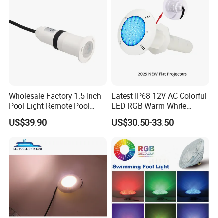
Wholesale Factory 1.5 Inch
Latest IP68 12V AC Colorful
Pool Light Remote Pool
LED RGB Warm White
Light Niche Pool String
Wireless Waterproof
US$39.90
US$30.50-33.50
Lights Small Pool Lamp for
Outdoor LED Bulb Liner
USA
Pool Lights with Power
Options