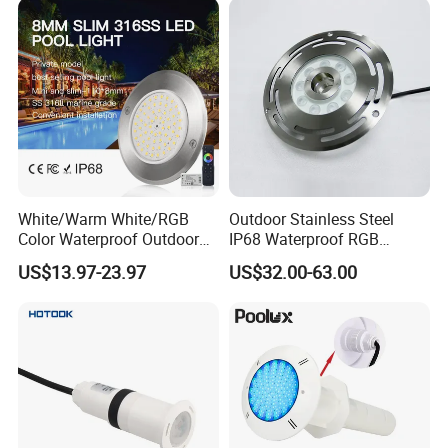
Light
White/Warm White/RGB
Outdoor Stainless Steel
Color Waterproof Outdoor
IP68 Waterproof RGB
LED Underwater Swimming
Underwater Dry LED
US$13.97-23.97
US$32.00-63.00
Pool Light
Fountain Nozzle Light
Swimming Pool Light
Product Name
Input Power
18w 25w 35w 42w