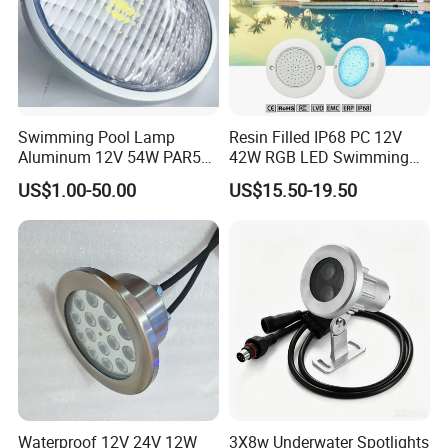
Swimming Pool Lamp
Resin Filled IP68 PC 12V
Aluminum 12V 54W PAR56
42W RGB LED Swimming
COB RGB+Warm
Underwater Pool Lights
US$1.00-50.00
US$15.50-19.50
White<Sb1016>
Please click the link below for more options:
FACTORY PRODUCTION
Waterproof 12V 24V 12W
3X8w Underwater Spotlights