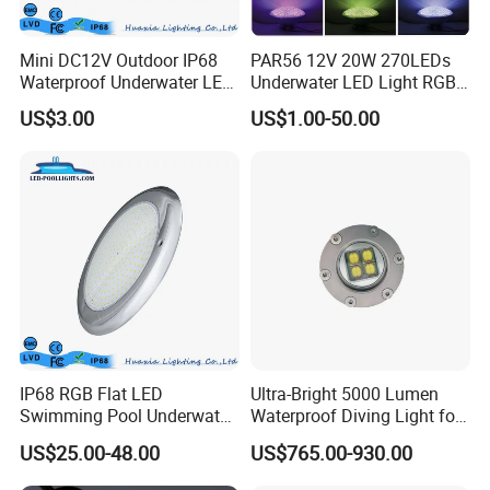
Mini DC12V Outdoor IP68
PAR56 12V 20W 270LEDs
Waterproof Underwater LED
Underwater LED Light RGB
Pool Light
with Remote
US$3.00
US$1.00-50.00
Control<Sb8001>
IP68 RGB Flat LED
Ultra-Bright 5000 Lumen
Swimming Pool Underwater
Waterproof Diving Light for
Outdoor Pond Lake Lamp
Professionals
US$25.00-48.00
US$765.00-930.00
2024 Pool and Spa Expo