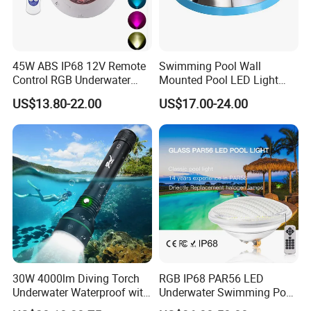
Certificate
45W ABS IP68 12V Remote
Swimming Pool Wall
Control RGB Underwater
Mounted Pool LED Light
LED Swimming Pool Light
Outdoor, Swimming Pool
US$13.80-22.00
US$17.00-24.00
Underwater LED Light
30W 4000lm Diving Torch
RGB IP68 PAR56 LED
Underwater Waterproof with
Underwater Swimming Pool
Rechargeable Batteries
Light with Remote Control