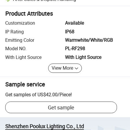
Platform-assisted dispute resolution, including refunds or returns whe
Product Attributes
Customization
Available
IP Rating
IP68
Emitting Color
Warmwhite/White/RGB
Model NO.
PL-RF298
With Light Source
With Light Source
View More
Sample service
Get samples of
US$42.00
/
Piece
!
Get sample
Shenzhen Poolux Lighting Co., Ltd