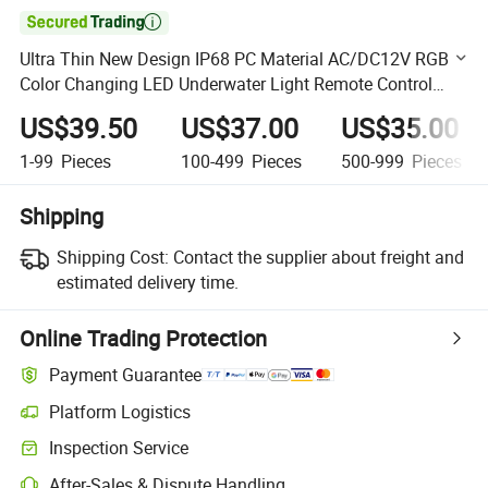

Ultra Thin New Design IP68 PC Material AC/DC12V RGB
Color Changing LED Underwater Light Remote Control
Wall Mounted LED Swimming Pool Light
US$39.50
US$37.00
US$35.00
1-99
Pieces
100-499
Pieces
500-999
Pieces
Shipping
Shipping Cost:
Contact the supplier about freight and
estimated delivery time.
Online Trading Protection
Payment Guarantee
Platform Logistics
Clearer shipment tracking with platform-supported logistics.
Inspection Service
Optional pre-shipment inspection for quality and quantity checks.
After-Sales & Dispute Handling