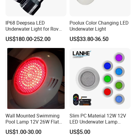
IP68 Deepsea LED
Poolux Color Changing LED
Underwater Light for Rov
Underwater Light
Auv
US$180.00-252.00
US$33.80-36.50
Wall Mounted Swimming
Slim PC Material 12W 12V
Pool Lamp 12V 26W Flat
LED Underwater Lamp
270LEDs RGB<Sb8011>
Swimming Pool Pond White
US$1.00-30.00
US$5.00
Blue Emitting Color IP68