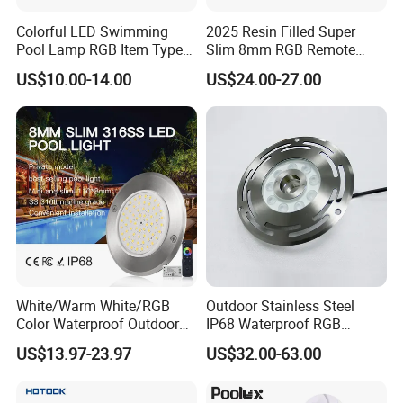
Colorful LED Swimming
2025 Resin Filled Super
Pool Lamp RGB Item Type
Slim 8mm RGB Remote
and Low Power 12W 18W
Controller Outside Wall
US$10.00-14.00
US$24.00-27.00
24W Waterproof Luminous
Mounted LED Underwater
Body Steel Wall 12V Pool
Swimming Pool Lighting
Light
White/Warm White/RGB
Outdoor Stainless Steel
Color Waterproof Outdoor
IP68 Waterproof RGB
LED Underwater Swimming
Underwater Dry LED
US$13.97-23.97
US$32.00-63.00
Pool Light
Fountain Nozzle Light