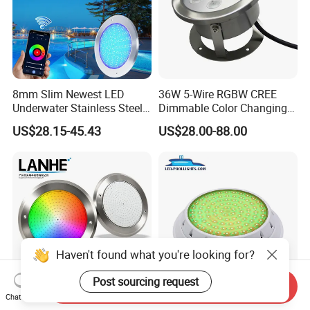
8mm Slim Newest LED
36W 5-Wire RGBW CREE
Underwater Stainless Steel
Dimmable Color Changing
DC12 Volt WiFi Remote
Flood Fixtures Underwater
US$28.15-45.43
US$28.00-88.00
Control SPA Light Resin
LED Spot Lights for Pool
Filled Pool Lights
Pond
Haven't found what you're looking for?
Post sourcing request
Send Inquiry
Chat Now
1.5 Inch Vinyl Fiberglass
Color Changing 12V 24W