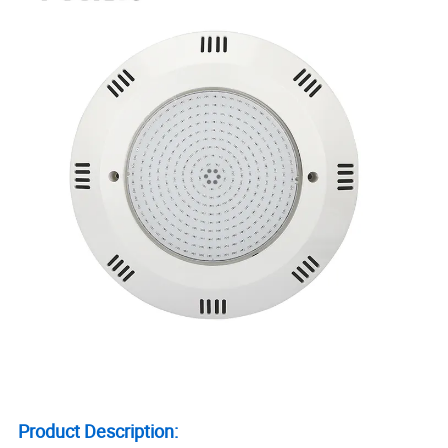
Product Description: