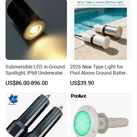
Submersible LED in-Ground
2026 New Type Light for
Spotlight, IP68 Underwater
Pool Above Ground Battery
Buried Light, Embedded
Operated Pool Lights
US$86.00-896.00
US$39.90
Waterscape Lamp for
Waterproof LED Strip Lights
Fountain & Pond
for Pools