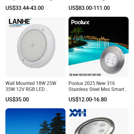
2). Have own design team
Underwater Torch Spotlights
Nozzle Light
US$33.44-43.00
US$83.00-111.00
3). Good quality based on reasonable price
Professional Scuba Light
4). NO MOQ Request
5.) 16 Years experience sales team in underwater lighting
316SS SMD DC Super slim led underwater swimming pool lamp
Wall Mounted 18W 25W
Poolux 2025 New 316
35W 12V RGB LED
Stainless Steel Mini Smart
Swimming Pool Light for
6W Nichless LED Swimming
US$35.00
US$12.00-16.80
Swimming Pool
Pool Light