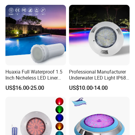
Resin Filled
Huaxia Full Waterproof 1.5
Professional Manufacturer
Inch Nicheless LED Liner
Underwater LED Light IP68
Pool SPA Lights
Waterproof 12V 18W RGB
US$16.00-25.00
US$10.00-14.00
Swimming Pool Light