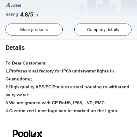
4.8/5
Rating
More products
Company details
Details
To Dear Customers:
1.Profesasional factory for IP68 underwater lights in
Guangdong;
2.High quality ABS/PC/Stainless steel housing to withstand
salty water;
3.We are granted with
CE RoHS, IP68, LVD, EMC ...
4.Customized Laser logo can be marked on the lights;